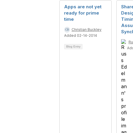
Apps are not yet
Shar
ready for prime
Desi
time
Timin
Ass
Christian Buckley
Sync
Added 02-14-2014
Ru
Blog Entry
Ad