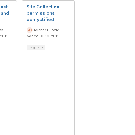
Past
Site Collection
 and
permissions
demystified
nn
Michael Doyle
2011
Added 01-13-2011
Blog Entry