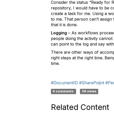
Consider the status “Ready for R
repository, I would have to be co
create a task for me. Using a w
to me. That person can’t assign tha
that it is done.
Logging
– As workflows proceed, 
people doing the activity cannot 
can point to the log and say with
There are other ways of accompli
right steps at the right time. Be
time.
#DocumentID
#SharePoijnt
#Per
0 comments
36 views
Related Content