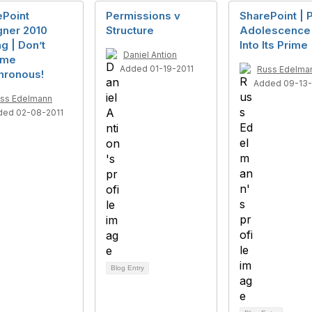
ePoint
Permissions v
SharePoint | 
gner 2010
Structure
Adolescence
g | Don’t
Into Its Prime
Daniel Antion
ume
Added 01-19-2011
Russ Edelma
hronous!
Added 09-13-
ss Edelmann
ded 02-08-2011
Blog Entry