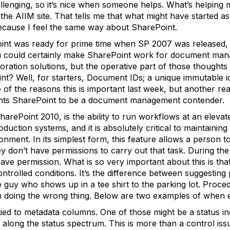
lenging, so it’s nice when someone helps. What’s helping me
e AIIM site. That tells me that what might have started as
 because I feel the same way about SharePoint.
int was ready for prime time when SP 2007 was released, b
You could certainly make SharePoint work for document ma
boration solutions, but the operative part of those thoughts
? Well, for starters, Document IDs; a unique immutable ide
f the reasons this is important last week, but another reas
wants SharePoint to be a document management contender.
arePoint 2010, is the ability to run workflows at an elevate
uction systems, and it is absolutely critical to maintaining 
ment. In its simplest form, this feature allows a person t
y don’t have permissions to carry out that task. During the
e permission. What is so very important about this is that
trolled conditions. It’s the difference between suggesting 
e guy who shows up in a tee shirt to the parking lot. Proce
m doing the wrong thing. Below are two examples of when e
ied to metadata columns. One of those might be a status ind
 along the status spectrum. This is more than a control issue