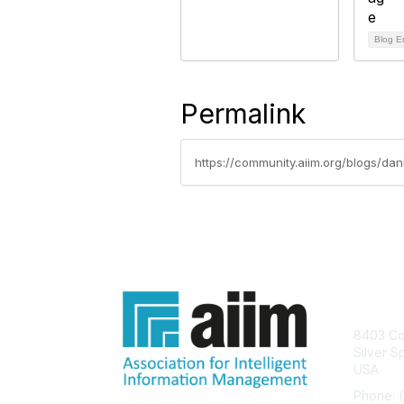
Blog E
Permalink
https://community.aiim.org/blogs/dan
Con
8403 Col
Silver S
USA
Phone: 