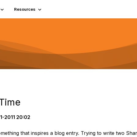
Resources
 Time
1-2011 20:02
mething that inspires a blog entry. Trying to write two Sh