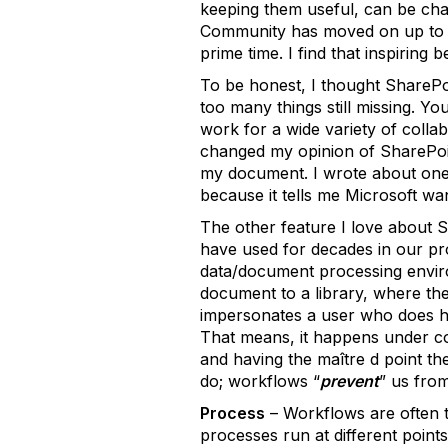
keeping them useful, can be chal
Community has moved on up to th
prime time. I find that inspiring
To be honest, I thought SharePo
too many things still missing. 
work for a wide variety of colla
changed my opinion of SharePoint
my document. I wrote about one o
because it tells me Microsoft 
The other feature I love about Sh
have used for decades in our prod
data/document processing environ
document to a library, where the
impersonates a user who does hav
That means, it happens under con
and having the maître d point th
do; workflows “
prevent
” us fro
Process
– Workflows are often t
processes run at different points