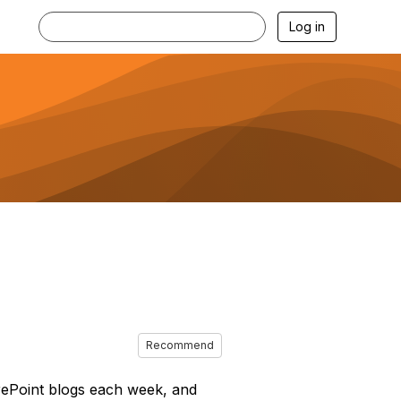
Log in
Recommend
arePoint blogs each week, and