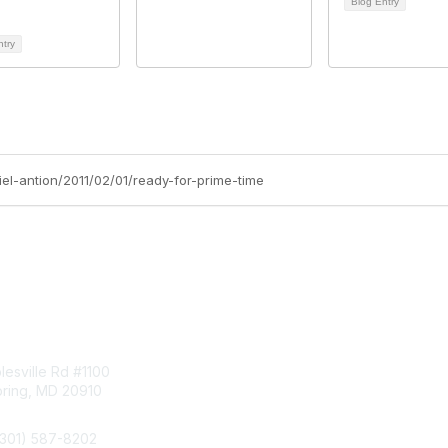
Blog Entry
ntry
iel-antion/2011/02/01/ready-for-prime-time
tact Us
Membership
esville Rd #1100
Join
pring, MD 20910
Benefits
Learn More
(301) 587-8202