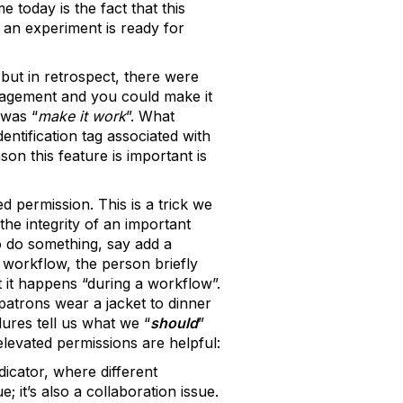
 today is the fact that this
 an experiment is ready for
ut in retrospect, there were
nagement and you could make it
 was “
make it work
”. What
ntification tag associated with
on this feature is important is
d permission. This is a trick we
the integrity of an important
o do something, say add a
 workflow, the person briefly
 it happens “during a workflow”.
patrons wear a jacket to dinner
dures tell us what we “
should
”
levated permissions are helpful:
icator, where different
; it’s also a collaboration issue.