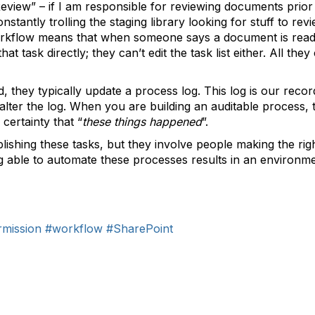
eview” – if I am responsible for reviewing documents prior 
nstantly trolling the staging library looking for stuff to r
orkflow means that when someone says a document is ready 
t task directly; they can’t edit the task list either. All they
they typically update a process log. This log is our record 
alter the log. When you are building an auditable process, th
 certainty that “
these things happened
”.
shing these tasks, but they involve people making the rig
ing able to automate these processes results in an environme
mission
#workflow
#SharePoint