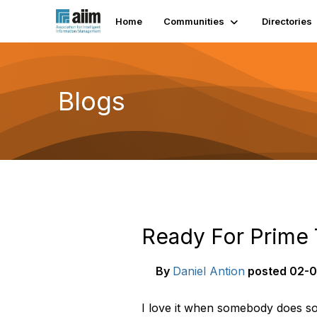
Home
Communities
Directories
Blogs
Ready For Prime
By
Daniel Antion
posted
02-0
I love it when somebody does so