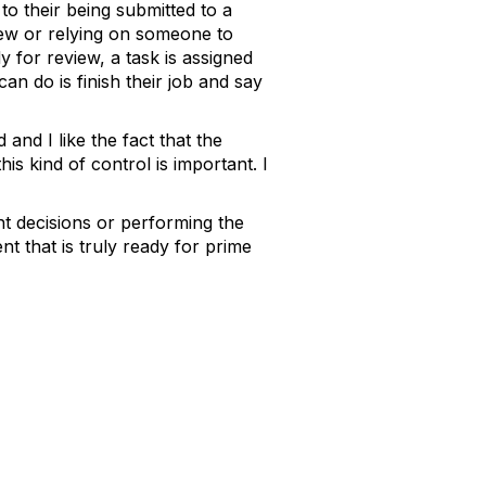
to their being submitted to a
eview or relying on someone to
for review, a task is assigned
 can do is finish their job and say
and I like the fact that the
is kind of control is important. I
ht decisions or performing the
nt that is truly ready for prime