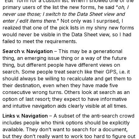
“Edit” form for a custom list. When I showed one of the
primary users of the list the new forms, he said “
oh, I
never use those; I switch to the Data Sheet view and
enter / edit items there.
” Not only was I surprised, I
realized that one of the pick lists in my shiny new forms
would never be visible in the Data Sheet view, so I had
failed to meet the requirements.
Search v. Navigation
– This may be a generational
thing, an emerging issue thing or a way of the future
thing, but different people have different views on
search. Some people treat search like their GPS, i.e. it
should always be willing to recalculate and get them to
their destination, even when they have made five
consecutive wrong turns. Others look at search as an
option of last resort; they expect to have informative
and intuitive navigation aids clearly visible at all times.
Links v. Navigation
– A subset of the anti-search crowd
includes people who think options should be explicitly
available. They don’t want to search for a document,
but they don’t really want to work too hard to figure out