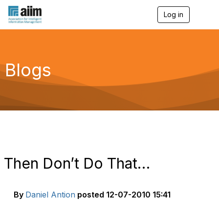
Log in
T
o
g
g
l
e
Blogs
n
a
v
i
g
a
t
i
o
n
Then Don’t Do That…
By
Daniel Antion
posted
12-07-2010 15:41