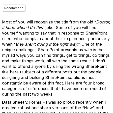
Recommend
Most of you will recognize the title from the old “
Doctor,
it hurts when I do this
” joke. Some of you will find
yourself wanting to say that in response to SharePoint
users who complain about their experience, particularly
when “
they aren’t doing it the right way!
” One of the
unique challenges SharePoint presents us with is the
myriad ways you can find things, get to things, do things
and make things work; all with the same result. I don’t
want to offend anyone by using the wrong SharePoint
title here (subject of a different post) but the people
designing and building SharePoint solutions must
constantly be aware of this fact. Here are four broad
categories of differences that I have been reminded of
during the past two weeks:
Data Sheet v. Forms
– I was so proud recently when I
created robust and sharp versions of the “New” and