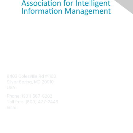
Contact Us
8403 Colesville Rd #1100
Silver Spring, MD 20910
USA
Phone: (301) 587-8202
Toll free: (800) 477-2446
Email:
hello@aiim.org