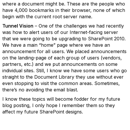
where a document might be. These are the people who
have 4,000 bookmarks in their browser, none of which
begin with the current root server name.
Tunnel Vision
– One of the challenges we had recently
was how to alert users of our Internet-facing server
that we were going to be upgrading to SharePoint 2010.
We have a main “home” page where we have an
announcement for all users. We placed announcements
on the landing-page of each group of users (vendors,
partners, etc.) and we put announcements on some
individual sites. Still, I know we have some users who go
straight to the Document Library they use without ever
even stopping to visit the common areas. Sometimes,
there’s no avoiding the email blast.
I know these topics will become fodder for my future
blog posting, I only hope I remember them so they
affect my future SharePoint designs.