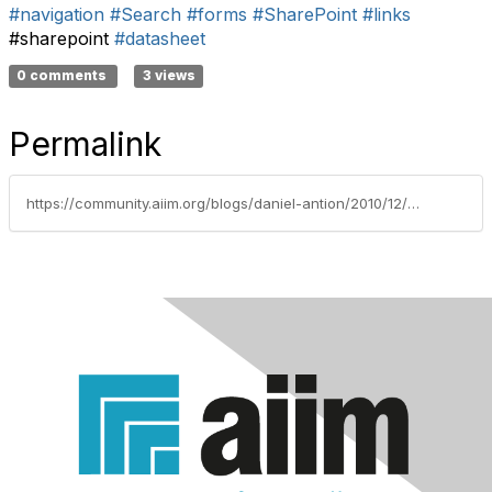
#navigation
#Search
#forms
#SharePoint
#links
#sharepoint
#datasheet
0 comments
3 views
Permalink
https://community.aiim.org/blogs/daniel-antion/2010/12/07/then-dont-do-that…