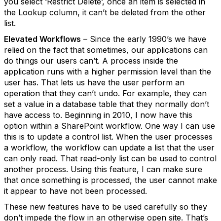
you select ‘Restrict Delete’, once an item is selected in
the Lookup column, it can’t be deleted from the other
list.
Elevated Workflows
– Since the early 1990’s we have
relied on the fact that sometimes, our applications can
do things our users can’t. A process inside the
application runs with a higher permission level than the
user has. That lets us have the user perform an
operation that they can’t undo. For example, they can
set a value in a database table that they normally don’t
have access to. Beginning in 2010, I now have this
option within a SharePoint workflow. One way I can use
this is to update a control list. When the user processes
a workflow, the workflow can update a list that the user
can only read. That read-only list can be used to control
another process. Using this feature, I can make sure
that once something is processed, the user cannot make
it appear to have not been processed.
These new features have to be used carefully so they
don’t impede the flow in an otherwise open site. That’s