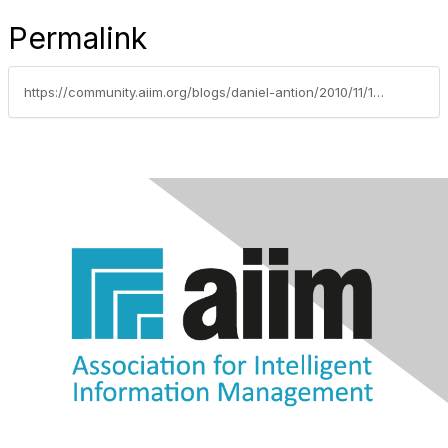
Permalink
https://community.aiim.org/blogs/daniel-antion/2010/11/16/designing-control