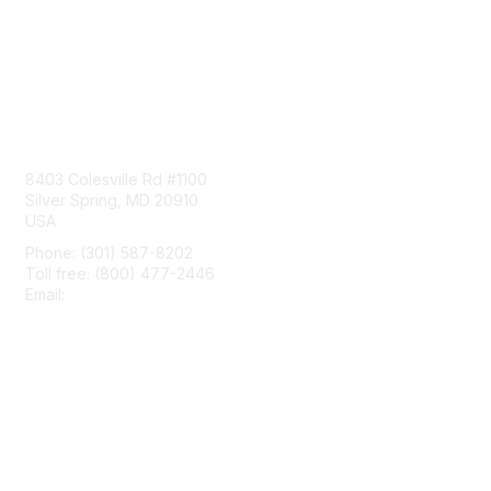
Contact Us
8403 Colesville Rd #1100
Silver Spring, MD 20910
USA
Phone: (301) 587-8202
Toll free: (800) 477-2446
Email:
hello@aiim.org
Membership
Join
Benefits
Learn More