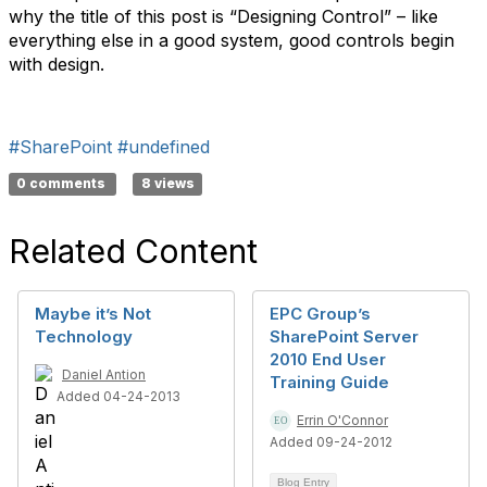
why the title of this post is “Designing Control” – like
everything else in a good system, good controls begin
with design.
#SharePoint
#undefined
0 comments
8 views
Related Content
Maybe it’s Not
EPC Group’s
Technology
SharePoint Server
2010 End User
Daniel Antion
Training Guide
Added 04-24-2013
Errin O'Connor
Added 09-24-2012
Blog Entry