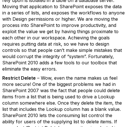
rely upon is isolated in a table on a database server.
Moving that application to SharePoint exposes the data
in a series of lists, and exposes the workflows to anyone
with Design permissions or higher. We are moving the
process into SharePoint to improve productivity, and
exploit the value we get by having things proximate to
each other in our workspace. Achieving the goals
requires putting data at risk, so we have to design
controls so that people can’t make simple mistakes that
would corrupt the integrity of “system”. Fortunately,
SharePoint 2010 adds a few tools to our toolbox that
eliminate the easy errors.
Restrict Delete
– Wow, even the name makes us feel
more secure! One of the biggest problems we had in
SharePoint 2007 was the fact that people could delete
items from a list that is being used to drive a Lookup
column somewhere else. Once they delete the item, the
list that includes the Lookup column has a blank value.
SharePoint 2010 lets the consuming list control the
ability for users of the supplying list to delete items. If