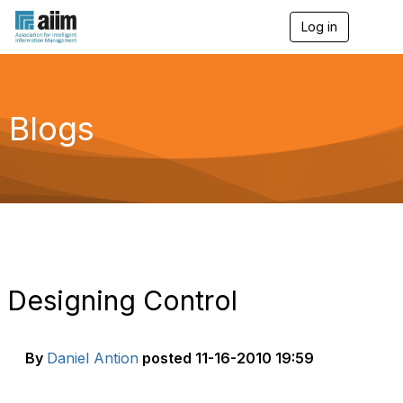
Log in
T
o
g
g
l
e
Blogs
n
a
v
i
g
a
t
i
o
n
Designing Control
By
Daniel Antion
posted
11-16-2010 19:59