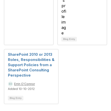
Blog Entry
SharePoint 2010 or 2013
Roles, Responsibilities &
Support Policies from a
SharePoint Consulting
Perspective
Errin O'Connor
Added 10-10-2012
Blog Entry