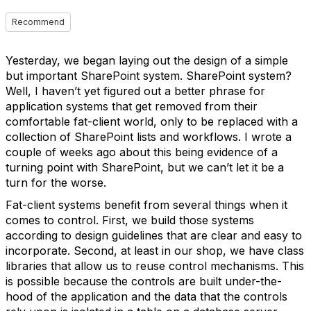
Recommend
Yesterday, we began laying out the design of a simple
but important SharePoint system. SharePoint system?
Well, I haven’t yet figured out a better phrase for
application systems that get removed from their
comfortable fat-client world, only to be replaced with a
collection of SharePoint lists and workflows. I wrote a
couple of weeks ago about this being evidence of a
turning point with SharePoint, but we can’t let it be a
turn for the worse.
Fat-client systems benefit from several things when it
comes to control. First, we build those systems
according to design guidelines that are clear and easy to
incorporate. Second, at least in our shop, we have class
libraries that allow us to reuse control mechanisms. This
is possible because the controls are built under-the-
hood of the application and the data that the controls