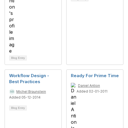
Blog Entry
Workflow Design -
Ready For Prime Time
Best Practices
Daniel Antion
Added 02-01-2011
Michel Braunstein
Added 05-12-2014
Blog Entry