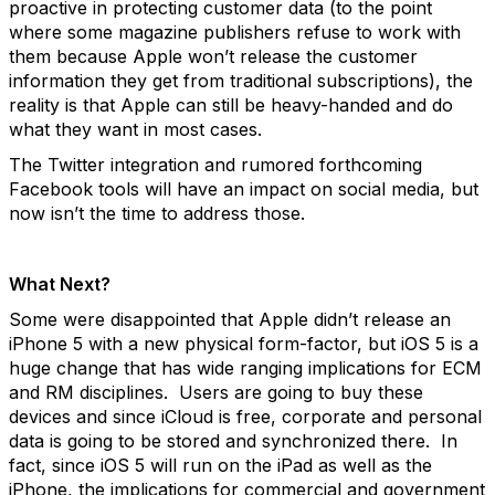
proactive in protecting customer data (to the point
where some magazine publishers refuse to work with
them because Apple won’t release the customer
information they get from traditional subscriptions), the
reality is that Apple can still be heavy-handed and do
what they want in most cases.
The Twitter integration and rumored forthcoming
Facebook tools will have an impact on social media, but
now isn’t the time to address those.
What Next?
Some were disappointed that Apple didn’t release an
iPhone 5 with a new physical form-factor, but iOS 5 is a
huge change that has wide ranging implications for ECM
and RM disciplines. Users are going to buy these
devices and since iCloud is free, corporate and personal
data is going to be stored and synchronized there. In
fact, since iOS 5 will run on the iPad as well as the
iPhone, the implications for commercial and government