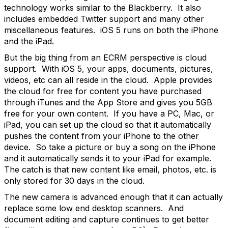
technology works similar to the Blackberry. It also
includes embedded Twitter support and many other
miscellaneous features. iOS 5 runs on both the iPhone
and the iPad.
But the big thing from an ECRM perspective is cloud
support. With iOS 5, your apps, documents, pictures,
videos, etc can all reside in the cloud. Apple provides
the cloud for free for content you have purchased
through iTunes and the App Store and gives you 5GB
free for your own content. If you have a PC, Mac, or
iPad, you can set up the cloud so that it automatically
pushes the content from your iPhone to the other
device. So take a picture or buy a song on the iPhone
and it automatically sends it to your iPad for example.
The catch is that new content like email, photos, etc. is
only stored for 30 days in the cloud.
The new camera is advanced enough that it can actually
replace some low end desktop scanners. And
document editing and capture continues to get better