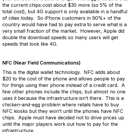
the current chips cost about $30 more (so 5% of the
total cost), but 4G support is only available in a handful
of cities today. So iPhone customers in 90%+ of the
country would have had to pay extra to serve what is a
very small fraction of the market. However, Apple did
double the download speeds so many users will get
speeds that look like 4G.
NFC (Near Field Communications)
This is the digital wallet technology. NFC adds about
$20 to the cost of the phone and allows people to pay
for things using their phone instead of a credit card. A
few other phones include the chips, but almost no one
uses it because the infrastructure isn’t there. This is a
chicken-and-egg problem where retails have to buy
NFC kiosks but they won’t until the phones have NFC
chips. Apple must have decided not to drive prices up
until the major players work out how to pay for the
infrastructure.