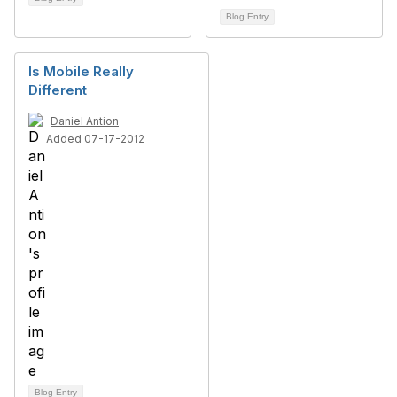
Blog Entry
Is Mobile Really
Different
Daniel Antion
Added 07-17-2012
Blog Entry