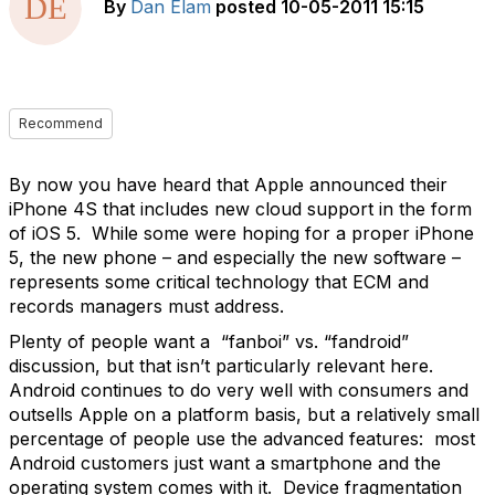
By
Dan Elam
posted
10-05-2011 15:15
Recommend
By now you have heard that Apple announced their
iPhone 4S that includes new cloud support in the form
of iOS 5. While some were hoping for a proper iPhone
5, the new phone – and especially the new software –
represents some critical technology that ECM and
records managers must address.
Plenty of people want a “fanboi” vs. “fandroid”
discussion, but that isn’t particularly relevant here.
Android continues to do very well with consumers and
outsells Apple on a platform basis, but a relatively small
percentage of people use the advanced features: most
Android customers just want a smartphone and the
operating system comes with it. Device fragmentation