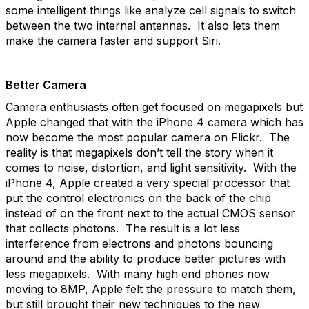
some intelligent things like analyze cell signals to switch
between the two internal antennas. It also lets them
make the camera faster and support Siri.
Better Camera
Camera enthusiasts often get focused on megapixels but
Apple changed that with the iPhone 4 camera which has
now become the most popular camera on Flickr. The
reality is that megapixels don’t tell the story when it
comes to noise, distortion, and light sensitivity. With the
iPhone 4, Apple created a very special processor that
put the control electronics on the back of the chip
instead of on the front next to the actual CMOS sensor
that collects photons. The result is a lot less
interference from electrons and photons bouncing
around and the ability to produce better pictures with
less megapixels. With many high end phones now
moving to 8MP, Apple felt the pressure to match them,
but still brought their new techniques to the new