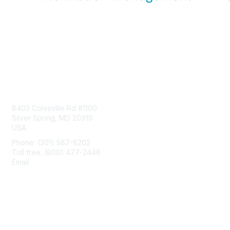
Contact Us
8403 Colesville Rd #1100
Silver Spring, MD 20910
USA
Phone: (301) 587-8202
Toll free: (800) 477-2446
Email:
hello@aiim.org
Membership
Join