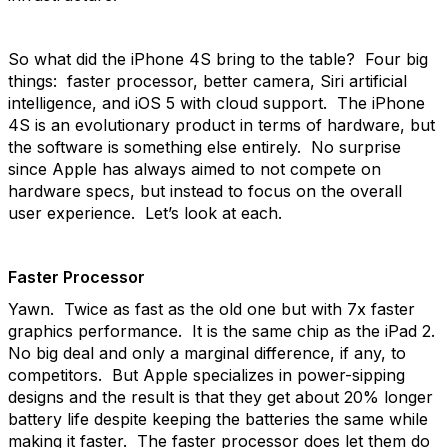
So what did the iPhone 4S bring to the table? Four big
things: faster processor, better camera, Siri artificial
intelligence, and iOS 5 with cloud support. The iPhone
4S is an evolutionary product in terms of hardware, but
the software is something else entirely. No surprise
since Apple has always aimed to not compete on
hardware specs, but instead to focus on the overall
user experience. Let’s look at each.
Faster Processor
Yawn. Twice as fast as the old one but with 7x faster
graphics performance. It is the same chip as the iPad 2.
No big deal and only a marginal difference, if any, to
competitors. But Apple specializes in power-sipping
designs and the result is that they get about 20% longer
battery life despite keeping the batteries the same while
making it faster. The faster processor does let them do