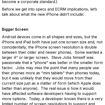
become a corporate standard.)
Before we get into specs and ECRM implications, let’s
talk about what the new iPhone didn’t include:
Bigger Screen
Android devices come in all shapes and sizes, but the
iPhone and iPad both have just one screen size and, not
coincidentally, the iPhone screen resolution is double
between their older and newer phones. Some wanted a
larger 4” or larger screen. Steve Jobs himself was
passionate that a “phone” was better in the smaller form
factor. Jobs may miss the point that many people use
their phones more as “mini tablets” than phones today,
but it was unlikely that they would move from their
current size just as a matter of form (which Apple does
better than anyone). The real issue is how it would
have affected software developers having to support
more options. Today, a developer knows there is a very
limited number of screen resolutions to support and