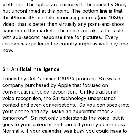
platform. The optics are rumored to be made by Sony,
but unconfirmed at this point. The bottom line is that
the iPhone 4S can take stunning pictures (and 1080p
video) that is better than virtually any point-and-shoot
camera on the market. The camera is also a lot faster
with sub-second response time for pictures. Every
insurance adjuster in the country might as well buy one
now.
Siri Artificial Intelligence
Funded by DoD’s famed DARPA program, Siri was a
company purchased by Apple that focused on
conversational voice recognition. Unlike traditional
voice recognition, the Siri technology understands
context and even conversations. So you can speak into
your phone and say “Make an appointment for 2:00
tomorrow”. Siri not only understands the voice, but it
goes to your calendar and can tell you if you are busy.
Normally, if your calendar was busy you could have to