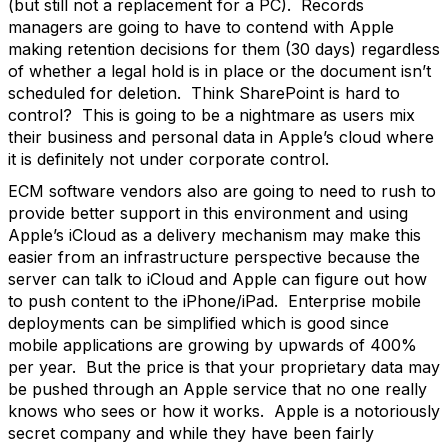
(but still not a replacement for a PC). Records
managers are going to have to contend with Apple
making retention decisions for them (30 days) regardless
of whether a legal hold is in place or the document isn’t
scheduled for deletion. Think SharePoint is hard to
control? This is going to be a nightmare as users mix
their business and personal data in Apple’s cloud where
it is definitely not under corporate control.
ECM software vendors also are going to need to rush to
provide better support in this environment and using
Apple’s iCloud as a delivery mechanism may make this
easier from an infrastructure perspective because the
server can talk to iCloud and Apple can figure out how
to push content to the iPhone/iPad. Enterprise mobile
deployments can be simplified which is good since
mobile applications are growing by upwards of 400%
per year. But the price is that your proprietary data may
be pushed through an Apple service that no one really
knows who sees or how it works. Apple is a notoriously
secret company and while they have been fairly