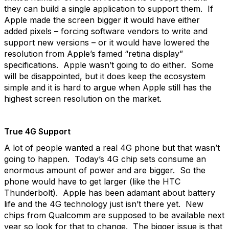
they can build a single application to support them. If
Apple made the screen bigger it would have either
added pixels – forcing software vendors to write and
support new versions – or it would have lowered the
resolution from Apple’s famed “retina display”
specifications. Apple wasn’t going to do either. Some
will be disappointed, but it does keep the ecosystem
simple and it is hard to argue when Apple still has the
highest screen resolution on the market.
True 4G Support
A lot of people wanted a real 4G phone but that wasn’t
going to happen. Today’s 4G chip sets consume an
enormous amount of power and are bigger. So the
phone would have to get larger (like the HTC
Thunderbolt). Apple has been adamant about battery
life and the 4G technology just isn’t there yet. New
chips from Qualcomm are supposed to be available next
year so look for that to change. The bigger issue is that