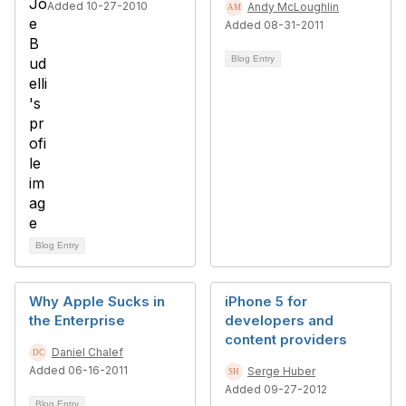
Added 10-27-2010
Andy McLoughlin
Added 08-31-2011
Blog Entry
Blog Entry
Why Apple Sucks in
iPhone 5 for
the Enterprise
developers and
content providers
Daniel Chalef
Added 06-16-2011
Serge Huber
Added 09-27-2012
Blog Entry