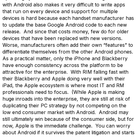
with Android also makes it very difficult to write apps
that run on every device and support for multiple
devices is hard because each handset manufacturer has
to update the base Google Android code to each new
release. And since that costs money, few do for older
devices that have been replaced with new versions.
Worse, manufacturers often add their own “features” to
differentiate themselves from the other Android phones.
As a practical matter, only the iPhone and Blackberry
have enough consistency across the platform to be
attractive for the enterprise. With RIM falling fast with
their Blackberry and Apple doing very well with their
iPad, the Apple ecosystem is where most IT and RM
professionals need to focus. (While Apple is making
huge inroads into the enterprise, they are still at risk of
duplicating their PC strategy by not competing on the
low end consumer market with Android. Android may
still ultimately win because of the consumer side, but for
now, Apple is the immediate challenge. You can worry
about Android if it survives the patent litigation and starts