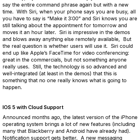
say the entire command phrase again but with a new
time. With Siri, when your phone says you are busy, all
you have to say is “Make it 3:00” and Siri knows you are
still talking about the appointment for tomorrow and
moves it an hour later. Siri is impressive in the demos
and blows away anything else remotely available, But
the real question is whether users will use it. Siri could
end up like Apple’s FaceTime for video conferencing:
great in the commercials, but not something anyone
really uses. Still, the technology is so advanced and
well-integrated (at least in the demos) that this is
something that no one really knows what is going to
happen.
IOS 5 with Cloud Support
Announced months ago, the latest version of the iPhone
operating system brings a lot of new features (including
many that Blackberry and Android have already had).
Notification support gets better. A new messaging