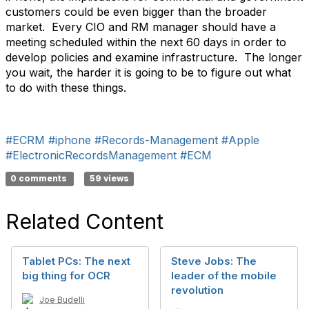
customers could be even bigger than the broader
market. Every CIO and RM manager should have a
meeting scheduled within the next 60 days in order to
develop policies and examine infrastructure. The longer
you wait, the harder it is going to be to figure out what
to do with these things.
#ECRM
#iphone
#Records-Management
#Apple
#ElectronicRecordsManagement
#ECM
0 comments
59 views
Related Content
Tablet PCs: The next
Steve Jobs: The
big thing for OCR
leader of the mobile
revolution
Joe Budelli