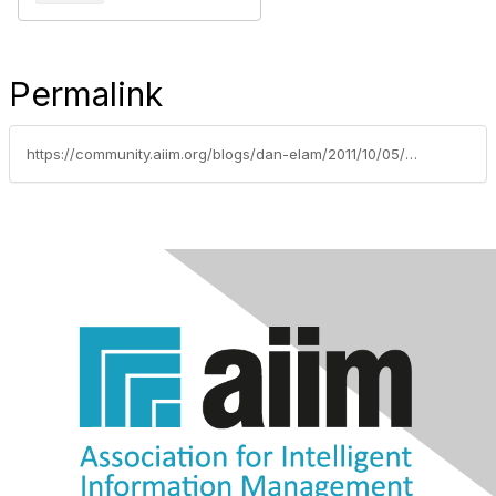
Permalink
https://community.aiim.org/blogs/dan-elam/2011/10/05/what-the-iphone-4s-means-for-ecrm