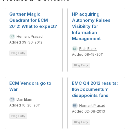
Gartner Magic
HP acquiring
Quadrant for ECM
Autonomy Raises
2012: What to expect?
Visibility for
Information
Hemant Prasad
Management
Added 09-30-2012
Rich Blank
Blog Entry
Added 08-19-2011
Blog Entry
ECM Vendors go to
EMC Q4 2012 results:
War
IIG/Documentum
disappoints fans
Dan Elam
Added 10-20-2011
Hemant Prasad
Added 02-08-2013
Blog Entry
Blog Entry