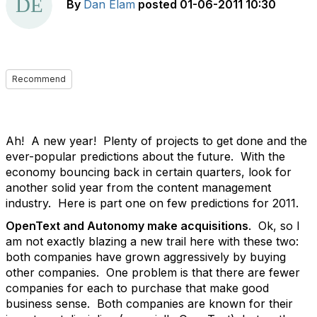
By
Dan Elam
posted
01-06-2011 10:30
Recommend
Ah! A new year! Plenty of projects to get done and the
ever-popular predictions about the future. With the
economy bouncing back in certain quarters, look for
another solid year from the content management
industry. Here is part one on few predictions for 2011.
OpenText and Autonomy make acquisitions
. Ok, so I
am not exactly blazing a new trail here with these two:
both companies have grown aggressively by buying
other companies. One problem is that there are fewer
companies for each to purchase that make good
business sense. Both companies are known for their