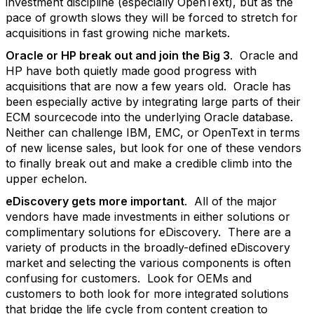
investment discipline (especially OpenText), but as the
pace of growth slows they will be forced to stretch for
acquisitions in fast growing niche markets.
Oracle or HP break out and join the Big 3
. Oracle and
HP have both quietly made good progress with
acquisitions that are now a few years old. Oracle has
been especially active by integrating large parts of their
ECM sourcecode into the underlying Oracle database.
Neither can challenge IBM, EMC, or OpenText in terms
of new license sales, but look for one of these vendors
to finally break out and make a credible climb into the
upper echelon.
eDiscovery gets more important
. All of the major
vendors have made investments in either solutions or
complimentary solutions for eDiscovery. There are a
variety of products in the broadly-defined eDiscovery
market and selecting the various components is often
confusing for customers. Look for OEMs and
customers to both look for more integrated solutions
that bridge the life cycle from content creation to