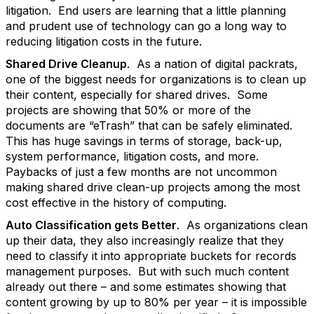
litigation. End users are learning that a little planning
and prudent use of technology can go a long way to
reducing litigation costs in the future.
Shared Drive Cleanup
. As a nation of digital packrats,
one of the biggest needs for organizations is to clean up
their content, especially for shared drives. Some
projects are showing that 50% or more of the
documents are “eTrash” that can be safely eliminated.
This has huge savings in terms of storage, back-up,
system performance, litigation costs, and more.
Paybacks of just a few months are not uncommon
making shared drive clean-up projects among the most
cost effective in the history of computing.
Auto Classification gets Better
. As organizations clean
up their data, they also increasingly realize that they
need to classify it into appropriate buckets for records
management purposes. But with such much content
already out there – and some estimates showing that
content growing by up to 80% per year – it is impossible