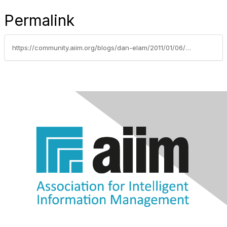
Permalink
https://community.aiim.org/blogs/dan-elam/2011/01/06/2011-industry-predictions-(part-1)