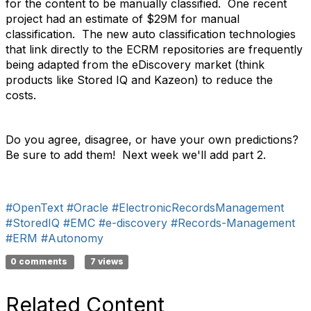
for the content to be manually classified. One recent
project had an estimate of $29M for manual
classification. The new auto classification technologies
that link directly to the ECRM repositories are frequently
being adapted from the eDiscovery market (think
products like Stored IQ and Kazeon) to reduce the
costs.
Do you agree, disagree, or have your own predictions?
Be sure to add them! Next week we'll add part 2.
#OpenText
#Oracle
#ElectronicRecordsManagement
#StoredIQ
#EMC
#e-discovery
#Records-Management
#ERM
#Autonomy
0 comments
7 views
Related Content