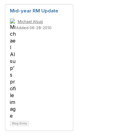
Mid-year RM Update
Michael Alsup
Added 06-28-2010
Blog Entry