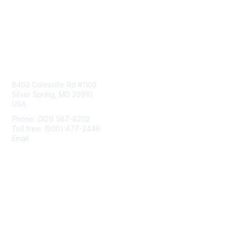
Contact Us
8403 Colesville Rd #1100
Silver Spring, MD 20910
USA
Phone: (301) 587-8202
Toll free: (800) 477-2446
Email:
hello@aiim.org
Membership
Join
Benefits
Learn More