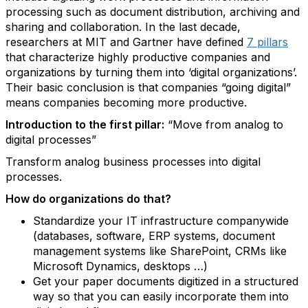
processing such as document distribution, archiving and
sharing and collaboration. In the last decade,
researchers at MIT and Gartner have defined
7 pillars
that characterize highly productive companies and
organizations by turning them into ‘digital organizations’.
Their basic conclusion is that companies “going digital”
means companies becoming more productive.
Introduction to the first pillar:
“Move from analog to
digital processes”
Transform analog business processes into digital
processes.
How do organizations do that?
Standardize your IT infrastructure companywide
(databases, software, ERP systems, document
management systems like SharePoint, CRMs like
Microsoft Dynamics, desktops …)
Get your paper documents digitized in a structured
way so that you can easily incorporate them into