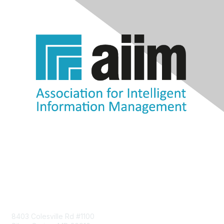
Contact Us
8403 Colesville Rd #1100