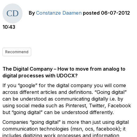
By
Constanze Daamen
posted
06-07-2012
10:43
Recommend
The Digital Company – How to move from analog to
digital processes with UDOCX?
If you “google” for the digital company you will come
across different articles and definitions. “Going digital”
can be understood as communicating digitally i.e. by
using social media such as Pinterest, Twitter, Facebook
but “going digital” can be understood differently.
Companies “going digital” is more than just using digital
communication technologies (msn, ocs, facebook); it
includes digitizing work processes and information