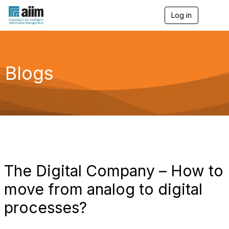
Log in
T
o
g
g
l
e
Blogs
n
a
v
i
g
a
t
i
o
n
The Digital Company – How to
move from analog to digital
processes?