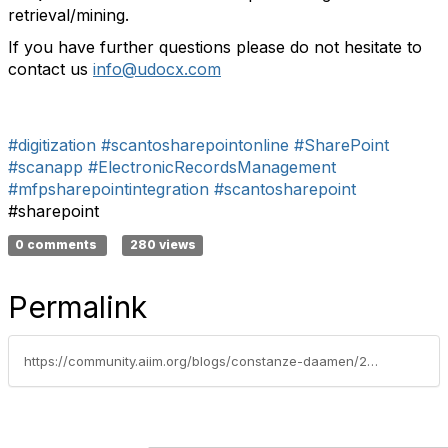
retrieval/mining.
If you have further questions please do not hesitate to
contact us
info@udocx.com
#digitization
#scantosharepointonline
#SharePoint
#scanapp
#ElectronicRecordsManagement
#mfpsharepointintegration
#scantosharepoint
#sharepoint
0 comments
280 views
Permalink
https://community.aiim.org/blogs/constanze-daamen/2012/06/07/the-digital-company-–-how-to-move-from-analog-to-digital-processes