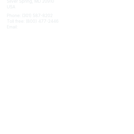
Silver Spring, MD 20910
USA
Phone: (301) 587-8202
Toll free: (800) 477-2446
Email:
hello@aiim.org
Membership
Join
Benefits
Learn More
Privacy & Terms
About Us
Terms of Use