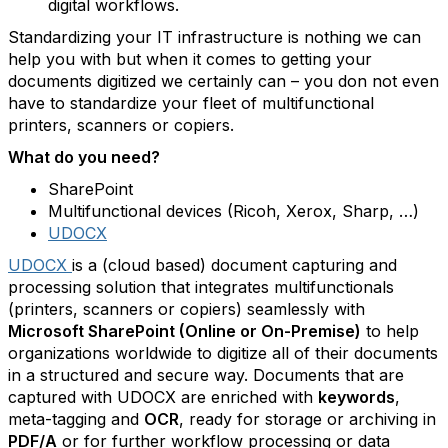
digital workflows.
Standardizing your IT infrastructure is nothing we can
help you with but when it comes to getting your
documents digitized we certainly can – you don not even
have to standardize your fleet of multifunctional
printers, scanners or copiers.
What do you need?
SharePoint
Multifunctional devices (Ricoh, Xerox, Sharp, …)
UDOCX
UDOCX
is a (cloud based) document capturing and
processing solution that integrates multifunctionals
(printers, scanners or copiers) seamlessly with
Microsoft SharePoint (Online or On-Premise)
to help
organizations worldwide to digitize all of their documents
in a structured and secure way. Documents that are
captured with UDOCX are enriched with
keywords
,
meta-tagging and
OCR
, ready for storage or archiving in
PDF/A
or for further workflow processing or data