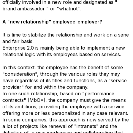
officially involved in a new role and designated as "
brand ambassador " or "whatnot".
A "new relationship" employee-employer?
It is time to stabilize the relationship and work on a sane
and fair basis.
Enterprise 2.0 is mainly being able to implement a new
relational logic with its employees based on services.
In this context, the employee has the benefit of some
"consideration", through the various roles they may
have regardless of its titles and functions, as a "service
provider" for and within the company.
In one such relationship, based on "performance
contracts" [MbO*], the company must give the means
of its ambitions, providing the employee with a service
offering more or less personalized in any case relevant.
In some companies, this approach is now served by the
a lot of projects like renewal of "intranets" and the
definition of a new workspace and collaboration that