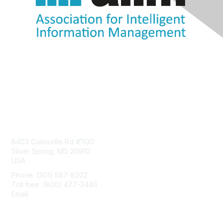
Contact Us
8403 Colesville Rd #1100
Silver Spring, MD 20910
USA
Phone: (301) 587-8202
Toll free: (800) 477-2446
Email:
hello@aiim.org