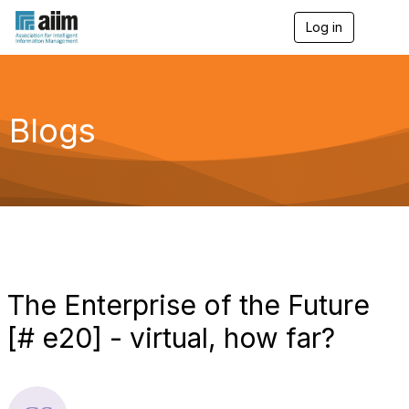
Log in
T
o
g
g
l
e
Blogs
n
a
v
i
g
a
t
i
o
n
The Enterprise of the Future
[# e20] - virtual, how far?