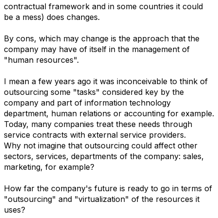
contractual framework and in some countries it could
be a mess) does changes.
By cons, which may change is the approach that the
company may have of itself in the management of
"human resources".
I mean a few years ago it was inconceivable to think of
outsourcing some "tasks" considered key by the
company and part of information technology
department, human relations or accounting for example.
Today, many companies treat these needs through
service contracts with external service providers.
Why not imagine that outsourcing could affect other
sectors, services, departments of the company: sales,
marketing, for example?
How far the company's future is ready to go in terms of
"outsourcing" and "virtualization" of the resources it
uses?