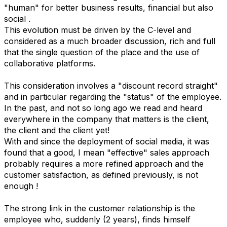
"human" for better business results, financial but also
social .
This evolution must be driven by the C-level and
considered as a much broader discussion, rich and full
that the single question of the place and the use of
collaborative platforms.
This consideration involves a "discount record straight"
and in particular regarding the "status" of the employee.
In the past, and not so long ago we read and heard
everywhere in the company that matters is the client,
the client and the client yet!
With and since the deployment of social media, it was
found that a good, I mean "effective" sales approach
probably requires a more refined approach and the
customer satisfaction, as defined previously, is not
enough !
The strong link in the customer relationship is the
employee who, suddenly (2 years), finds himself