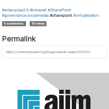
#enterprise2.0
#intranet
#SharePoint
#governance.socialmedia
#sharepoint
#virtualisation
0 comments
15 views
Permalink
https://community.aiim.org/blogs/claude-super/2011/12/07/the-enterprise-of-the-future-[-e20]---virtual-how-far