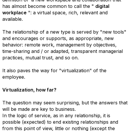
has almost become common to call the "
digital
workplace
": a virtual space, rich, relevant and
available.
The relationship of a new type is served by "new tools"
and encourages or supports, as appropriate, new
behavior: remote work, management by objectives,
time-sharing and / or adapted, transparent managerial
practices, mutual trust, and so on.
It also paves the way for "virtualization" of the
employee.
Virtualization, how far?
The question may seem surprising, but the answers that
will be made are key to business.
In the logic of service, as in any relationship, it is
possible (expected) to end existing relationships and
from this point of view, little or nothing (except the