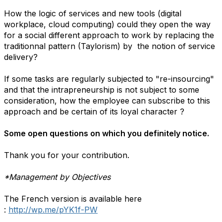
How the logic of services and new tools (digital
workplace, cloud computing) could they open the way
for a social different approach to work by replacing the
traditionnal pattern (Taylorism) by the notion of service
delivery?
If some tasks are regularly subjected to "re-insourcing"
and that the intrapreneurship is not subject to some
consideration, how the employee can subscribe to this
approach and be certain of its loyal character ?
Some open questions on which you definitely notice.
Thank you for your contribution.
*Management by Objectives
The French version is available here
:
http://wp.me/pYK1f-PW