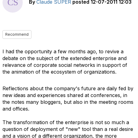
By
Claude SUPER
posted
12-07-2011 12:03
Recommend
I had the opportunity a few months ago, to revive a
debate on the subject of the extended enterprise and
relevance of corporate social networks in support of
the animation of the ecosystem of organizations.
Reflections about the company's future are daily fed by
new ideas and experiences shared at conferences, in
the notes many bloggers, but also in the meeting rooms
and offices.
The transformation of the enterprise is not so much a
question of deployment of "new" tool than a real desire
and a vision of a different organization, the more