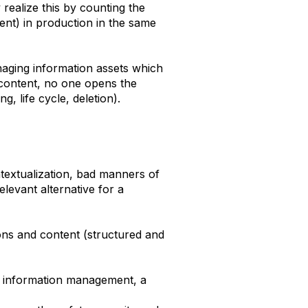
realize this by counting the
ent) in production in the same
managing information assets which
of content, no one opens the
ng, life cycle, deletion).
ntextualization, bad manners of
levant alternative for a
ions and content (structured and
of information management, a