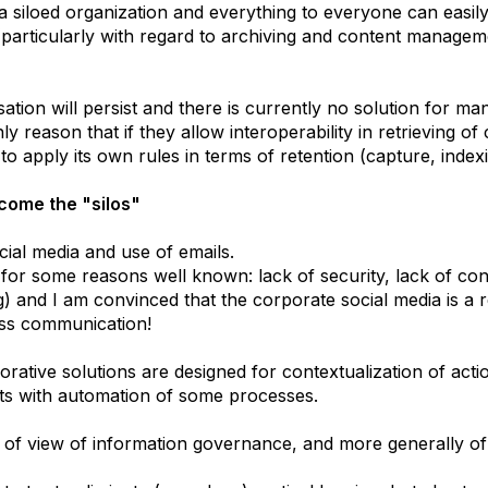
a siloed organization and everything to everyone can easily 
particularly with regard to archiving and content managem
anisation will persist and there is currently no solution for 
nly reason that if they allow interoperability in retrieving 
n to apply its own rules in terms of retention (capture, indexi
rcome the "silos"
cial media and use of emails.
ng for some reasons well known: lack of security, lack of co
) and I am convinced that the corporate social media is a re
ness communication!
orative solutions are designed for contextualization of act
cts with automation of some processes.
nt of view of information governance, and more generally 