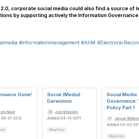
2.0, corporate social media could also find a source of l
tions by supporting actively the Information Governance
almedia
#informationmanagement
#AIIM
#ElectronicReco
rnance Gone!
Social (Media)
Social Media
Darwinism
Governance:
Policy Part 1
vin Neal
Joe Shepley
 09-21-2012
Added 04-13-2011
Jesse Wilkin
Added 04-02-20
ntry
Blog Entry
Blog Entry