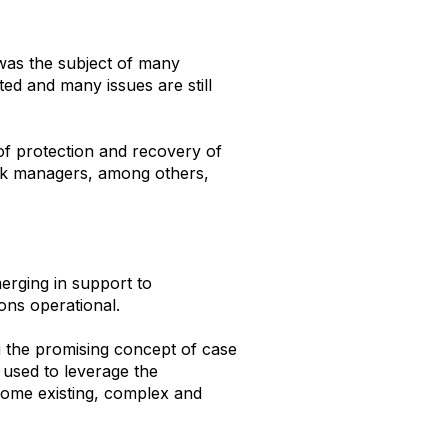
 was the subject of many
ed and many issues are still
of protection and recovery of
isk managers, among others,
merging in support to
tions operational.
 the promising concept of case
 used to leverage the
 some existing, complex and