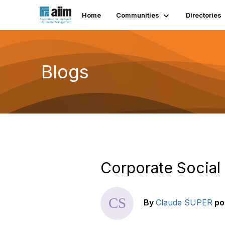
Home
Communities
Directories
Blogs
Corporate Social
By
Claude SUPER
po