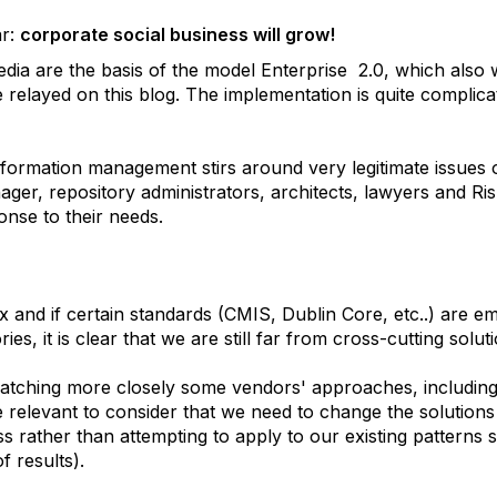
ar:
corporate social business will grow!
dia are the basis of the model Enterprise 2.0, which also
relayed on this blog. The implementation is quite complicat
nformation management stirs around very legitimate issues 
ager, repository administrators, architects, lawyers and R
ponse to their needs.
x and if certain standards (CMIS, Dublin Core, etc..) are e
ies, it is clear that we are still far from cross-cutting solu
atching more closely some vendors' approaches, including
 relevant to consider that we need to change the solutions
ss rather than attempting to apply to our existing patterns
f results).