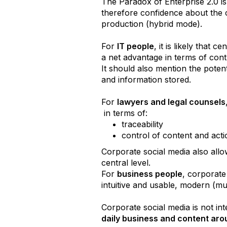
The Paradox of Enterprise 2.0 is 
therefore confidence about the c
production (hybrid mode).
For
IT people
, it is likely that
a net advantage in terms of cont
It should also mention the poten
and information stored.
For
lawyers and legal counsels
in terms of:
traceability
control of content and acti
Corporate social media also allow
central level.
For
business people
, corporate
intuitive and usable, modern (mul
Corporate social media is not int
daily business and content aro