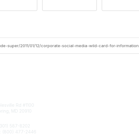
aude-super/2011/01/12/corporate-social-media-wild-card-for-informati
tact Us
Membership
esville Rd #1100
Join
pring, MD 20910
Benefits
Learn More
(301) 587-8202
e: (800) 477-2446
llo@aiim.org