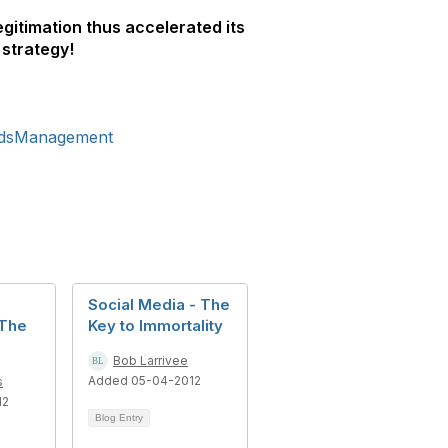
egitimation thus accelerated its
 strategy!
rdsManagement
Social Media - The
 The
Key to Immortality
Bob Larrivee
Added 05-04-2012
s
12
Blog Entry