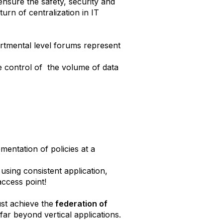
 ensure the safety, security and
urn of centralization in IT
epartmental level forums represent
he control of the volume of data
mentation of policies at a
 using consistent application,
 access point!
ust achieve the
federation of
far beyond vertical applications.