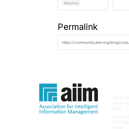
Blog Entry
Permalink
https://community.aiim.org/blogs/cl
Con
8403 Col
Silver S
USA
Phone: 
Toll fre
Email:
he