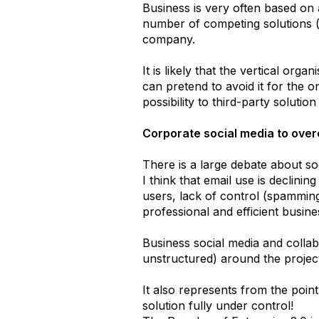
Business is very often based on 
number of competing solutions (
company.
It is likely that the vertical org
can pretend to avoid it for the o
possibility to third-party solutio
Corporate social media to ove
There is a large debate about so
I think that email use is declini
users, lack of control (spamming
professional and efficient busi
Business social media and collab
unstructured) around the proje
It also represents from the poi
solution fully under control!