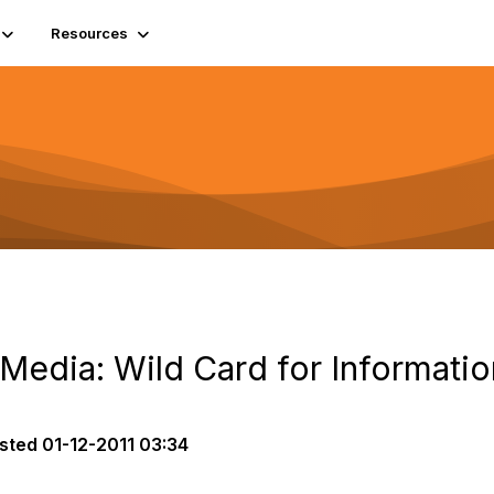
Resources
 Media: Wild Card for Informat
sted
01-12-2011 03:34