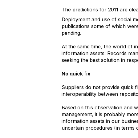
The predictions for 2011 are cle
Deployment and use of social me
publications some of which were 
pending.
At the same time, the world of i
information assets: Records man
seeking the best solution in res
No quick fix
Suppliers do not provide quick fi
interoperability between repositor
Based on this observation and w
management, it is probably more
information assets in our busine
uncertain procedures (in terms o