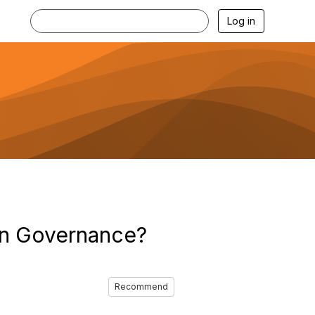
Log in
ion Governance?
Recommend