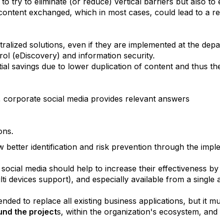
to try to eliminate (or reduce) vertical barriers but also to
ontent exchanged, which in most cases, could lead to a ret
 centralized solutions, even if they are implemented at the d
rol (eDiscovery) and information security.
tial savings due to lower duplication of content and thus t
, corporate social media provides relevant answers
ons
.
 better identification and risk prevention through the imple
 social media should help to increase their effectiveness by
ti devices support), and especially available from a single
ended to replace all existing business applications, but it m
und the project
s, within the organization's ecosystem, and 