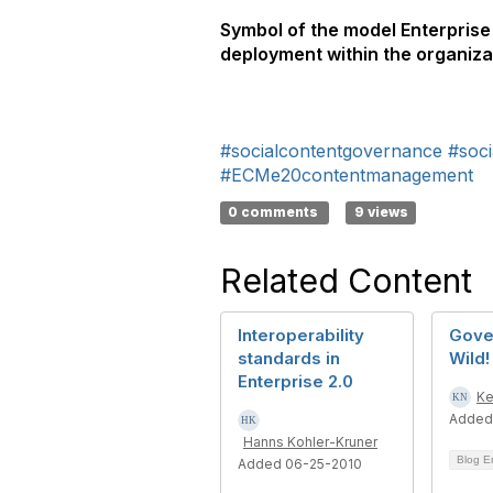
Symbol of the model Enterprise 
deployment within the organiza
#socialcontentgovernance
#soci
#ECMe20contentmanagement
0 comments
9 views
Related Content
Interoperability
Gove
standards in
Wild!
Enterprise 2.0
Ke
Added
Hanns Kohler-Kruner
Blog E
Added 06-25-2010