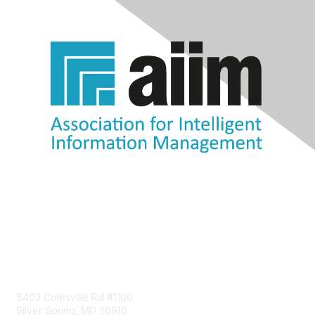
Contact Us
8403 Colesville Rd #1100
Silver Spring, MD 20910