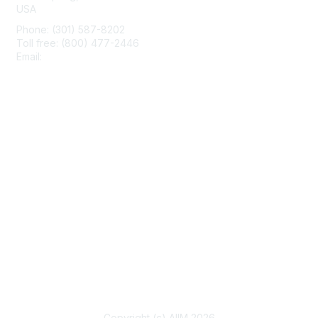
USA
Phone: (301) 587-8202
Toll free: (800) 477-2446
Email:
hello@aiim.org
Membership
Join
Benefits
Learn More
Privacy & Terms
About Us
Terms of Use
Copyright (c) AIIM 2026