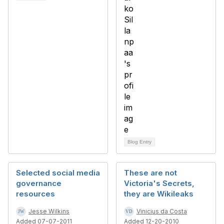
Blog Entry
Selected social media
These are not
governance
Victoria's Secrets,
resources
they are Wikileaks
Jesse Wilkins
Vinicius da Costa
Added 07-07-2011
Added 12-20-2010