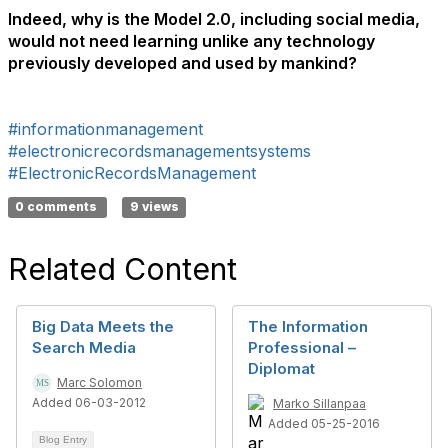
Indeed, why is the Model 2.0, including social media,
would not need learning unlike any technology
previously developed and used by mankind?
#informationmanagement
#electronicrecordsmanagementsystems
#ElectronicRecordsManagement
0 comments
9 views
Related Content
Big Data Meets the
The Information
Search Media
Professional –
Diplomat
Marc Solomon
Added 06-03-2012
Marko Sillanpaa
Added 05-25-2016
Blog Entry