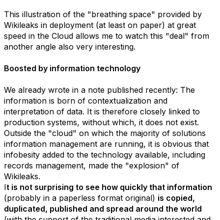
This illustration of the "breathing space" provided by
Wikileaks in deployment (at least on paper) at great
speed in the Cloud allows me to watch this "deal" from
another angle also very interesting.
Boosted by information technology
We already wrote in a note published recently: The
information is born of contextualization and
interpretation of data. It is therefore closely linked to
production systems, without which, it does not exist.
Outside the "cloud" on which the majority of solutions
information management are running, it is obvious that
infobesity added to the technology available, including
records management, made the "explosion" of
Wikileaks.
I
t is not surprising to see how quickly that information
(probably in a paperless format original)
is copied,
duplicated, published and spread around the world
(with the support of the traditional media interested and