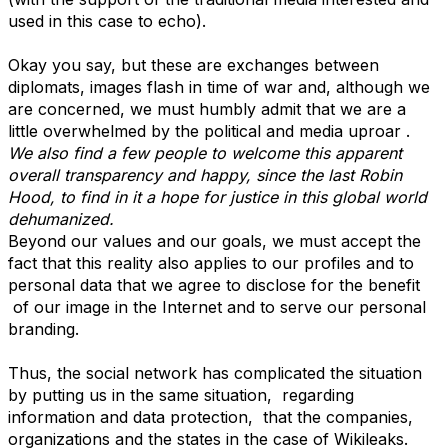
used in this case to echo).
Okay you say, but these are exchanges between
diplomats, images flash in time of war and, although we
are concerned, we must humbly admit that we are a
little overwhelmed by the political and media uproar .
We also find a few people to welcome this apparent
overall transparency and happy, since the last Robin
Hood, to find in it a hope for justice in this global world
dehumanized.
Beyond our values and our goals, we must accept the
fact that this reality also applies to our profiles and to
personal data that we agree to disclose for the benefit
of our image in the Internet and to serve our personal
branding.
Thus, the social network has complicated the situation
by putting us in the same situation, regarding
information and data protection, that the companies,
organizations and the states in the case of Wikileaks.