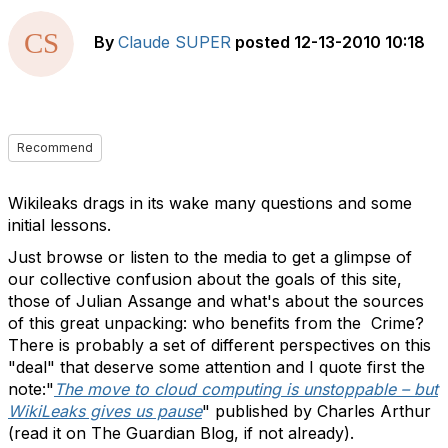
By
Claude SUPER
posted
12-13-2010 10:18
Recommend
Wikileaks drags in its wake many questions and some
initial lessons.
Just browse or listen to the media to get a glimpse of
our collective confusion about the goals of this site,
those of Julian Assange and what's about the sources
of this great unpacking: who benefits from the Crime?
There is probably a set of different perspectives on this
"deal" that deserve some attention and I quote first the
note:"
The move to cloud computing is unstoppable – but
WikiLeaks gives us pause
" published by Charles Arthur
(read it on The Guardian Blog, if not already).