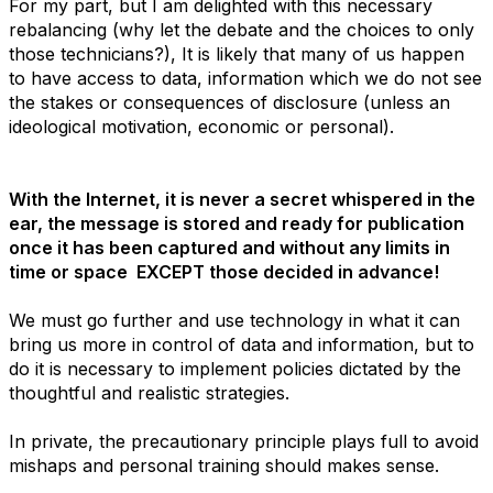
For my part, but I am delighted with this necessary
rebalancing (why let the debate and the choices to only
those technicians?), It is likely that many of us happen
to have access to data, information which we do not see
the stakes or consequences of disclosure (unless an
ideological motivation, economic or personal).
With the Internet, it is never a secret whispered in the
ear, the message is stored and ready for publication
once it has been captured and without any limits in
time or space EXCEPT those decided in advance!
We must go further and use technology in what it can
bring us more in control of data and information, but to
do it is necessary to implement policies dictated by the
thoughtful and realistic strategies.
In private, the precautionary principle plays full to avoid
mishaps and personal training should makes sense.