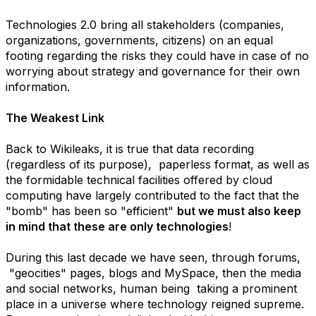
Technologies 2.0 bring all stakeholders (companies,
organizations, governments, citizens) on an equal
footing regarding the risks they could have in case of no
worrying about strategy and governance for their own
information.
The Weakest Link
Back to Wikileaks, it is true that data recording
(regardless of its purpose), paperless format, as well as
the formidable technical facilities offered by cloud
computing have largely contributed to the fact that the
"bomb" has been so "efficient"
but we must also keep
in mind that these are only technologies
!
During this last decade we have seen, through forums,
"geocities" pages, blogs and MySpace, then the media
and social networks, human being taking a prominent
place in a universe where technology reigned supreme.