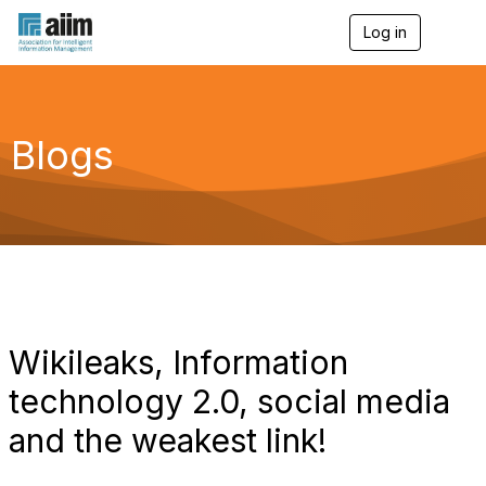
Log in
T
o
g
g
l
e
Blogs
n
a
v
i
g
a
t
i
o
n
Wikileaks, Information
technology 2.0, social media
and the weakest link!