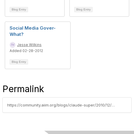
Blog Entry
Blog Entry
Social Media Gover-
What?
Jesse Wilkins
Added 02-28-2012
Blog Entry
Permalink
https://community.aiim.org/blogs/claude-super/2010/12/13/wikileaks-information-technology-2.0-social-media-and-the-weakest-link