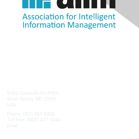
Contact Us
8403 Colesville Rd #1100
Silver Spring, MD 20910
USA
Phone: (301) 587-8202
Toll free: (800) 477-2446
Email:
hello@aiim.org