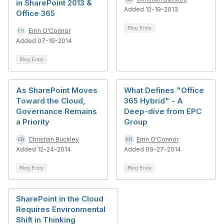
in SharePoint 2013 &
Added 12-19-2013
Office 365
Blog Entry
Errin O'Connor
Added 07-19-2014
Blog Entry
As SharePoint Moves
What Defines "Office
Toward the Cloud,
365 Hybrid" - A
Governance Remains
Deep-dive from EPC
a Priority
Group
Christian Buckley
Errin O'Connor
Added 12-24-2014
Added 09-27-2014
Blog Entry
Blog Entry
SharePoint in the Cloud
Requires Environmental
Shift in Thinking