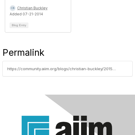
Christian Buckley
Added 07-21-2014
Blog Entry
Permalink
https://community.aiim.org/blogs/christian-buckley/2015/06/23/determining-when-to-move-sharepoint-to-the-cloud