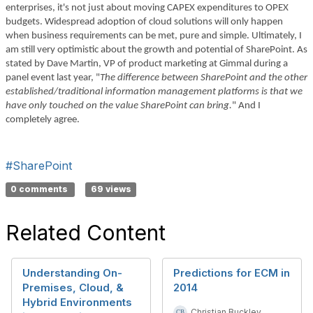
enterprises, it's not just about moving CAPEX expenditures to OPEX
budgets. Widespread adoption of cloud solutions will only happen
when business requirements can be met, pure and simple. Ultimately, I
am still very optimistic about the growth and potential of SharePoint. As
stated by Dave Martin, VP of product marketing at Gimmal during a
panel event last year, "
The difference between SharePoint and the other
established/traditional information management platforms is that we
have only touched on the value SharePoint can bring.
" And I
completely agree.
#SharePoint
0 comments
69 views
Related Content
Understanding On-
Predictions for ECM in
Premises, Cloud, &
2014
Hybrid Environments
Christian Buckley