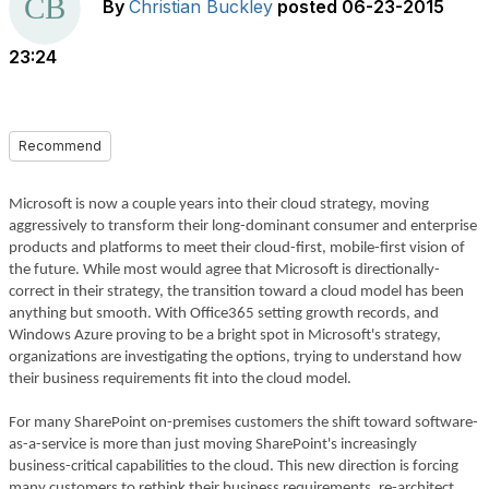
By
Christian Buckley
posted
06-23-2015
23:24
Recommend
Microsoft is now a couple years into their cloud strategy, moving
aggressively to transform their long-dominant consumer and enterprise
products and platforms to meet their cloud-first, mobile-first vision of
the future. While most would agree that Microsoft is directionally-
correct in their strategy, the transition toward a cloud model has been
anything but smooth. With Office365 setting growth records, and
Windows Azure proving to be a bright spot in Microsoft's strategy,
organizations are investigating the options, trying to understand how
their business requirements fit into the cloud model.
For many SharePoint on-premises customers the shift toward software-
as-a-service is more than just moving SharePoint's increasingly
business-critical capabilities to the cloud. This new direction is forcing
many customers to rethink their business requirements, re-architect