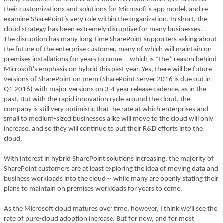
their customizations and solutions for Microsoft's app model, and re-
examine SharePoint’s very role within the organization. In short, the
cloud strategy has been extremely disruptive for many businesses.
The disruption has many long-time SharePoint supporters asking about
the future of the enterprise customer, many of which will maintain on
premises installations for years to come -- which is *the* reason behind
Microsoft's emphasis on hybrid this past year. Yes, there will be future
versions of SharePoint on prem (SharePoint Server 2016 is due out in
Q1 2016) with major versions on 3-4 year release cadence, as in the
past. But with the rapid innovation cycle around the cloud, the
company is still very optimistic that the rate at which enterprises and
small to medium-sized businesses alike will move to the cloud will only
increase, and so they will continue to put their R&D efforts into the
cloud.
With interest in hybrid SharePoint solutions increasing, the majority of
SharePoint customers are at least exploring the idea of moving data and
business workloads into the cloud -- while many are openly stating their
plans to maintain on premises workloads for years to come.
As the Microsoft cloud matures over time, however, I think we'll see the
rate of pure-cloud adoption increase. But for now, and for most