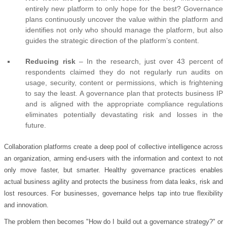
entirely new platform to only hope for the best? Governance
plans continuously uncover the value within the platform and
identifies not only who should manage the platform, but also
guides the strategic direction of the platform’s content.
Reducing risk
– In the research, just over 43 percent of
respondents claimed they do not regularly run audits on
usage, security, content or permissions, which is frightening
to say the least. A governance plan that protects business IP
and is aligned with the appropriate compliance regulations
eliminates potentially devastating risk and losses in the
future.
Collaboration platforms create a deep pool of collective intelligence across
an organization, arming end-users with the information and context to not
only move faster, but smarter. Healthy governance practices enables
actual business agility and protects the business from data leaks, risk and
lost resources. For businesses, governance helps tap into true flexibility
and innovation.
The problem then becomes "How do I build out a governance strategy?" or