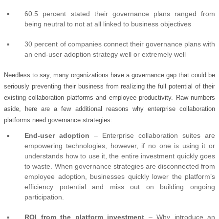
60.5 percent stated their governance plans ranged from
being neutral to not at all linked to business objectives
30 percent of companies connect their governance plans with
an end-user adoption strategy well or extremely well
Needless to say, many organizations have a governance gap that could be
seriously preventing their business from realizing the full potential of their
existing collaboration platforms and employee productivity. Raw numbers
aside, here are a few additional reasons why enterprise collaboration
platforms need governance strategies:
End-user adoption
– Enterprise collaboration suites are
empowering technologies, however, if no one is using it or
understands how to use it, the entire investment quickly goes
to waste. When governance strategies are disconnected from
employee adoption, businesses quickly lower the platform’s
efficiency potential and miss out on building ongoing
participation.
ROI from the platform investment
– Why introduce an