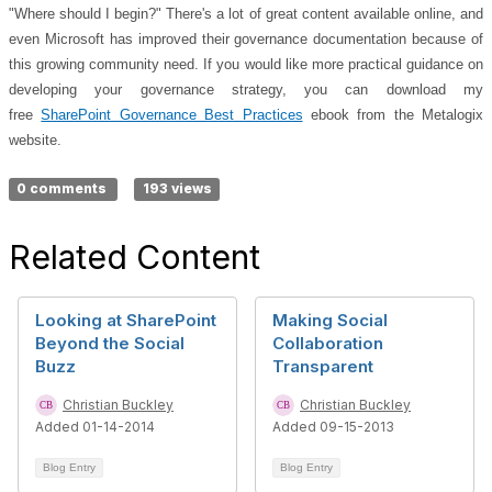
"Where should I begin?" There's a lot of great content available online, and
even Microsoft has improved their governance documentation because of
this growing community need. If you would like more practical guidance on
developing your governance strategy, you can download my
free
SharePoint Governance Best Practices
ebook from the Metalogix
website.
0 comments
193 views
Related Content
Looking at SharePoint
Making Social
Beyond the Social
Collaboration
Buzz
Transparent
Christian Buckley
Christian Buckley
Added 01-14-2014
Added 09-15-2013
Blog Entry
Blog Entry