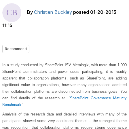
By
Christian Buckley
posted
01-20-2015
11:15
Recommend
In a study conducted by SharePoint ISV Metalogix, with more than 1,000
SharePoint administrators and power users participating, it is readily
apparent that collaboration platforms, such as SharePoint, are adding
significant value to organizations, however many organizations admitted
their collaboration platforms are disconnected from business goals. You
can find details of the research at '
SharePoint Governance Maturity
Benchmark
.'
Analysis of the research data and detailed interviews with many of the
participants showed some very consistent themes -- the strongest theme
was recognition that collaboration platforms require strong governance