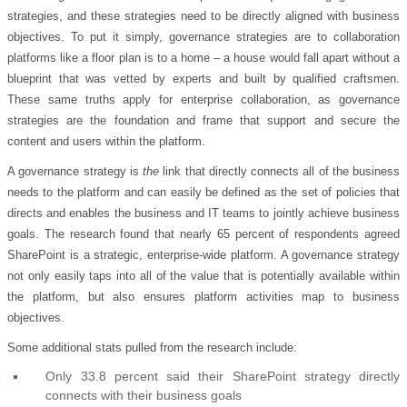
strategies, and these strategies need to be directly aligned with business
objectives. To put it simply, governance strategies are to collaboration
platforms like a floor plan is to a home – a house would fall apart without a
blueprint that was vetted by experts and built by qualified craftsmen.
These same truths apply for enterprise collaboration, as governance
strategies are the foundation and frame that support and secure the
content and users within the platform.
A governance strategy is
the
link that directly connects all of the business
needs to the platform and can easily be defined as the set of policies that
directs and enables the business and IT teams to jointly achieve business
goals. The research found that nearly 65 percent of respondents agreed
SharePoint is a strategic, enterprise-wide platform. A governance strategy
not only easily taps into all of the value that is potentially available within
the platform, but also ensures platform activities map to business
objectives.
Some additional stats pulled from the research include:
Only 33.8 percent said their SharePoint strategy directly
connects with their business goals