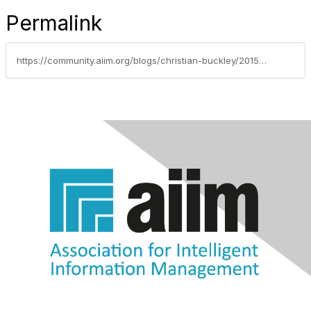
Permalink
https://community.aiim.org/blogs/christian-buckley/2015/01/20/developing-healthy-governance-strategies-improves-collaboration