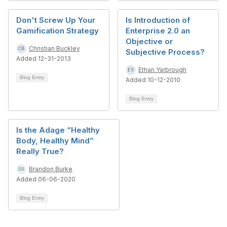
Don't Screw Up Your
Is Introduction of
Gamification Strategy
Enterprise 2.0 an
Objective or
Christian Buckley
Subjective Process?
Added 12-31-2013
Ethan Yarbrough
Blog Entry
Added 10-12-2010
Blog Entry
Is the Adage “Healthy
Body, Healthy Mind”
Really True?
Brandon Burke
Added 06-06-2020
Blog Entry