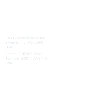
Contact Us
8403 Colesville Rd #1100
Silver Spring, MD 20910
USA
Phone: (301) 587-8202
Toll free: (800) 477-2446
Email:
hello@aiim.org
Membership
Join
Benefits
Learn More