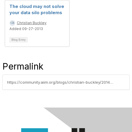
The cloud may not solve
your data silo problems
Christian Buckley
Added 09-27-2013
Blog Entry
Permalink
https://community.aiim.org/blogs/christian-buckley/2014/12/24/as-sharepoint-moves-toward-the-cloud-governance-remains-a-priority