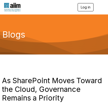
Log in
T
o
g
g
l
e
Blogs
n
a
v
i
g
a
t
i
o
n
As SharePoint Moves Toward
the Cloud, Governance
Remains a Priority