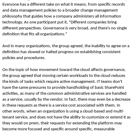
Everyone has a different take on what it means, from specific records
and data management policies to a broader change management
philosophy that guides how a company administers all information
technology. As one participant put it, "Different companies bring
different perspectives. Governance is very broad, and there's no single
definition that fits all organizations."
And in many organizations, the group agreed, the inability to agree on a
definition has slowed or halted progress on establishing consistent
policies and procedures.
On the topic of how movement toward the cloud affects governance,
the group agreed that moving certain workloads to the cloud reduces
the kinds of tasks which require active management. IT teams don't
have the same pressures to provide handholding of basic SharePoint
activities, as many of the common administrative services are handled
as a service, usually by the vendor. In fact, there may even be a decrease
in these requests as there is a service cost associated with them. In
other words, when an organization is using a cloud-based and multi-
tenant service, and does not have the ability to customize or extend it as
they would on prem, their requests for extending the platform may
become more focused and specific around specific, measurable