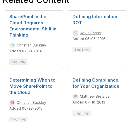
SharePoint in the
Defining Information
Cloud Requires
ROT
Environmental Shift in
Kevin Parker
Thinking
Added 05-05-2016
Christian Buckley
Blog Entry
Added 07-21-2014
Blog Entry
Determining When to
Defining Compliance
Move SharePoint to
for Your Organization
the Cloud
Matthew Bretzius
Added 07-10-2013
Christian Buckley
Added 06-23-2015
Blog Entry
Blog Entry