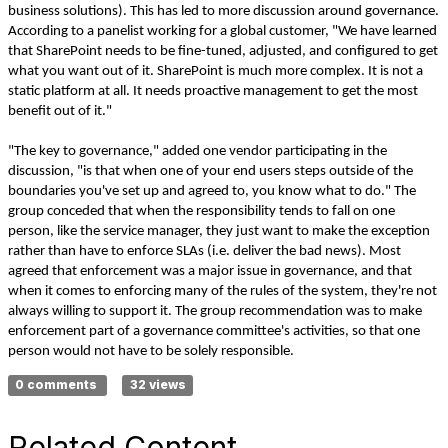
business solutions). This has led to more discussion around governance.
According to a panelist working for a global customer, "We have learned
that SharePoint needs to be fine-tuned, adjusted, and configured to get
what you want out of it. SharePoint is much more complex. It is not a
static platform at all. It needs proactive management to get the most
benefit out of it."
"The key to governance," added one vendor participating in the
discussion, "is that when one of your end users steps outside of the
boundaries you've set up and agreed to, you know what to do." The
group conceded that when the responsibility tends to fall on one
person, like the service manager, they just want to make the exception
rather than have to enforce SLAs (i.e. deliver the bad news). Most
agreed that enforcement was a major issue in governance, and that
when it comes to enforcing many of the rules of the system, they're not
always willing to support it. The group recommendation was to make
enforcement part of a governance committee's activities, so that one
person would not have to be solely responsible.
0 comments
32 views
Related Content