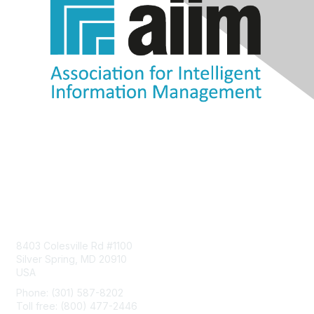
Contact Us
8403 Colesville Rd #1100
Silver Spring, MD 20910
USA
Phone: (301) 587-8202
Toll free: (800) 477-2446