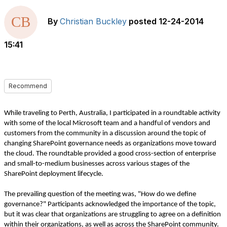
By
Christian Buckley
posted
12-24-2014
15:41
Recommend
While traveling to Perth, Australia, I participated in a roundtable activity
with some of the local Microsoft team and a handful of vendors and
customers from the community in a discussion around the topic of
changing SharePoint governance needs as organizations move toward
the cloud. The roundtable provided a good cross-section of enterprise
and small-to-medium businesses across various stages of the
SharePoint deployment lifecycle.
The prevailing question of the meeting was, "How do we define
governance?" Participants acknowledged the importance of the topic,
but it was clear that organizations are struggling to agree on a definition
within their organizations, as well as across the SharePoint community.