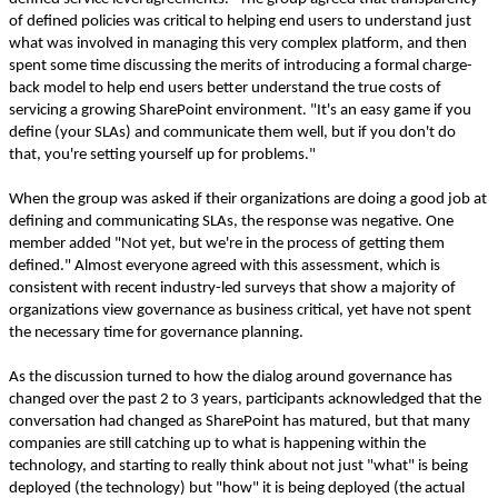
of defined policies was critical to helping end users to understand just
what was involved in managing this very complex platform, and then
spent some time discussing the merits of introducing a formal charge-
back model to help end users better understand the true costs of
servicing a growing SharePoint environment. "It's an easy game if you
define (your SLAs) and communicate them well, but if you don't do
that, you're setting yourself up for problems."
When the group was asked if their organizations are doing a good job at
defining and communicating SLAs, the response was negative. One
member added "Not yet, but we're in the process of getting them
defined." Almost everyone agreed with this assessment, which is
consistent with recent industry-led surveys that show a majority of
organizations view governance as business critical, yet have not spent
the necessary time for governance planning.
As the discussion turned to how the dialog around governance has
changed over the past 2 to 3 years, participants acknowledged that the
conversation had changed as SharePoint has matured, but that many
companies are still catching up to what is happening within the
technology, and starting to really think about not just "what" is being
deployed (the technology) but "how" it is being deployed (the actual