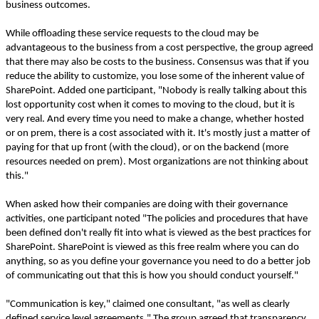
business outcomes.
While offloading these service requests to the cloud may be
advantageous to the business from a cost perspective, the group agreed
that there may also be costs to the business. Consensus was that if you
reduce the ability to customize, you lose some of the inherent value of
SharePoint. Added one participant, "Nobody is really talking about this
lost opportunity cost when it comes to moving to the cloud, but it is
very real. And every time you need to make a change, whether hosted
or on prem, there is a cost associated with it. It's mostly just a matter of
paying for that up front (with the cloud), or on the backend (more
resources needed on prem). Most organizations are not thinking about
this."
When asked how their companies are doing with their governance
activities, one participant noted "The policies and procedures that have
been defined don't really fit into what is viewed as the best practices for
SharePoint. SharePoint is viewed as this free realm where you can do
anything, so as you define your governance you need to do a better job
of communicating out that this is how you should conduct yourself."
"Communication is key," claimed one consultant, "as well as clearly
defined service level agreements." The group agreed that transparency