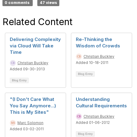
0 comments
47 views
Related Content
Delivering Complexity
Re-Thinking the
via Cloud Will Take
Wisdom of Crowds
Time
Christian Buckley
Added 10-18-2011
Christian Buckley
Added 09-30-2013
Blog Entry
Blog Entry
"(I Don't Care What
Understanding
You Say Anymore...)
Cultural Requirements
This is My Sites"
Christian Buckley
Added 01-06-2012
Marc Solomon
Added 03-02-2011
Blog Entry