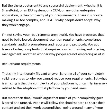
But the biggest deterrent to any successful deployment, whether it is
SharePoint, or an ERP system, or a CRM, or any other enterprise
application, is the complexity of your requirements. There it is. You're
making it all too complex, and THAT is why people don't adopt, why
they won't engage.
I'm not saying your requirements aren't valid. You have processes that
need to be followed, document retention requirements, compliance
standards, auditing procedures and reports and protocols. You add
layers of rules, complexity that requires constant training and ongoing
management, and then wonder why people are not embracing all of it.
Reduce your requirements.
That's my intentionally flippant answer, ignoring all of your completely
valid reasons as to why you cannot reduce your requirements. But what
is amazing is that the complexity of your platform is, uncannily, inversely
related to the adoption of that platform by your end users.
But more than that, I would argue that much of your complexity goes
ignored and unused. People will follow the simplest path to share their
content and get their work accomplished, going around many of your