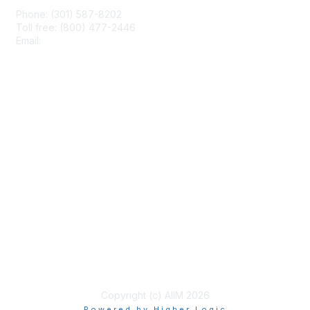
Phone: (301) 587-8202
Toll free: (800) 477-2446
Email:
hello@aiim.org
Membership
Join
Benefits
Learn More
Privacy & Terms
About Us
Terms of Use
Copyright (c) AIIM 2026
Powered by Higher Logic