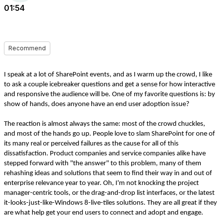
01:54
Recommend
I speak at a lot of SharePoint events, and as I warm up the crowd, I like
to ask a couple icebreaker questions and get a sense for how interactive
and responsive the audience will be. One of my favorite questions is: by
show of hands, does anyone have an end user adoption issue?
The reaction is almost always the same: most of the crowd chuckles,
and most of the hands go up. People love to slam SharePoint for one of
its many real or perceived failures as the cause for all of this
dissatisfaction. Product companies and service companies alike have
stepped forward with "the answer" to this problem, many of them
rehashing ideas and solutions that seem to find their way in and out of
enterprise relevance year to year. Oh, I'm not knocking the project
manager-centric tools, or the drag-and-drop list interfaces, or the latest
it-looks-just-like-Windows 8-live-tiles solutions. They are all great if they
are what help get your end users to connect and adopt and engage.