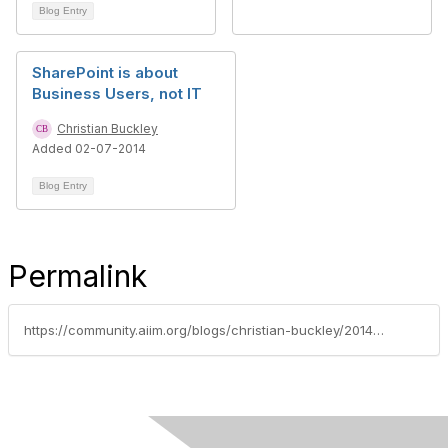
Blog Entry
SharePoint is about
Business Users, not IT
Christian Buckley
Added 02-07-2014
Blog Entry
Permalink
https://community.aiim.org/blogs/christian-buckley/2014/03/12/reduce-your-requirements