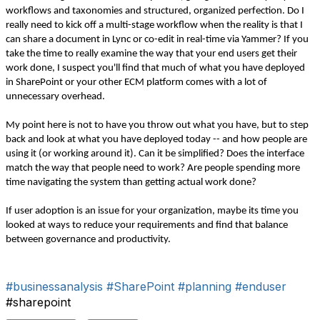
workflows and taxonomies and structured, organized perfection. Do I
really need to kick off a multi-stage workflow when the reality is that I
can share a document in Lync or co-edit in real-time via Yammer? If you
take the time to really examine the way that your end users get their
work done, I suspect you'll find that much of what you have deployed
in SharePoint or your other ECM platform comes with a lot of
unnecessary overhead.
My point here is not to have you throw out what you have, but to step
back and look at what you have deployed today -- and how people are
using it (or working around it). Can it be simplified? Does the interface
match the way that people need to work? Are people spending more
time navigating the system than getting actual work done?
If user adoption is an issue for your organization, maybe its time you
looked at ways to reduce your requirements and find that balance
between governance and productivity.
#businessanalysis
#SharePoint
#planning
#enduser
#sharepoint