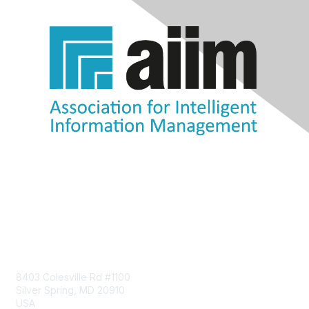
Contact Us
8403 Colesville Rd #1100
Silver Spring, MD 20910
USA