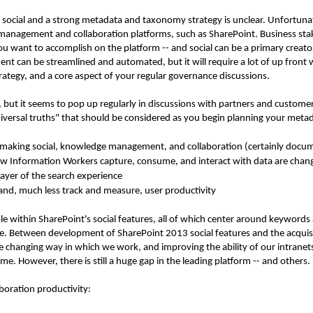
ocial and a strong metadata and taxonomy strategy is unclear. Unfortunately
 management and collaboration platforms, such as SharePoint. Business st
ou want to accomplish on the platform -- and social can be a primary creat
n be streamlined and automated, but it will require a lot of up front wor
trategy, and a core aspect of your regular governance discussions.
, but it seems to pop up regularly in discussions with partners and custome
iversal truths" that should be considered as you begin planning your metad
 making social, knowledge management, and collaboration (certainly do
w Information Workers capture, consume, and interact with data are chan
 layer of the search experience
and, much less track and measure, user productivity
sible within SharePoint's social features, all of which center around keywor
re. Between development of SharePoint 2013 social features and the acqui
e changing way in which we work, and improving the ability of our intranet
time. However, there is still a huge gap in the leading platform -- and others.
boration productivity: