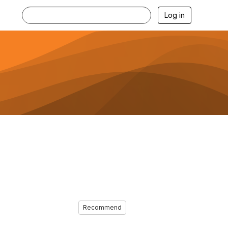
Log in
Recommend