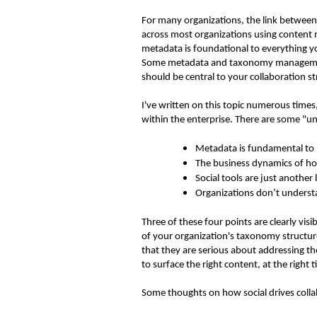
For many organizations, the link between s
across most organizations using content
metadata is foundational to everything y
Some metadata and taxonomy management ca
should be central to your collaboration s
I've written on this topic numerous times
within the enterprise. There are some "un
Metadata is fundamental to
The business dynamics of ho
Social tools are just another
Organizations don’t underst
Three of these four points are clearly vi
of your organization's taxonomy structu
that they are serious about addressing th
to surface the right content, at the right 
Some thoughts on how social drives colla