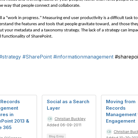
 the way that people connect and collaborate.
till a "work in progress." Measuring end user productivity is a difficult task 
rstand the features and tools that people gravitate toward, and those they
out your metadata and a taxonomy strategy. The lack of a strategy can imp
l functionality of SharePoint.
#strategy
#SharePoint
#informationmanagement
#sharepo
 Records
Social as a Search
Moving from
gement
Layer
Records
res in
Management 
Christian Buckley
Point 2013 &
Engagement
Added 06-09-2011
e 365
Christian Buc
Blog Entry
Added 10-29-20