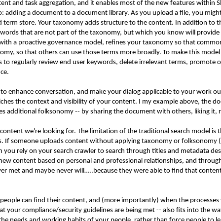
tent and task aggregation, and it enables most of the new features within
adding a document to a document library. As you upload a file, you might h
 term store. Your taxonomy adds structure to the content. In addition to 
ywords that are not part of the taxonomy, but which you know will provide 
with a proactive governance model, refines your taxonomy so that common
my, so that others can use those terms more broadly. To make this model
 to regularly review end user keywords, delete irrelevant terms, promote o
nce.
a to enhance conversation, and make your dialog applicable to your work o
nriches the context and visibility of your content. I my example above, t
s additional folksonomy -- by sharing the document with others, liking it, 
tent we're looking for. The limitation of the traditional search model is t
ms. If someone uploads content without applying taxonomy or folksonomy (whi
n you rely on your search crawler to search through titles and metadata des
new content based on personal and professional relationships, and throug
er met and maybe never will…..because they were able to find that content t
eople can find their content, and (more importantly) when the processes y
t your compliance/security guidelines are being met -- also fits into the wa
the needs and working habits of your people, rather than force people to l