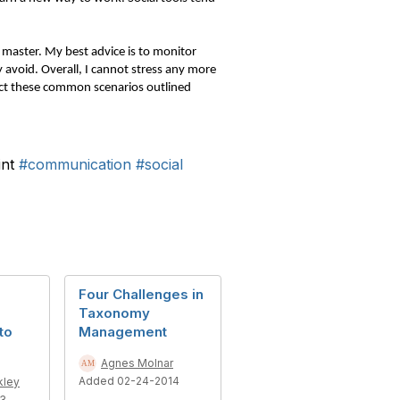
to master. My best advice is to monitor
 avoid. Overall, I cannot stress any more
act these common scenarios outlined
int
#communication
#social
Four Challenges in
Taxonomy
to
Management
Agnes Molnar
Added 02-24-2014
kley
13