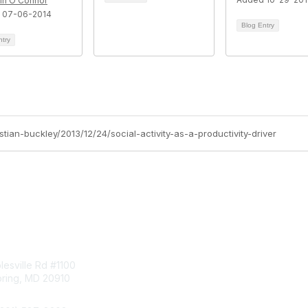
rin O'Connor
 07-06-2014
Blog Entry
ntry
stian-buckley/2013/12/24/social-activity-as-a-productivity-driver
tact Us
Membership
esville Rd #1100
Join
pring, MD 20910
Benefits
Learn More