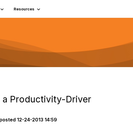
Resources
s a Productivity-Driver
posted
12-24-2013 14:59