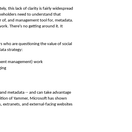
, this lack of clarity is fairly widespread
akeholders need to understand that
or of, and management tool for, metadata.
k. There's no getting around it. It
rs who are questioning the value of social
ata strategy:
cument management) work
ging
ds and metadata -- and can take advantage
sition of Yammer, Microsoft has shown
s, extranets, and external-facing websites