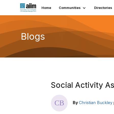
Home
Communities
Directories
Blogs
Social Activity A
By
Christian Buckley