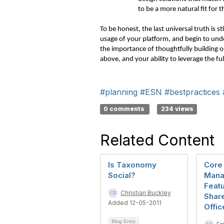
to be a more natural fit for
To be honest, the last universal truth is s
usage of your platform, and begin to unde
the importance of thoughtfully building 
above, and your ability to leverage the ful
#planning
#ESN
#bestpractices
0 comments
234 views
Related Content
Is Taxonomy
Core
Social?
Mana
Featu
Christian Buckley
Share
Added 12-05-2011
Offic
Blog Entry