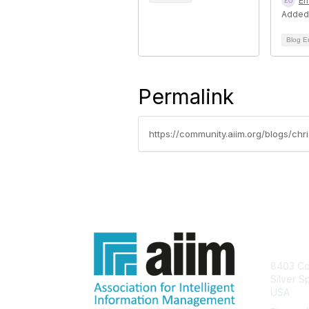
Er
Added
Blog E
Permalink
https://community.aiim.org/blogs/chri
Con
8403 Col
Silver S
USA