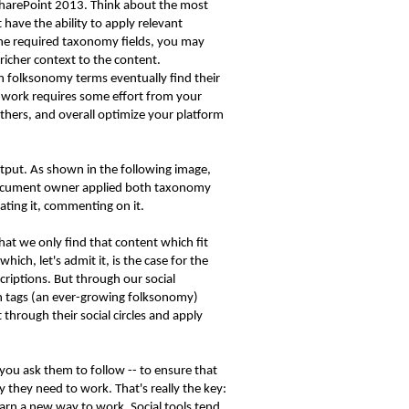
 SharePoint 2013. Think about the most
ave the ability to apply relevant
the required taxonomy fields, you may
richer context to the content.
 folksonomy terms eventually find their
 work requires some effort from your
thers, and overall optimize your platform
utput. As shown in the following image,
he document owner applied both taxonomy
rating it, commenting on it.
hat we only find that content which fit
ch, let's admit it, is the case for the
criptions. But through our social
h tags (an ever-growing folksonomy)
hrough their social circles and apply
ou ask them to follow -- to ensure that
y they need to work. That's really the key:
earn a new way to work. Social tools tend