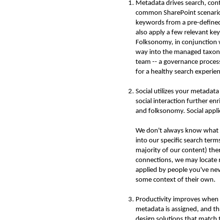
Metadata drives search, con
common SharePoint scenario: 
keywords from a pre-defined
also apply a few relevant ke
Folksonomy, in conjunction 
way into the managed taxono
team -- a governance process
for a healthy search experie
Social utilizes your metadat
social interaction further e
and folksonomy. Social applie
We don't always know what con
into our specific search ter
majority of our content) the
connections, we may locate 
applied by people you've nev
some context of their own.
Productivity improves when p
metadata is assigned, and tha
design solutions that match 