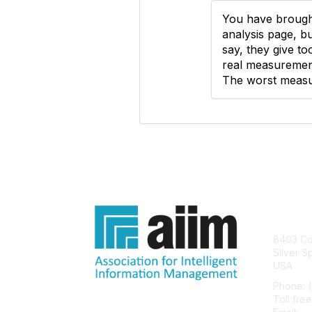
You have brough
analysis page, bu
say, they give t
real measurement
The worst measur
Con
8403 Col
Silver S
USA
Phone: 
Toll fre