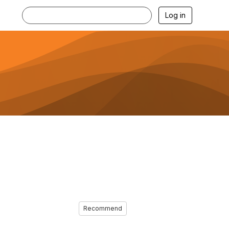
Log in
Recommend