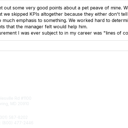
t out some very good points about a pet peave of mine. W
t we skipped KPIs altogether because they either don't tell
oo much emphasis to something. We worked hard to determin
s that the manager felt would help him.
ement I was ever subject to in my career was "lines of c
tact Us
Membership
esville Rd #1100
Join
pring, MD 20910
Benefits
Learn More
(301) 587-8202
e: (800) 477-2446