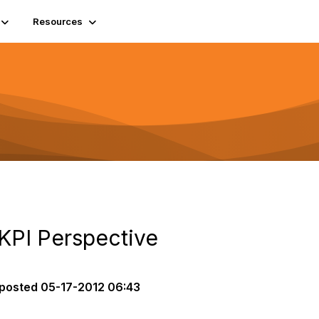
Resources
 KPI Perspective
posted
05-17-2012 06:43