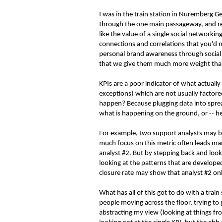
I was in the train station in Nuremberg G
through the one main passageway, and re
like the value of a single social network
connections and correlations that you'd 
personal brand awareness through social a
that we give them much more weight tha
KPIs are a poor indicator of what actuall
exceptions) which are not usually factor
happen? Because plugging data into sprea
what is happening on the ground, or -- hea
For example, two support analysts may be
much focus on this metric often leads ma
analyst #2. But by stepping back and look
looking at the patterns that are developed
closure rate may show that analyst #2 only
What has all of this got to do with a tra
people moving across the floor, trying to
abstracting my view (looking at things f