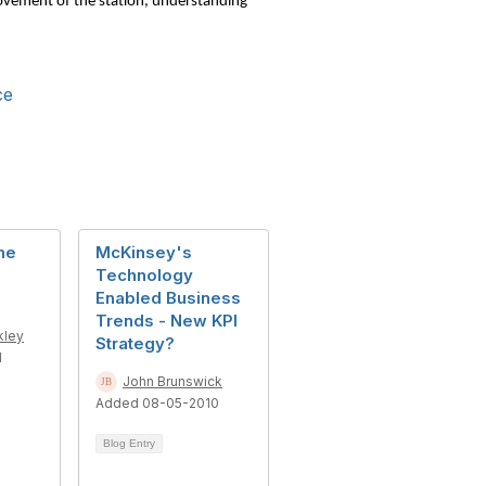
 movement of the station, understanding
ce
he
McKinsey's
Technology
Enabled Business
Trends - New KPI
kley
Strategy?
1
John Brunswick
Added 08-05-2010
Blog Entry