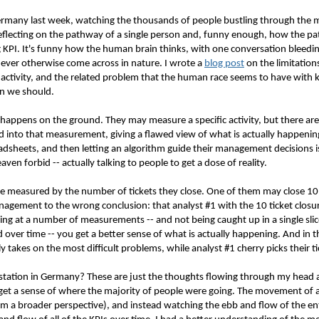
ermany last week, watching the thousands of people bustling through the ma
flecting on the pathway of a single person and, funny enough, how the p
ing KPI. It's funny how the human brain thinks, with one conversation blee
never otherwise come across in nature. I wrote a
blog post
on the limitation
ctivity, and the related problem that the human race seems to have with ke
n we should.
y happens on the ground. They may measure a specific activity, but there a
ed into that measurement, giving a flawed view of what is actually happeni
dsheets, and then letting an algorithm guide their management decisions is
ven forbid -- actually talking to people to get a dose of reality.
 measured by the number of tickets they close. One of them may close 10 ti
nagement to the wrong conclusion: that analyst #1 with the 10 ticket closu
ing at a number of measurements -- and not being caught up in a single slice
 over time -- you get a better sense of what is actually happening. And in thi
 takes on the most difficult problems, while analyst #1 cherry picks their ti
in station in Germany? These are just the thoughts flowing through my head 
 get a sense of where the majority of people were going. The movement of a 
rom a broader perspective), and instead watching the ebb and flow of the e