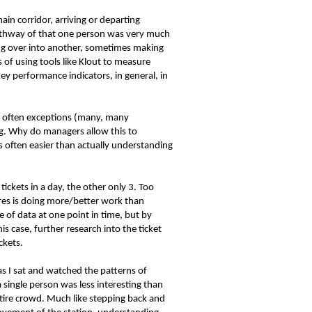
in corridor, arriving or departing
athway of that one person was very much
ding over into another, sometimes making
s of using tools like Klout to measure
y performance indicators, in general, in
re often exceptions (many, many
ng. Why do managers allow this to
 often easier than actually understanding
ckets in a day, the other only 3. Too
res is doing more/better work than
 of data at one point in time, but by
s case, further research into the ticket
ckets.
as I sat and watched the patterns of
single person was less interesting than
ntire crowd. Much like stepping back and