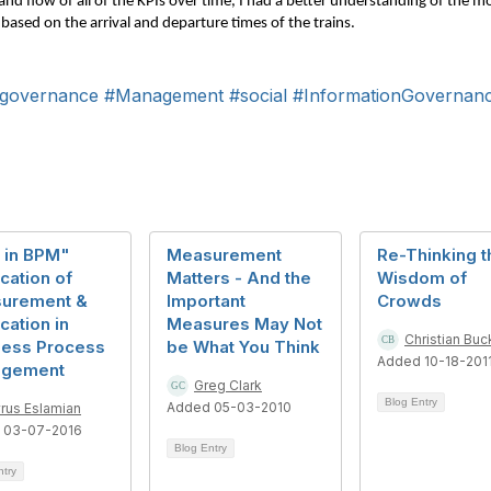
b and flow of all of the KPIs over time, I had a better understanding of the
 based on the arrival and departure times of the trains.
governance
#Management
#social
#InformationGovernan
 in BPM"
Measurement
Re-Thinking t
cation of
Matters - And the
Wisdom of
urement &
Important
Crowds
ication in
Measures May Not
Christian Buc
ness Process
be What You Think
Added 10-18-201
gement
Greg Clark
Blog Entry
Added 05-03-2010
rus Eslamian
 03-07-2016
Blog Entry
ntry