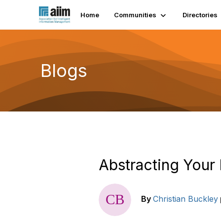
Home
Communities
Directories
Blogs
Abstracting Your
By
Christian Buckley