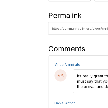
Permalink
https://community.aiim.org/blogs/chr
Comments
Vince Ammirato
Its really great t
must say that yo
the arrival and d
Daniel Antion