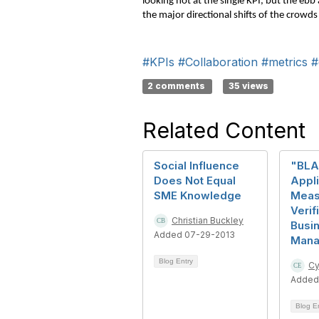
looking not at the single KPI, but the eb
the major directional shifts of the crowds
#KPIs
#Collaboration
#metrics
#
2 comments
35 views
Related Content
Social Influence
"BLA
Does Not Equal
Appli
SME Knowledge
Meas
Verif
Christian Buckley
Busi
Added 07-29-2013
Mana
Blog Entry
Cy
Added
Blog E