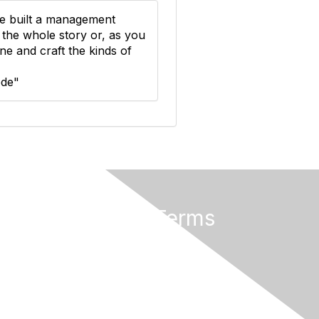
e built a management
 the whole story or, as you
e and craft the kinds of
ode"
Privacy & Terms
About Us
Terms of Use