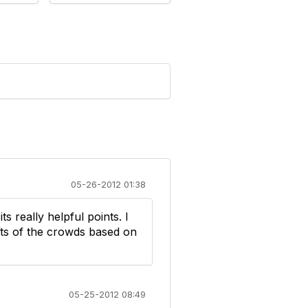
05-26-2012 01:38
ts really helpful points. I
fts of the crowds based on
05-25-2012 08:49