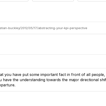
istian-buckley/2012/05/17/abstracting-your-kpi-perspective
hat you have put some important fact in front of all people, i
u have the understanding towards the major directional shi
eparture.