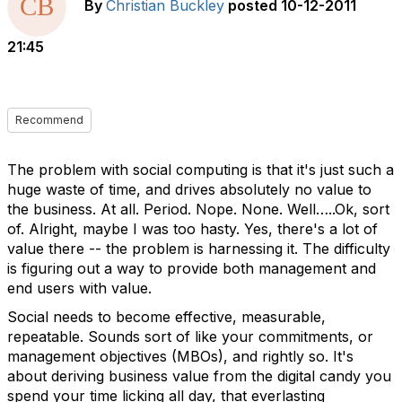
By
Christian Buckley
posted
10-12-2011
21:45
Recommend
The problem with social computing is that it's just such a
huge waste of time, and drives absolutely no value to
the business. At all. Period. Nope. None. Well…..Ok, sort
of. Alright, maybe I was too hasty. Yes, there's a lot of
value there -- the problem is harnessing it. The difficulty
is figuring out a way to provide both management and
end users with value.
Social needs to become effective, measurable,
repeatable. Sounds sort of like your commitments, or
management objectives (MBOs), and rightly so. It's
about deriving business value from the digital candy you
spend your time licking all day, that everlasting