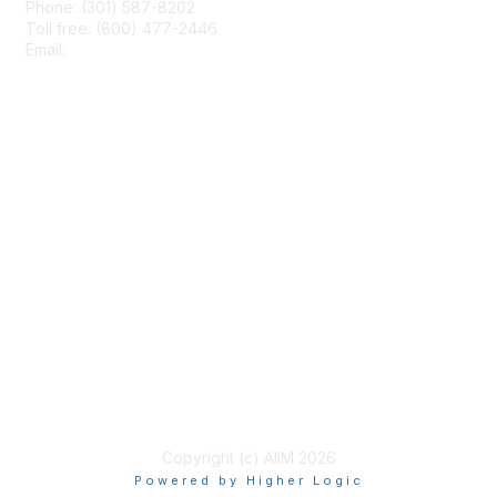
Phone: (301) 587-8202
Toll free: (800) 477-2446
Email:
hello@aiim.org
Membership
Join
Benefits
Learn More
Privacy & Terms
About Us
Terms of Use
Copyright (c) AIIM 2026
Powered by Higher Logic