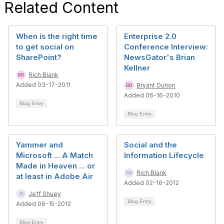
Related Content
When is the right time
Enterprise 2.0
to get social on
Conference Interview:
SharePoint?
NewsGator's Brian
Kellner
Rich Blank
Added 03-17-2011
Bryant Duhon
Added 06-16-2010
Blog Entry
Blog Entry
Yammer and
Social and the
Microsoft ... A Match
Information Lifecycle
Made in Heaven ... or
Rich Blank
at least in Adobe Air
Added 02-16-2012
Jeff Shuey
Blog Entry
Added 06-15-2012
Blog Entry