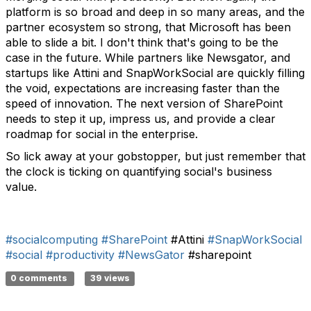
platform is so broad and deep in so many areas, and the
partner ecosystem so strong, that Microsoft has been
able to slide a bit. I don't think that's going to be the
case in the future. While partners like Newsgator, and
startups like Attini and SnapWorkSocial are quickly filling
the void, expectations are increasing faster than the
speed of innovation. The next version of SharePoint
needs to step it up, impress us, and provide a clear
roadmap for social in the enterprise.
So lick away at your gobstopper, but just remember that
the clock is ticking on quantifying social's business
value.
#socialcomputing
#SharePoint
#Attini
#SnapWorkSocial
#social
#productivity
#NewsGator
#sharepoint
0 comments
39 views