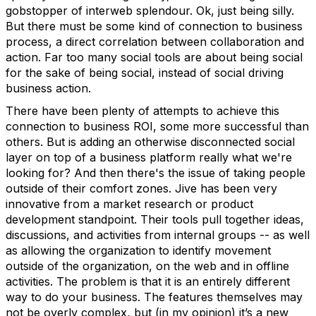
gobstopper of interweb splendour. Ok, just being silly.
But there must be some kind of connection to business
process, a direct correlation between collaboration and
action. Far too many social tools are about being social
for the sake of being social, instead of social driving
business action.
There have been plenty of attempts to achieve this
connection to business ROI, some more successful than
others. But is adding an otherwise disconnected social
layer on top of a business platform really what we're
looking for? And then there's the issue of taking people
outside of their comfort zones. Jive has been very
innovative from a market research or product
development standpoint. Their tools pull together ideas,
discussions, and activities from internal groups -- as well
as allowing the organization to identify movement
outside of the organization, on the web and in offline
activities. The problem is that it is an entirely different
way to do your business. The features themselves may
not be overly complex, but (in my opinion) it’s a new