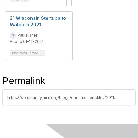
21 Wisconsin Startups to
Watch in 2021
Paul Fisher
Added 01-14-2021
Discussion Thread
1
Permalink
https://community.aiim.org/blogs/christian-buckley/2011/10/12/taking-the-next-steps-in-social-productivity