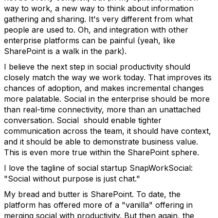
way to work, a new way to think about information
gathering and sharing. It's very different from what
people are used to. Oh, and integration with other
enterprise platforms can be painful (yeah, like
SharePoint is a walk in the park).
I believe the next step in social productivity should
closely match the way we work today. That improves its
chances of adoption, and makes incremental changes
more palatable. Social in the enterprise should be more
than real-time connectivity, more than an unattached
conversation. Social should enable tighter
communication across the team, it should have context,
and it should be able to demonstrate business value.
This is even more true within the SharePoint sphere.
I love the tagline of social startup SnapWorkSocial:
"Social without purpose is just chat."
My bread and butter is SharePoint. To date, the
platform has offered more of a "vanilla" offering in
merging social with productivity. But then again, the