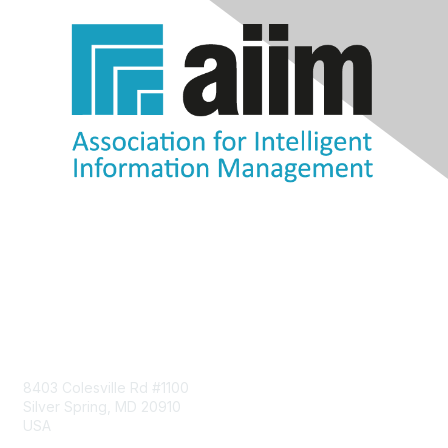
Contact Us
8403 Colesville Rd #1100
Silver Spring, MD 20910
USA