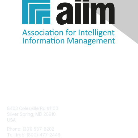
Contact Us
8403 Colesville Rd #1100
Silver Spring, MD 20910
USA
Phone: (301) 587-8202
Toll free: (800) 477-2446