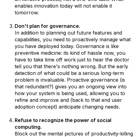
enables innovation today will not enable it
tomorrow.
Don't plan for governance.
In addition to planning out future features and
capabilities, you need to proactively manage what
you have deployed today. Governance is like
preventive medicine: its kind of hassle now, you
have to take time off work just to hear the doctor
tell you that there's nothing wrong. But the early
detection of what could be a serious long-term
problem is invaluable. Proactive governance (is
that redundant?) gives you an ongoing view into
how your system is being used, allowing you to
refine and improve and (back to that end user
adoption concept) anticipate changing needs.
Refuse to recognize the power of social
computing.
Block out the mental pictures of productivity-killing