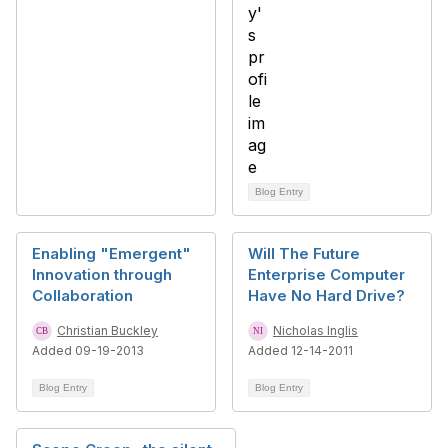
Blog Entry
Enabling "Emergent"
Will The Future
Innovation through
Enterprise Computer
Collaboration
Have No Hard Drive?
Christian Buckley
Nicholas Inglis
Added 09-19-2013
Added 12-14-2011
Blog Entry
Blog Entry