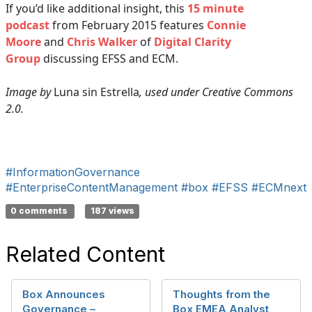
If you’d like additional insight, this
15 minute
podcast
from February 2015 features
Connie
Moore
and
Chris Walker
of
Digital Clarity
Group
discussing EFSS and ECM.
Image by
Luna sin Estrella
, used under Creative Commons
2.0.
#InformationGovernance
#EnterpriseContentManagement
#box
#EFSS
#ECMnext
0 comments
187 views
Related Content
Box Announces
Thoughts from the
Governance –
Box EMEA Analyst