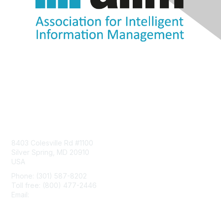
Contact Us
8403 Colesville Rd #1100
Silver Spring, MD 20910
USA
Phone: (301) 587-8202
Toll free: (800) 477-2446
Email:
hello@aiim.org