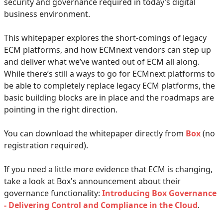
security and governance required in today’s digital
business environment.
This whitepaper explores the short-comings of legacy
ECM platforms, and how ECMnext vendors can step up
and deliver what we’ve wanted out of ECM all along.
While there’s still a ways to go for ECMnext platforms to
be able to completely replace legacy ECM platforms, the
basic building blocks are in place and the roadmaps are
pointing in the right direction.
You can download the whitepaper directly from
Box
(no
registration required).
If you need a little more evidence that ECM is changing,
take a look at Box's announcement about their
governance functionality:
Introducing Box Governance
- Delivering Control and Compliance in the Cloud
.