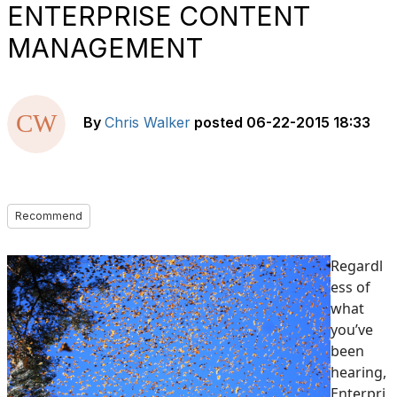
ENTERPRISE CONTENT
MANAGEMENT
By
Chris Walker
posted
06-22-2015 18:33
Recommend
Regardl
ess of
what
you’ve
been
hearing,
Enterpri