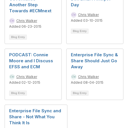
Another Step
Day
Towards #ECMnext
Chris Walker
Added 03-10-2015
Chris Walker
Added 06-23-2015
Blog Entry
Blog Entry
PODCAST: Connie
Enterprise File Sync &
Moore and I Discuss
Share Should Just Go
EFSS and ECM
Away
Chris Walker
Chris Walker
Added 02-12-2015
Added 08-04-2015
Blog Entry
Blog Entry
Enterprise File Sync and
Share - Not What You
Think It Is