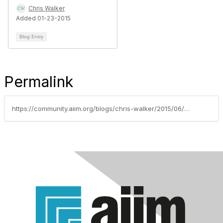
Chris Walker
Added 01-23-2015
Blog Entry
Permalink
https://community.aiim.org/blogs/chris-walker/2015/06/22/the-metamorphosis-of-ecm