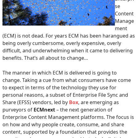
se
Content
Manage
ment
(ECM) is not dead. For years ECM has been harangued as
being overly cumbersome, overly expensive, overly
difficult, and underwhelming when it came to delivering
benefits. That’s all about to change…
The manner in which ECM is delivered is going to
change. Taking a cue from what consumers have come
to expect in terms of the technology they use for
personal reasons, a subset of Enterprise File Sync and
Share (EFSS) vendors, led by
Box
, are emerging as
purveyors of
ECMnext
– the next generation of
Enterprise Content Management platforms. The focus is
on how and why people create, consume, and share
content, supported by a foundation that provides the