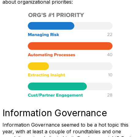
about organizational priorities:
Information Governance
Information Governance seemed to be a hot topic this
year, with at least a couple of roundtables and one