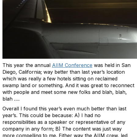
This year the annual
AIIM Conference
was held in San
Diego, California; way better than last year’s location
which was really a few hotels sitting on reclaimed
swamp land or something. And it was great to reconnect
with people and meet some new folks and blah, blah,
blah ….
Overall I found this year’s even much better than last
year’s. This could be because: A) I had no
responsibilities as a speaker or representative of any
company in any form; B) The content was just way
more compelling to me. Either way the AIIM crew, led