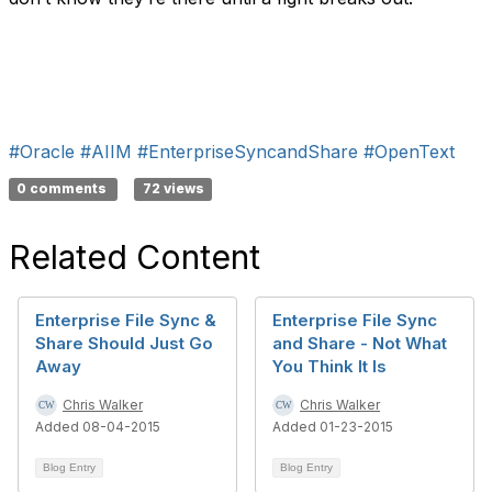
#Oracle
#AIIM
#EnterpriseSyncandShare
#OpenText
0 comments
72 views
Related Content
Enterprise File Sync &
Enterprise File Sync
Share Should Just Go
and Share - Not What
Away
You Think It Is
Chris Walker
Chris Walker
Added 08-04-2015
Added 01-23-2015
Blog Entry
Blog Entry