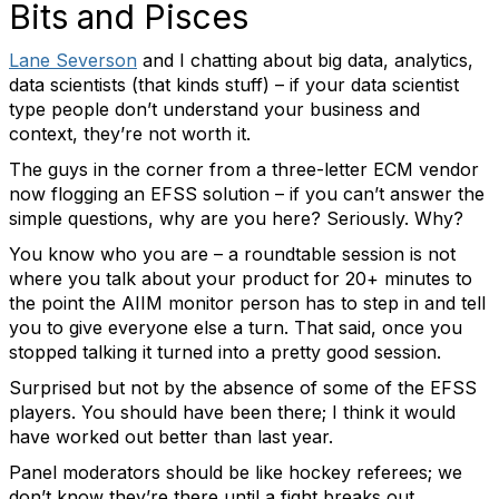
Bits and Pisces
Lane Severson
and I chatting about big data, analytics,
data scientists (that kinds stuff) – if your data scientist
type people don’t understand your business and
context, they’re not worth it.
The guys in the corner from a three-letter ECM vendor
now flogging an EFSS solution – if you can’t answer the
simple questions, why are you here? Seriously. Why?
You know who you are – a roundtable session is not
where you talk about your product for 20+ minutes to
the point the AIIM monitor person has to step in and tell
you to give everyone else a turn. That said, once you
stopped talking it turned into a pretty good session.
Surprised but not by the absence of some of the EFSS
players. You should have been there; I think it would
have worked out better than last year.
Panel moderators should be like hockey referees; we
don’t know they’re there until a fight breaks out.