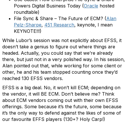
Powers Digital Business Today (
Oracle
hosted
roundtable)
File Sync & Share – The Future of ECM? (
Alan
Pelz-Sharpe
,
451 Research
, keynote, I mean
KEYNOTE!!!)
While Lubor’s session was not explicitly about EFSS, it
doesn’t take a genius to figure out where things are
headed. Actually, you could say that we’re already
there, but just not in a very polished way. In his session,
Alan pointed out that, while working for some client or
other, he and his team stopped counting once they’d
reached 130 EFSS vendors.
EFSS is a big deal. No, it won’t kill ECM; depending on
the vendor, it will BE ECM. Don’t believe me? Think
about ECM vendors coming out with their own EFSS
offerings. Some because it’s the future, some because
it’s the only way to defend against the likes of some of
our favourite EFFS players (130+? Holy Carp!)