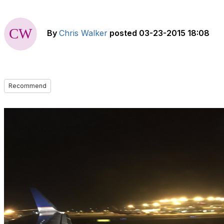
By
Chris Walker
posted
03-23-2015 18:08
Recommend