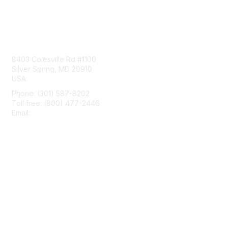
Contact Us
8403 Colesville Rd #1100
Silver Spring, MD 20910
USA
Phone: (301) 587-8202
Toll free: (800) 477-2446
Email:
hello@aiim.org
Membership
Join
Benefits
Learn More