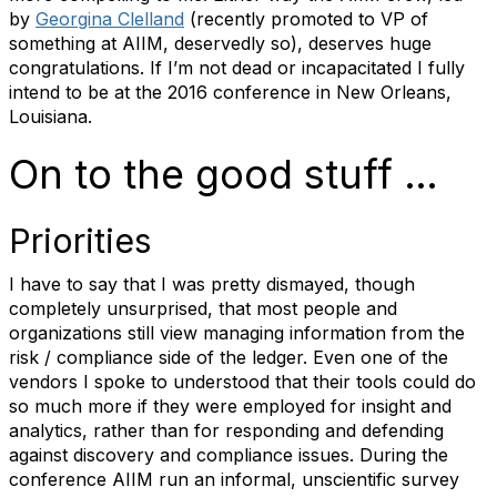
by
Georgina Clelland
(recently promoted to VP of
something at AIIM, deservedly so), deserves huge
congratulations. If I’m not dead or incapacitated I fully
intend to be at the 2016 conference in New Orleans,
Louisiana.
On to the good stuff …
Priorities
I have to say that I was pretty dismayed, though
completely unsurprised, that most people and
organizations still view managing information from the
risk / compliance side of the ledger. Even one of the
vendors I spoke to understood that their tools could do
so much more if they were employed for insight and
analytics, rather than for responding and defending
against discovery and compliance issues. During the
conference AIIM run an informal, unscientific survey