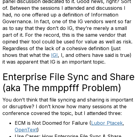
panel discussion dedicated to it. Good news, right? Sort
of. Between the sessions I attended and discussions I
had, no one offered up a definition of Information
Governance. In fact, one of the IG vendors went so far
as to say that they don’t do IG, they’re merely a small
part of it. For the record, this is the same vendor that
opined their tool could be used for value as well as risk.
Regardless of the lack of a cohesive definition (just
shows that what the
IGI
, I, and others have said is true)
it was apparent that IG is an important topic.
Enterprise File Sync and Share
(aka The mmppfff Problem)
You don’t think that file syncing and sharing is important
or disruptive? I don’t know how many sessions at the
conference covered the topic, but I attended three:
ECM is Not Doomed for Failure (
Lubor Ptacek
,
OpenText
)
Use Cases: How Enterprise File Sync & Share