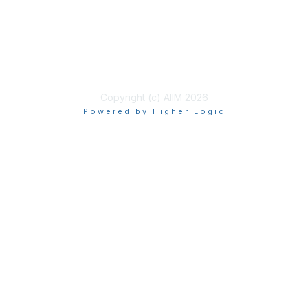
Privacy & Terms
About Us
Terms of Use
Copyright (c) AIIM 2026
Powered by Higher Logic