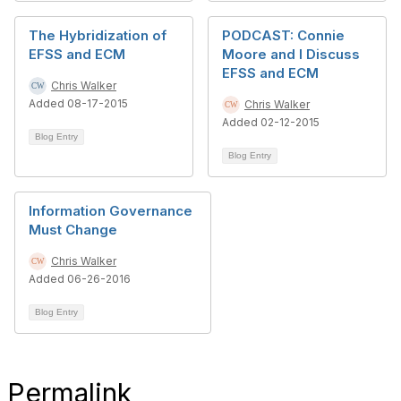
The Hybridization of
PODCAST: Connie
EFSS and ECM
Moore and I Discuss
EFSS and ECM
Chris Walker
Added 08-17-2015
Chris Walker
Added 02-12-2015
Blog Entry
Blog Entry
Information Governance
Must Change
Chris Walker
Added 06-26-2016
Blog Entry
Permalink