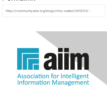
https://community.aiim.org/blogs/chris-walker/2015/03/23/aiim2015-quick-thoughts