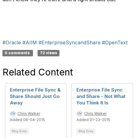
#Oracle
#AIIM
#EnterpriseSyncandShare
#OpenText
0 comments
72 views
Related Content
Enterprise File Sync &
Enterprise File Sync
Share Should Just Go
and Share - Not What
Away
You Think It Is
Chris Walker
Chris Walker
Added 08-04-2015
Added 01-23-2015
Blog Entry
Blog Entry