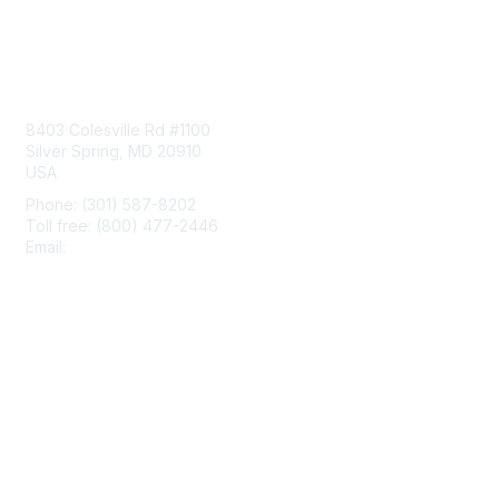
Contact Us
8403 Colesville Rd #1100
Silver Spring, MD 20910
USA
Phone: (301) 587-8202
Toll free: (800) 477-2446
Email:
hello@aiim.org
Membership
Join
Benefits
Learn More