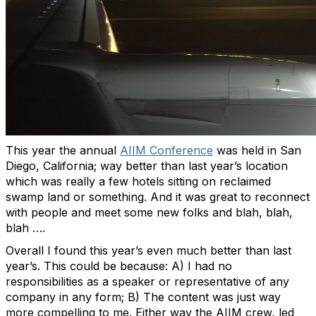
This year the annual
AIIM Conference
was held in San
Diego, California; way better than last year’s location
which was really a few hotels sitting on reclaimed
swamp land or something. And it was great to reconnect
with people and meet some new folks and blah, blah,
blah ….
Overall I found this year’s even much better than last
year’s. This could be because: A) I had no
responsibilities as a speaker or representative of any
company in any form; B) The content was just way
more compelling to me. Either way the AIIM crew, led