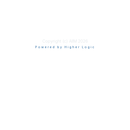
Privacy & Terms
About Us
Terms of Use
Copyright (c) AIIM 2026
Powered by Higher Logic