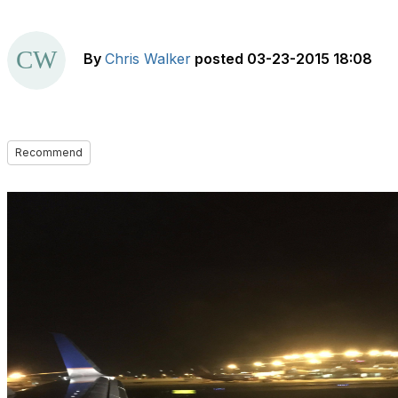
By
Chris Walker
posted
03-23-2015 18:08
Recommend