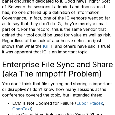
panel discussion dedicated to it. Good news, right? Sort
of. Between the sessions I attended and discussions I
had, no one offered up a definition of Information
Governance. In fact, one of the IG vendors went so far
as to say that they don’t do IG, they’re merely a small
part of it. For the record, this is the same vendor that
opined their tool could be used for value as well as risk.
Regardless of the lack of a cohesive definition (just
shows that what the
IGI
, I, and others have said is true)
it was apparent that IG is an important topic.
Enterprise File Sync and Share
(aka The mmppfff Problem)
You don’t think that file syncing and sharing is important
or disruptive? I don’t know how many sessions at the
conference covered the topic, but I attended three:
ECM is Not Doomed for Failure (
Lubor Ptacek
,
OpenText
)
Use Cases: How Enterprise File Sync & Share