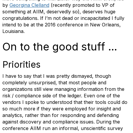
by
Georgina Clelland
(recently promoted to VP of
something at AIIM, deservedly so), deserves huge
congratulations. If I’m not dead or incapacitated I fully
intend to be at the 2016 conference in New Orleans,
Louisiana.
On to the good stuff …
Priorities
I have to say that I was pretty dismayed, though
completely unsurprised, that most people and
organizations still view managing information from the
risk / compliance side of the ledger. Even one of the
vendors I spoke to understood that their tools could do
so much more if they were employed for insight and
analytics, rather than for responding and defending
against discovery and compliance issues. During the
conference AIIM run an informal, unscientific survey