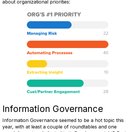
about organizational priorities:
Information Governance
Information Governance seemed to be a hot topic this
year, with at least a couple of roundtables and one