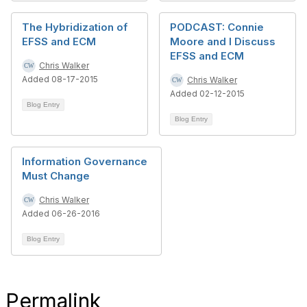
The Hybridization of
PODCAST: Connie
EFSS and ECM
Moore and I Discuss
EFSS and ECM
Chris Walker
Added 08-17-2015
Chris Walker
Added 02-12-2015
Blog Entry
Blog Entry
Information Governance
Must Change
Chris Walker
Added 06-26-2016
Blog Entry
Permalink