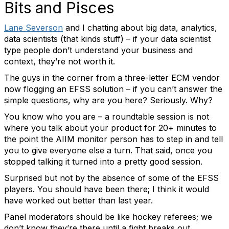
Bits and Pisces
Lane Severson
and I chatting about big data, analytics,
data scientists (that kinds stuff) – if your data scientist
type people don’t understand your business and
context, they’re not worth it.
The guys in the corner from a three-letter ECM vendor
now flogging an EFSS solution – if you can’t answer the
simple questions, why are you here? Seriously. Why?
You know who you are – a roundtable session is not
where you talk about your product for 20+ minutes to
the point the AIIM monitor person has to step in and tell
you to give everyone else a turn. That said, once you
stopped talking it turned into a pretty good session.
Surprised but not by the absence of some of the EFSS
players. You should have been there; I think it would
have worked out better than last year.
Panel moderators should be like hockey referees; we
don’t know they’re there until a fight breaks out.