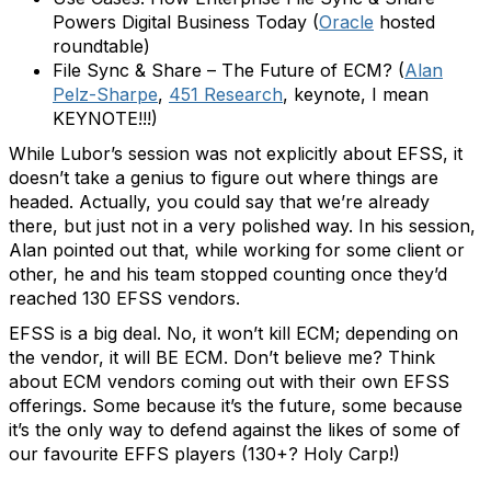
Powers Digital Business Today (
Oracle
hosted
roundtable)
File Sync & Share – The Future of ECM? (
Alan
Pelz-Sharpe
,
451 Research
, keynote, I mean
KEYNOTE!!!)
While Lubor’s session was not explicitly about EFSS, it
doesn’t take a genius to figure out where things are
headed. Actually, you could say that we’re already
there, but just not in a very polished way. In his session,
Alan pointed out that, while working for some client or
other, he and his team stopped counting once they’d
reached 130 EFSS vendors.
EFSS is a big deal. No, it won’t kill ECM; depending on
the vendor, it will BE ECM. Don’t believe me? Think
about ECM vendors coming out with their own EFSS
offerings. Some because it’s the future, some because
it’s the only way to defend against the likes of some of
our favourite EFFS players (130+? Holy Carp!)