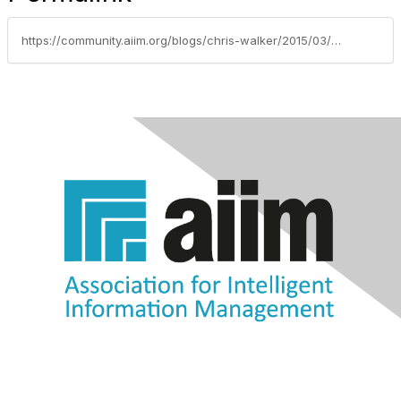
https://community.aiim.org/blogs/chris-walker/2015/03/23/aiim2015-quick-thoughts