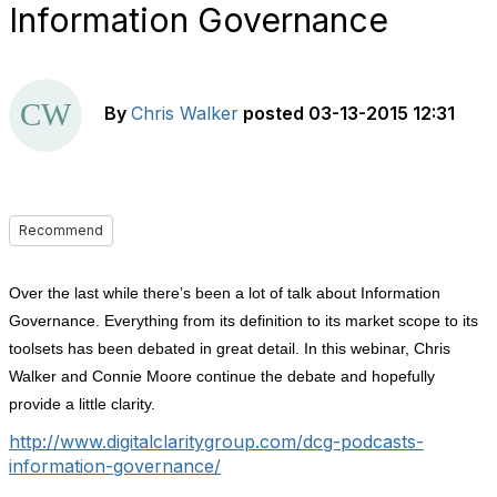
Information Governance
By
Chris Walker
posted
03-13-2015 12:31
Recommend
Over the last while there’s been a lot of talk about Information
Governance. Everything from its definition to its market scope to its
toolsets has been debated in great detail. In this webinar, Chris
Walker and Connie Moore continue the debate and hopefully
provide a little clarity.
http://www.digitalclaritygroup.com/dcg-podcasts-
information-governance/