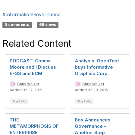
#InformationGovernance
0 comments
65 views
Related Content
PODCAST: Connie
Analysis: OpenText
Moore and I Discuss
buys Informative
EFSS and ECM
Graphics Corp.
Chris Walker
Chris Walker
Added 02-12-2015
Added 02-10-2015
Blog Entry
Blog Entry
THE
Box Announces
METAMORPHOSIS OF
Governance –
ENTERPRISE
Another Step