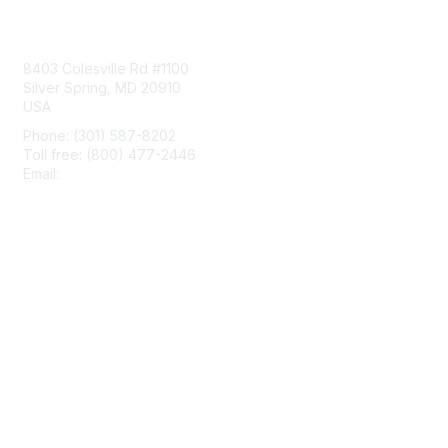
Contact Us
8403 Colesville Rd #1100
Silver Spring, MD 20910
USA
Phone: (301) 587-8202
Toll free: (800) 477-2446
Email:
hello@aiim.org
Membership
Join
Benefits
Learn More
Privacy & Terms