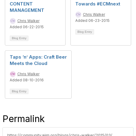
CONTENT
Towards #ECMnext
MANAGEMENT
Chris Walker
Added 06-23-2015
Chris Walker
Added 06-22-2015
Blog Entry
Blog Entry
Taps ‘n’ Apps: Craft Beer
Meets the Cloud
Chris Walker
Added 08-10-2016
Blog Entry
Permalink
https://community.aiim.org/blogs/chris-walker/2015/03/13/podcast-talking-about-information-governance