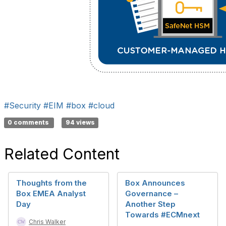
#Security
#EIM
#box
#cloud
0 comments
94 views
Related Content
Thoughts from the
Box Announces
Box EMEA Analyst
Governance –
Day
Another Step
Towards #ECMnext
Chris Walker