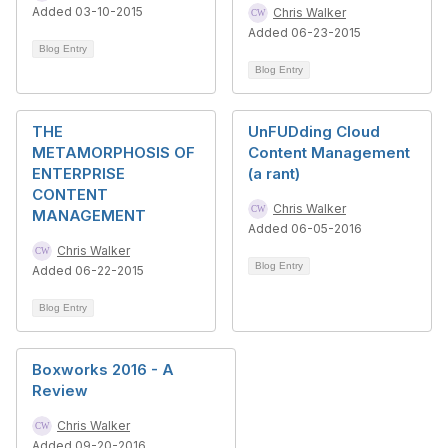
Added 03-10-2015
Chris Walker
Added 06-23-2015
Blog Entry
Blog Entry
THE
UnFUDding Cloud
METAMORPHOSIS OF
Content Management
ENTERPRISE
(a rant)
CONTENT
Chris Walker
MANAGEMENT
Added 06-05-2016
Chris Walker
Blog Entry
Added 06-22-2015
Blog Entry
Boxworks 2016 - A
Review
Chris Walker
Added 09-20-2016