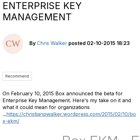
ENTERPRISE KEY
MANAGEMENT
By
Chris Walker
posted
02-10-2015 18:23
Recommend
On February 10, 2015 Box announced the beta for
Enterprise Key Management. Here's my take on it and
what it could mean for organizations
...
https://christianpwalker.wordpress.com/2015/02/10/bo
x-ekm/