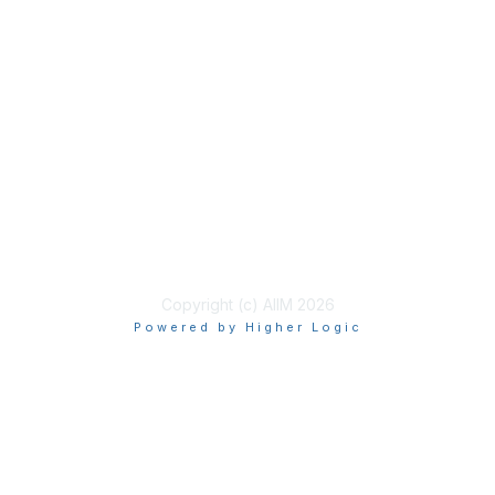
Membership
Join
Benefits
Learn More
Privacy & Terms
About Us
Terms of Use
Copyright (c) AIIM 2026
Powered by Higher Logic