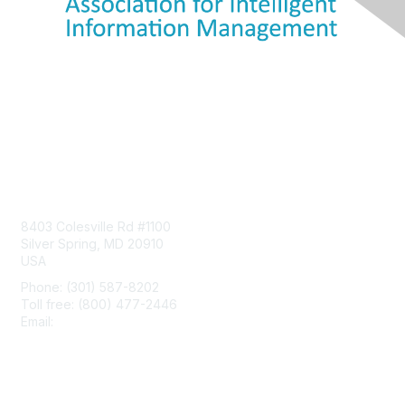
Contact Us
8403 Colesville Rd #1100
Silver Spring, MD 20910
USA
Phone: (301) 587-8202
Toll free: (800) 477-2446
Email:
hello@aiim.org