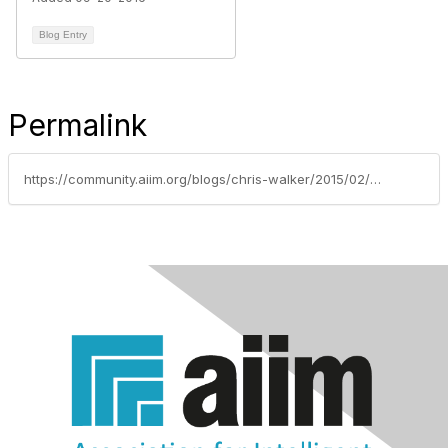
Blog Entry
Permalink
https://community.aiim.org/blogs/chris-walker/2015/02/10/box-announces-ekm