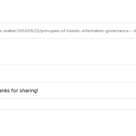
is-walker/2013/05/22/principles-of-holistic-information-governance---
anks for sharing!