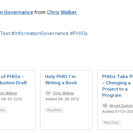
ion Governance
from
Chris Walker
Text
#InformationGovernance
#PHIGs
of PHIGs -
Holy PHIG I'm
PHIGs Take P
duction Draft
Writing a Book
– Changing a
Project to a
ris Walker
Chris Walker
Program
 08-20-2013
Added 06-28-2013
Bryant Duhon
ntry
Blog Entry
Added 01-03-20
Blog Entry