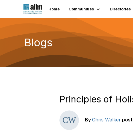
Home
Communities
Directories
Blogs
Principles of Hol
By
Chris Walker
post