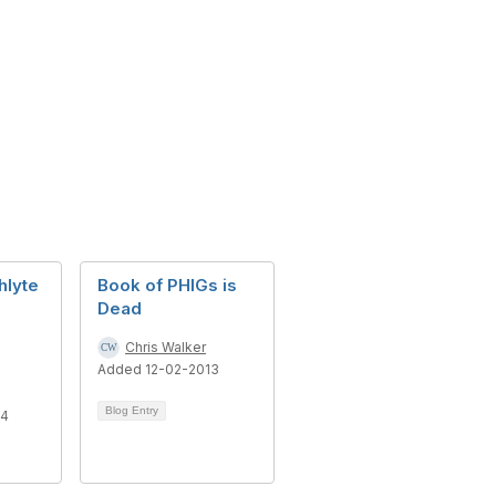
hlyte
Book of PHIGs is
Dead
Chris Walker
Added 12-02-2013
Blog Entry
14