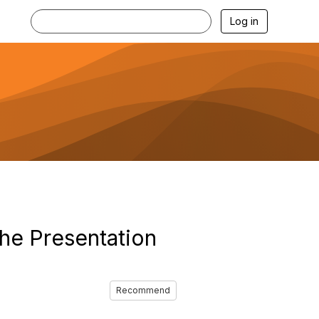
Log in
The Presentation
Recommend