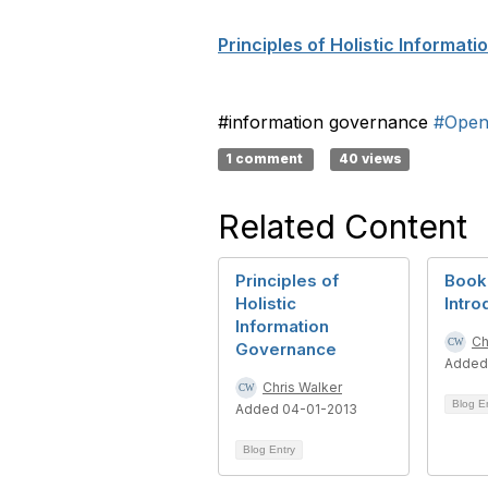
Principles of Holistic Informat
#information governance
#Open
1 comment
40 views
Related Content
Principles of
Book 
Holistic
Intro
Information
Ch
Governance
Added
Chris Walker
Blog E
Added 04-01-2013
Blog Entry