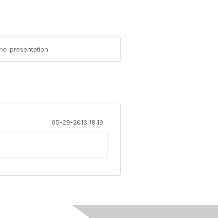
the-presentation
05-29-2013 18:19