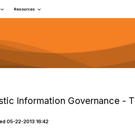
Resources
istic Information Governance - 
ed
05-22-2013 16:42