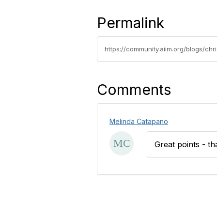
Permalink
https://community.aiim.org/blogs/chr
Comments
Melinda Catapano
Great points - th