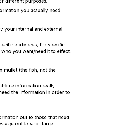
or different purposes.
ormation you actually need.
y your internal and external
pecific audiences, for specific
 who you want/need it to effect.
 mullet (the fish, not the
l-time information really
eed the information in order to
nformation out to those that need
message out to your target