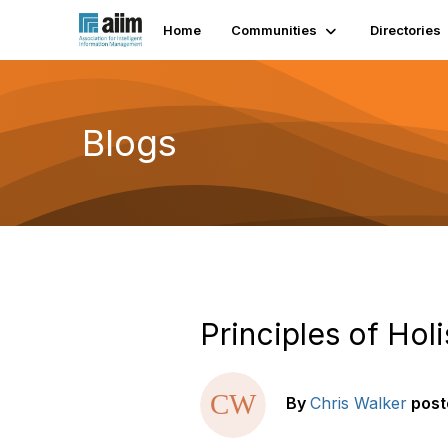
Home
Communities
Directories
Blogs
Principles of Hol
By
Chris Walker
post