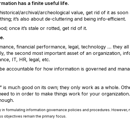
mation has a finite useful life.
storical/archival/archeological value, get rid of it as soon 
thing; it’s also about de-cluttering and being info-efficient.
; once it’s stale or rotted, get rid of it.
e.
mance, financial performance, legal, technology … they all 
bly, the second most important asset of an organization, inf
nce, IT, HR, legal, etc.
 be accountable for how information is governed and mana
” is much good on its own; they only work as a whole. Other
need to in order to make things work for your organization
enough.
ulty in formulating information governance policies and procedures. However,
 objectives remain the primary focus.