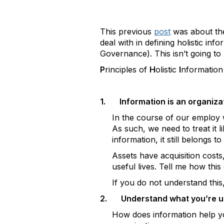
This previous
post
was about the
deal with in defining holistic inf
Governance). This isn’t going to b
P
rinciples of
H
olistic
I
nformatio
1.
Information is an organiza
In the course of our employ w
As such, we need to treat it 
information, it still belongs t
Assets have acquisition costs
useful lives. Tell me how this
If you do not understand this
2.
Understand what you’re us
How does information help yo