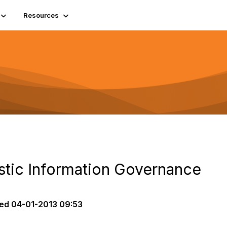
Resources
istic Information Governance
ed
04-01-2013 09:53