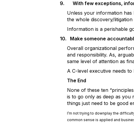
9.
With few exceptions, infor
Unless your information has hi
the whole discovery/litigation 
Information is a perishable good
10.
Make someone accountabl
Overall organizational perfor
and responsibility. As, argua
same level of attention as fina
A C-level executive needs to
The End
None of these ten “principles
is to go only as deep as you 
things just need to be good 
I’m not trying to downplay the diffic
common sense is applied and business