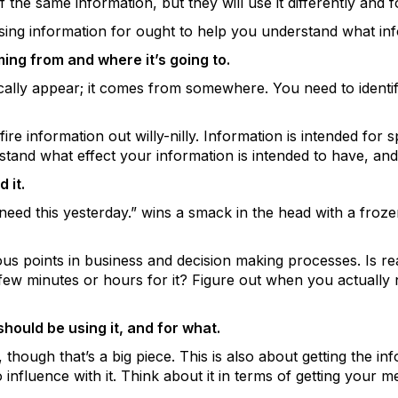
the same information, but they will use it differently and f
ing information for ought to help you understand what inf
ing from and where it’s going to.
cally appear; it comes from somewhere. You need to identif
ire information out willy-nilly. Information is intended for s
tand what effect your information is intended to have, and
 it.
need this yesterday.” wins a smack in the head with a frozen
ous points in business and decision making processes. Is rea
ew minutes or hours for it? Figure out when you actually n
ould be using it, and for what.
y, though that’s a big piece. This is also about getting the i
o influence with it. Think about it in terms of getting your 