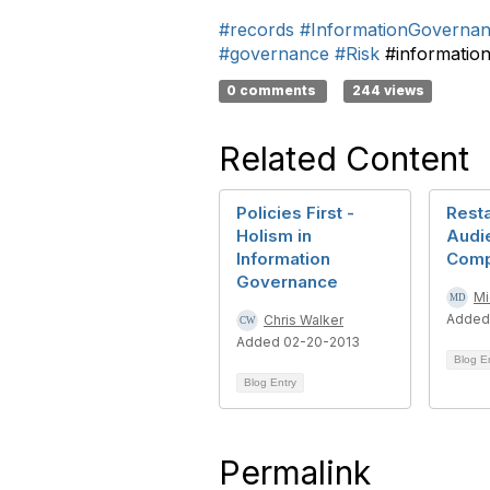
#records
#InformationGoverna
#governance
#Risk
#informatio
0 comments
244 views
Related Content
Policies First -
Resta
Holism in
Audi
Information
Comp
Governance
Mi
Added
Chris Walker
Added 02-20-2013
Blog E
Blog Entry
Permalink