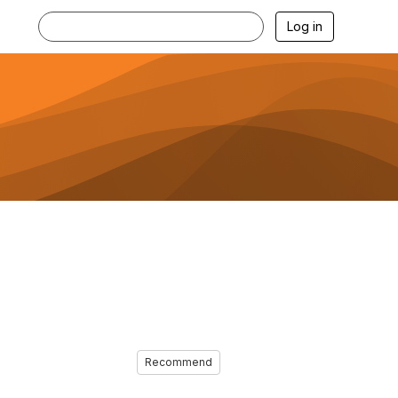
Log in
Recommend