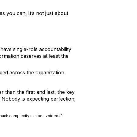
as you can. It’s not just about
have single-role accountability
ormation deserves at least the
ged across the organization.
 than the first and last, the key
. Nobody is expecting perfection;
 much complexity can be avoided if