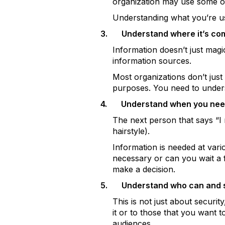
organization may use some of 
Understanding what you’re us
3.
Understand where it’s com
Information doesn’t just magi
information sources.
Most organizations don’t just f
purposes. You need to unders
4.
Understand when you need
The next person that says “I 
hairstyle).
Information is needed at vari
necessary or can you wait a f
make a decision.
5.
Understand who can and sh
This is not just about securit
it or to those that you want t
audiences.