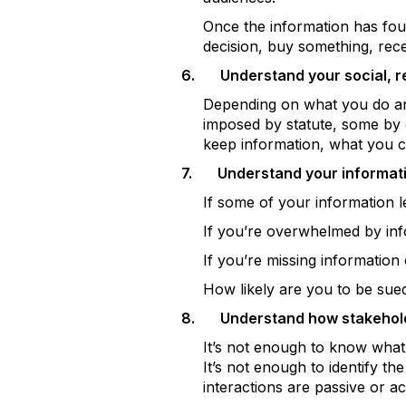
Once the information has foun
decision, buy something, rec
6.
Understand your social, r
Depending on what you do and
imposed by statute, some by
keep information, what you ca
7.
Understand your informatio
If some of your information 
If you’re overwhelmed by in
If you’re missing information 
How likely are you to be sue
8.
Understand how stakeholde
It’s not enough to know what
It’s not enough to identify th
interactions are passive or ac