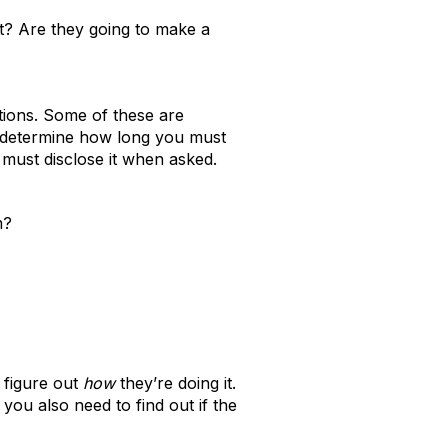
it? Are they going to make a
tions. Some of these are
s determine how long you must
 must disclose it when asked.
m?
 figure out
how
they’re doing it.
 you also need to find out if the