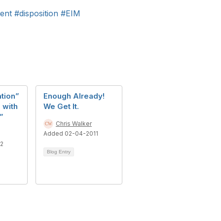
ent
#disposition
#EIM
ation”
Enough Already!
 with
We Get It.
”
Chris Walker
Added 02-04-2011
12
Blog Entry