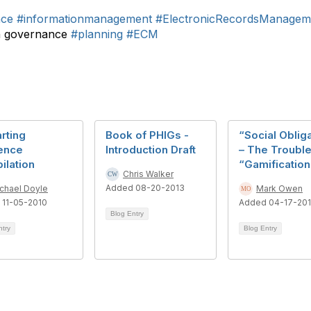
nce
#informationmanagement
#ElectronicRecordsManagem
n governance
#planning
#ECM
rting
Book of PHIGs -
“Social Oblig
ence
Introduction Draft
– The Trouble
ilation
“Gamification
Chris Walker
Added 08-20-2013
chael Doyle
Mark Owen
 11-05-2010
Added 04-17-20
Blog Entry
ntry
Blog Entry