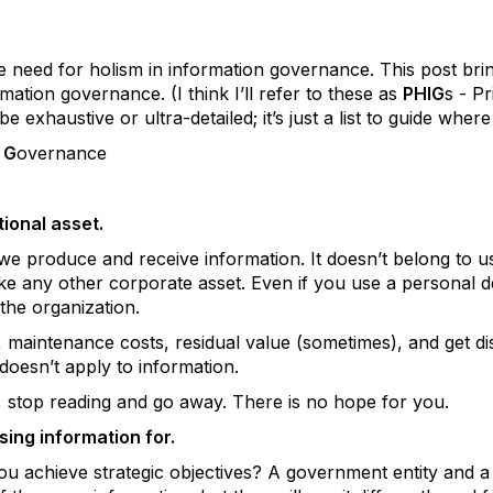
 need for holism in information governance. This post bring
ormation governance. (I think I’ll refer to these as
PHIG
s - Pr
e exhaustive or ultra-detailed; it’s just a list to guide wher
n
G
overnance
tional asset.
e produce and receive information. It doesn’t belong to us
like any other corporate asset. Even if you use a personal 
o the organization.
, maintenance costs, residual value (sometimes), and get di
 doesn’t apply to information.
, stop reading and go away. There is no hope for you.
ing information for.
u achieve strategic objectives? A government entity and a