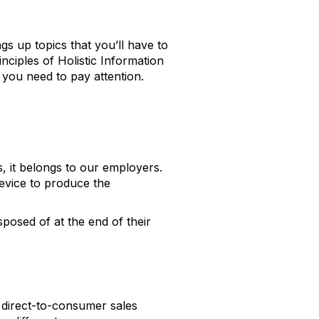
s up topics that you’ll have to
inciples of Holistic Information
e you need to pay attention.
, it belongs to our employers.
device to produce the
sposed of at the end of their
 direct-to-consumer sales