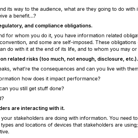
d its way to the audience, what are they going to do with 
eive a benefit…?
egulatory, and compliance obligations.
 for whom you do it, you have information related obliga
 convention, and some are self-imposed. These obligation
n do with it at the end of its life, and to whom you may or
n related risks (too much, not enough, disclosure, etc.).
leaks, what’re the consequences and can you live with the
formation how does it impact performance?
can you still get stuff done?
d?
rs are interacting with it.
 your stakeholders are doing with information. You need to
e types and locations of devices that stakeholders are using;
tive.