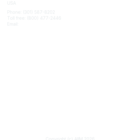
USA
Phone: (301) 587-8202
Toll free: (800) 477-2446
Email:
hello@aiim.org
Membership
Join
Benefits
Learn More
Privacy & Terms
About Us
Terms of Use
Copyright (c) AIIM 2026