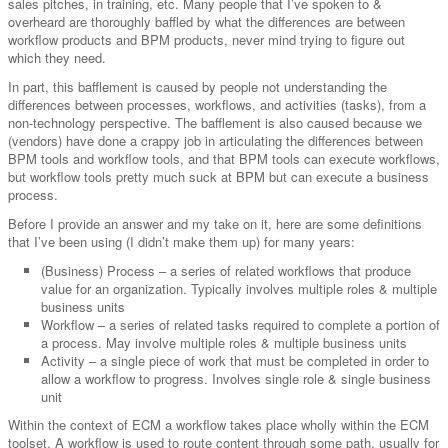
sales pitches, in training, etc. Many people that I’ve spoken to &
overheard are thoroughly baffled by what the differences are between
workflow products and BPM products, never mind trying to figure out
which they need.
In part, this bafflement is caused by people not understanding the
differences between processes, workflows, and activities (tasks), from a
non-technology perspective. The bafflement is also caused because we
(vendors) have done a crappy job in articulating the differences between
BPM tools and workflow tools, and that BPM tools can execute workflows,
but workflow tools pretty much suck at BPM but can execute a business
process.
Before I provide an answer and my take on it, here are some definitions
that I’ve been using (I didn’t make them up) for many years:
(Business) Process – a series of related workflows that produce
value for an organization. Typically involves multiple roles & multiple
business units
Workflow – a series of related tasks required to complete a portion of
a process. May involve multiple roles & multiple business units
Activity – a single piece of work that must be completed in order to
allow a workflow to progress. Involves single role & single business
unit
Within the context of ECM a workflow takes place wholly within the ECM
toolset. A workflow is used to route content through some path, usually for