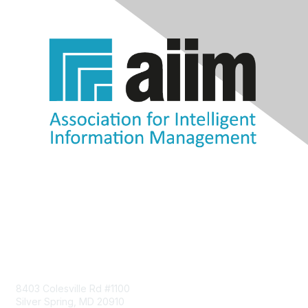
Contact Us
8403 Colesville Rd #1100
Silver Spring, MD 20910