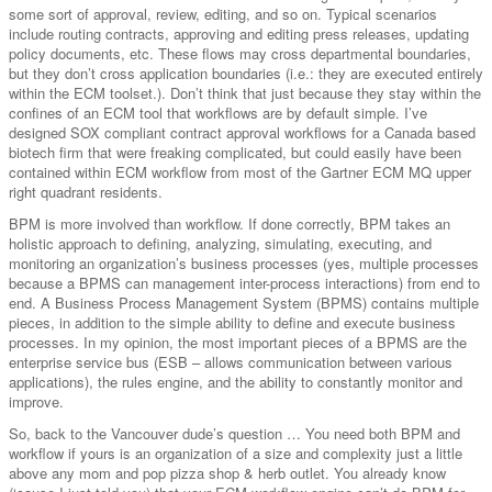
some sort of approval, review, editing, and so on. Typical scenarios
include routing contracts, approving and editing press releases, updating
policy documents, etc. These flows may cross departmental boundaries,
but they don’t cross application boundaries (i.e.: they are executed entirely
within the ECM toolset.). Don’t think that just because they stay within the
confines of an ECM tool that workflows are by default simple. I’ve
designed SOX compliant contract approval workflows for a Canada based
biotech firm that were freaking complicated, but could easily have been
contained within ECM workflow from most of the Gartner ECM MQ upper
right quadrant residents.
BPM is more involved than workflow. If done correctly, BPM takes an
holistic approach to defining, analyzing, simulating, executing, and
monitoring an organization’s business processes (yes, multiple processes
because a BPMS can management inter-process interactions) from end to
end. A Business Process Management System (BPMS) contains multiple
pieces, in addition to the simple ability to define and execute business
processes. In my opinion, the most important pieces of a BPMS are the
enterprise service bus (ESB – allows communication between various
applications), the rules engine, and the ability to constantly monitor and
improve.
So, back to the Vancouver dude’s question … You need both BPM and
workflow if yours is an organization of a size and complexity just a little
above any mom and pop pizza shop & herb outlet. You already know