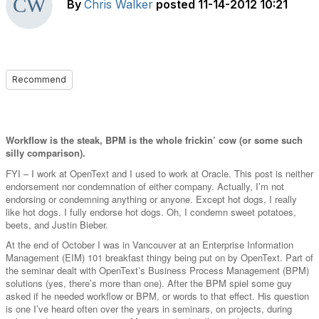
By
Chris Walker
posted
11-14-2012 10:21
Recommend
Workflow is the steak, BPM is the whole frickin’ cow (or some such
silly comparison).
FYI – I work at OpenText and I used to work at Oracle. This post is neither
endorsement nor condemnation of either company. Actually, I’m not
endorsing or condemning anything or anyone. Except hot dogs, I really
like hot dogs. I fully endorse hot dogs. Oh, I condemn sweet potatoes,
beets, and Justin Bieber.
At the end of October I was in Vancouver at an Enterprise Information
Management (EIM) 101 breakfast thingy being put on by OpenText. Part of
the seminar dealt with OpenText’s Business Process Management (BPM)
solutions (yes, there’s more than one). After the BPM spiel some guy
asked if he needed workflow or BPM, or words to that effect. His question
is one I’ve heard often over the years in seminars, on projects, during