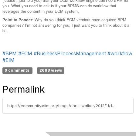
(‘cause I just told you) that your ECM workflow engine can’t do BPM for
you. What you need to ask is if your BPMS can do workflow that
leverages the content in your ECM system.
Point to Ponder:
Why do you think ECM vendors have acquired BPM
companies? I’m not answering for you; I just want you to think about it a
bit.
#BPM
#ECM
#BusinessProcessManagement
#workflow
#EIM
0 comments
2688 views
Permalink
https://community.aiim.org/blogs/chris-walker/2012/11/14/bpm-vs-workflow-–-which-to-choose