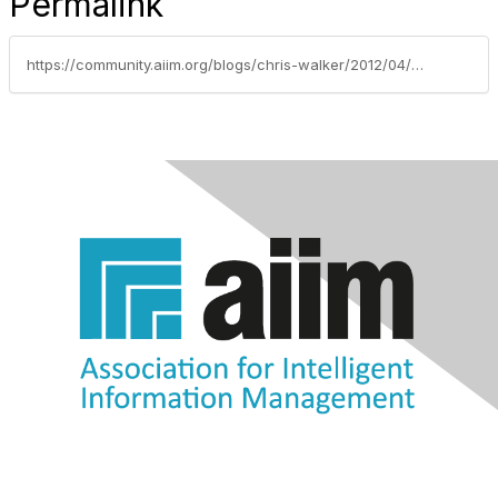
Permalink
https://community.aiim.org/blogs/chris-walker/2012/04/11/with-a-twist