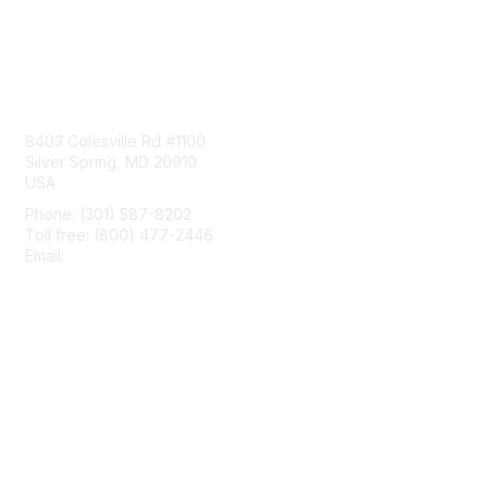
Contact Us
8403 Colesville Rd #1100
Silver Spring, MD 20910
USA
Phone: (301) 587-8202
Toll free: (800) 477-2446
Email:
hello@aiim.org
Membership
Join
Benefits
Learn More