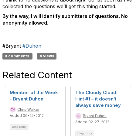
collected the questions we’ll get this thing started.
By the way, I will identify submitters of questions. No
anonymity allowed.
#Bryant
#Duhon
0 comments
4 views
Related Content
Member of the Week
The Cloudy Cloud:
- Bryant Duhon
Hint #1 – it doesn’t
always save money
Chris Walker
Added 06-25-2012
Bryant Duhon
Added 02-27-2012
Blog Entry
Blog Entry