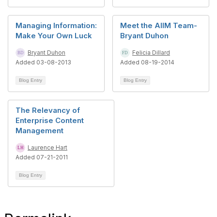
Managing Information:
Meet the AIIM Team-
Make Your Own Luck
Bryant Duhon
Bryant Duhon
Felicia Dillard
Added 03-08-2013
Added 08-19-2014
Blog Entry
Blog Entry
The Relevancy of
Enterprise Content
Management
Laurence Hart
Added 07-21-2011
Blog Entry