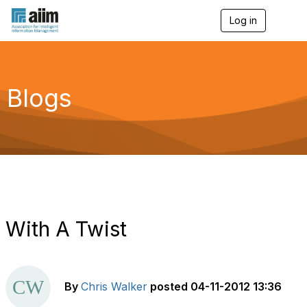
Log in
T
o
g
g
l
e
Blogs
n
a
v
i
g
a
t
i
o
n
With A Twist
By
Chris Walker
posted
04-11-2012 13:36