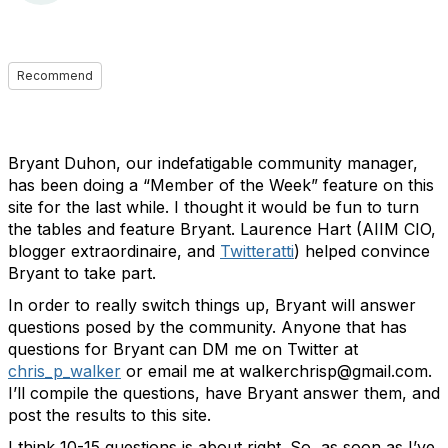
Recommend
Bryant Duhon, our indefatigable community manager,
has been doing a “Member of the Week” feature on this
site for the last while. I thought it would be fun to turn
the tables and feature Bryant. Laurence Hart (AIIM CIO,
blogger extraordinaire, and
Twitteratti
) helped convince
Bryant to take part.
In order to really switch things up, Bryant will answer
questions posed by the community. Anyone that has
questions for Bryant can DM me on Twitter at
chris_p_walker
or email me at walkerchrisp@gmail.com.
I’ll compile the questions, have Bryant answer them, and
post the results to this site.
I think 10-15 questions is about right. So, as soon as I’ve