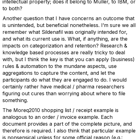
intellectual property; does it belong to Müller, to IBM, or
to both?
Another question that I have concerns an outcome that
is unintended, but beneficial nonetheless. I’m sure we all
remember what Sildenafil was originally intended for,
and what its current use is. What, if anything, are the
impacts on categorization and retention? Research &
knowledge based processes are really tricky to deal
with, but I think the key is that you can apply (business)
rules & automation to the mundane aspects, use
aggregations to capture the content, and let the
participants do what they are engaged to do. I would
certainly rather have medical / pharma researchers
figuring out cures than worrying about where to file
something.
The Moreq2010 shopping list / receipt example is
analogous to an order / invoice example. Each
document provides a part of the complete picture, and
therefore is required. I also think that particular example
is nonsensical unless for some official reason (e.g.: