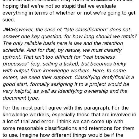
hoping that we’re not so stupid that we evaluate
everything in terms of whether or not we’re going to get
sued.
JM:
However, the case of “late classification” does not
answer one key question: for how long should we retain?
The only reliable basis here is law and the retention
schedule. And for that, by nature, we must classify
upfront. That isn’t too difficult for “real business
processes” (e.g. selling a ticket), but becomes tricky
with output from knowledge workers. Here, to some
extent, we need their support. Classifying draft/final is a
good start, formally assigning it to a project would be
very helpful, as well as identifying ownership and the
document type.
For the most part I agree with this paragraph. For the
knowledge workers, especially those that are involved in
a lot of trial and error, I think we can come up with
some reasonable classifications and retentions for them
to use. Imagine how different things would be if the