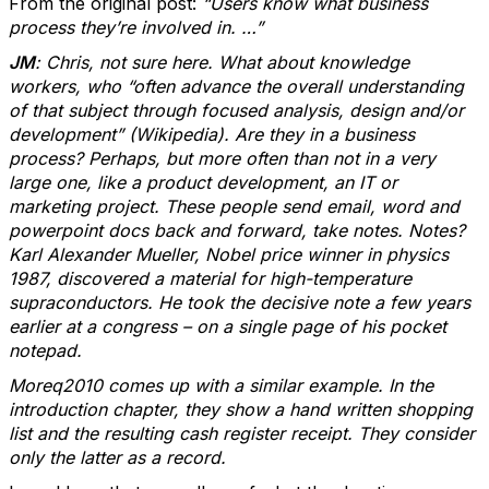
From the original post:
“Users know what business
process they’re involved in. …”
JM
: Chris, not sure here. What about knowledge
workers, who “often advance the overall understanding
of that subject through focused analysis, design and/or
development” (Wikipedia). Are they in a business
process? Perhaps, but more often than not in a very
large one, like a product development, an IT or
marketing project. These people send email, word and
powerpoint docs back and forward, take notes. Notes?
Karl Alexander Mueller, Nobel price winner in physics
1987, discovered a material for high-temperature
supraconductors. He took the decisive note a few years
earlier at a congress – on a single page of his pocket
notepad.
Moreq2010 comes up with a similar example. In the
introduction chapter, they show a hand written shopping
list and the resulting cash register receipt. They consider
only the latter as a record.