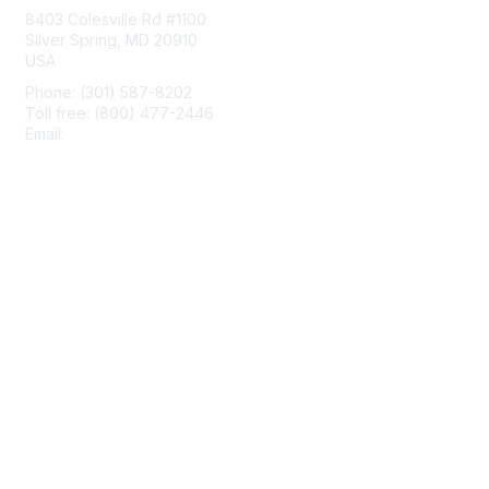
8403 Colesville Rd #1100
Silver Spring, MD 20910
USA
Phone: (301) 587-8202
Toll free: (800) 477-2446
Email:
hello@aiim.org
Membership
Join
Benefits
Learn More
Privacy & Terms
About Us
Terms of Use