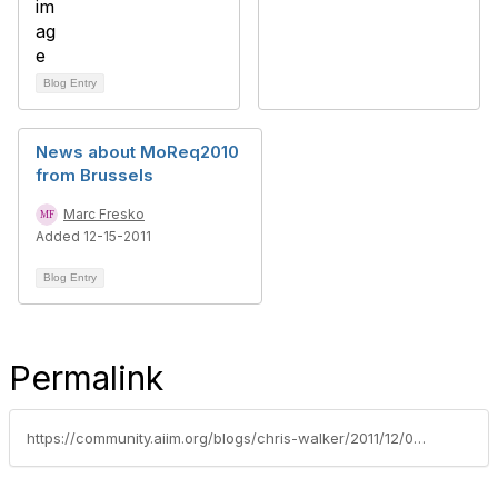
Blog Entry
News about MoReq2010
from Brussels
Marc Fresko
Added 12-15-2011
Blog Entry
Permalink
https://community.aiim.org/blogs/chris-walker/2011/12/05/records-matter-declaration-doesnt---revisited