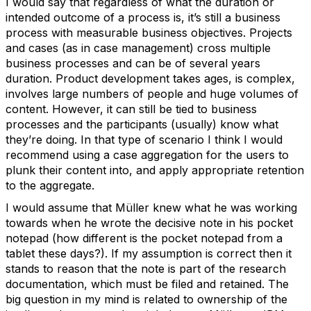
I would say that regardless of what the duration or
intended outcome of a process is, it’s still a business
process with measurable business objectives. Projects
and cases (as in case management) cross multiple
business processes and can be of several years
duration. Product development takes ages, is complex,
involves large numbers of people and huge volumes of
content. However, it can still be tied to business
processes and the participants (usually) know what
they’re doing. In that type of scenario I think I would
recommend using a case aggregation for the users to
plunk their content into, and apply appropriate retention
to the aggregate.
I would assume that Müller knew what he was working
towards when he wrote the decisive note in his pocket
notepad (how different is the pocket notepad from a
tablet these days?). If my assumption is correct then it
stands to reason that the note is part of the research
documentation, which must be filed and retained. The
big question in my mind is related to ownership of the