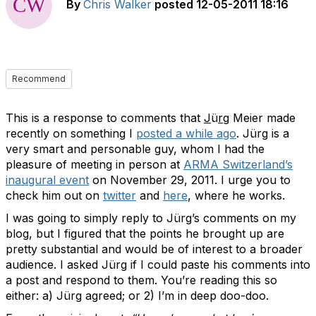
By
Chris Walker
posted
12-05-2011 18:16
Recommend
This is a response to comments that
J
ü
rg
Meier made
recently on something I
posted a while ago
. Jürg is a
very smart and personable guy, whom I had the
pleasure of meeting in person at
ARMA Switzerland’s
inaugural event
on November 29, 2011. I urge you to
check him out on
twitter
and
here
, where he works.
I was going to simply reply to Jürg’s comments on my
blog, but I figured that the points he brought up are
pretty substantial and would be of interest to a broader
audience. I asked Jürg if I could paste his comments into
a post and respond to them. You’re reading this so
either: a) Jürg agreed; or 2) I’m in deep doo-doo.