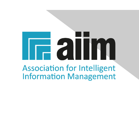
Contact Us