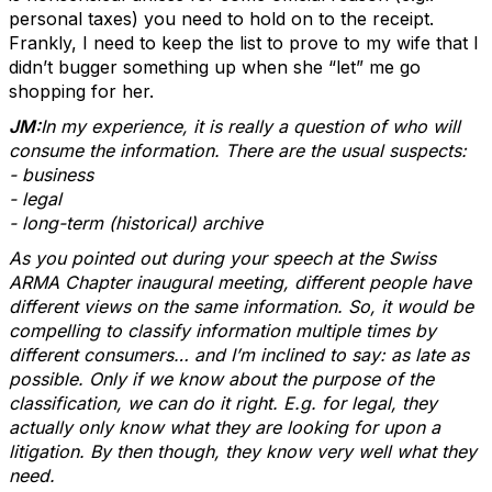
personal taxes) you need to hold on to the receipt.
Frankly, I need to keep the list to prove to my wife that I
didn’t bugger something up when she “let” me go
shopping for her.
JM:
In my experience, it is really a question of who will
consume the information. There are the usual suspects:
- business
- legal
- long-term (historical) archive
As you pointed out during your speech at the Swiss
ARMA Chapter inaugural meeting, different people have
different views on the same information. So, it would be
compelling to classify information multiple times by
different consumers… and I’m inclined to say: as late as
possible. Only if we know about the purpose of the
classification, we can do it right. E.g. for legal, they
actually only know what they are looking for upon a
litigation. By then though, they know very well what they
need.