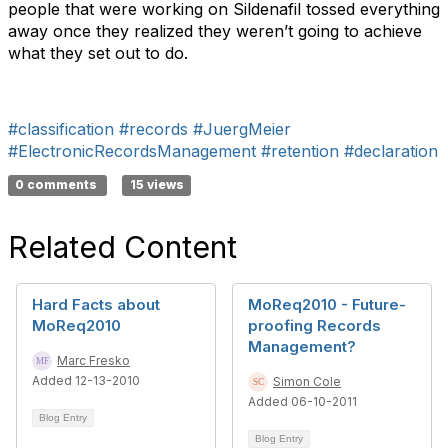
people that were working on Sildenafil tossed everything
away once they realized they weren’t going to achieve
what they set out to do.
#classification
#records
#JuergMeier
#ElectronicRecordsManagement
#retention
#declaration
0 comments
15 views
Related Content
Hard Facts about
MoReq2010 - Future-
MoReq2010
proofing Records
Management?
Marc Fresko
Added 12-13-2010
Simon Cole
Added 06-10-2011
Blog Entry
Blog Entry