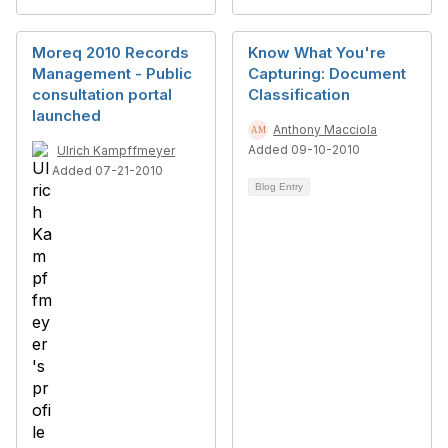
Moreq 2010 Records
Know What You're
Management - Public
Capturing: Document
consultation portal
Classification
launched
Anthony Macciola
Added 09-10-2010
Ulrich Kampffmeyer
Added 07-21-2010
Blog Entry