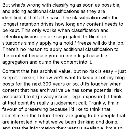
But what’s wrong with classifying as soon as possible,
and adding additional classifications as they are
identified, if that’s the case. The classification with the
longest retention drives how long any content needs to
be kept. This only works when classification and
retention/disposition are segregated. In litigation
situations simply applying a hold / freeze will do the job.
There’s no reason to apply additional classification to
the content because you create a legal case file
aggregation and dump the content into it.
Content that has archival value, but no risk is easy – just
keep it. I mean, I know we’ll want to keep all of my blog
posts for the next 300 years or so. JIt’s tougher when
content that has archival value has some potential risk
associated to it (privacy issues, legal exposure). I think
at that point it’s really a judgement call. Frankly, I’m in
favour of preserving because I’d like to think that
sometime in the future there are going to be people that
are interested in what we’ve been thinking and doing,
and that the information they want is available. I’m also