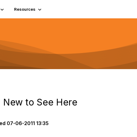
Resources
ll New to See Here
ed
07-06-2011 13:35