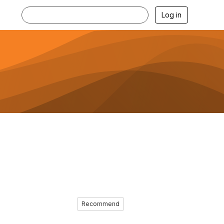
Log in
Recommend