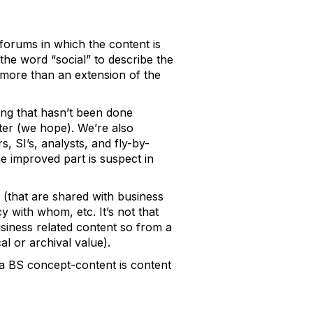
 forums in which the content is
 the word “social” to describe the
g more than an extension of the
hing that hasn’t been done
tter (we hope). We’re also
 SI’s, analysts, and fly-by-
 improved part is suspect in
 (that are shared with business
 with whom, etc. It’s not that
 business related content so from a
al or archival value).
t a BS concept-content is content