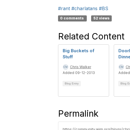
#rant
#charlatans
#BS
0 comments
52 views
Related Content
Big Buckets of
Door
Stuff
Dinn
Chris Walker
Ch
Added 09-12-2013
Added
Blog Entry
Blog E
Permalink
https://community.aiim.org/blogs/ch