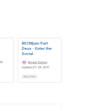
#ECMjam Part
Deux - Enter the
Social
10
Bryant Duhon
Added 07-25-2011
Blog Entry