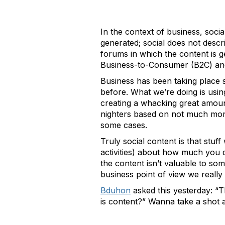
In the context of business, socia
generated; social does not descri
forums in which the content is g
Business-to-Consumer (B2C) and
Business has been taking place s
before. What we’re doing is using
creating a whacking great amoun
nighters based on not much mor
some cases.
Truly social content is that stu
activities) about how much you 
the content isn’t valuable to som
business point of view we really 
Bduhon
asked this yesterday: “T
is content?” Wanna take a shot 