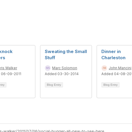
knock
Sweating the Small
Dinner in
ers
Stuff
Charleston
ris Walker
Marc Solomon
John Mancini
 06-09-2011
Added 03-30-2014
Added 04-08-20
ntry
Blog Entry
Blog Entry
ris-walker/2011/07/06/social-bugger-all-new-to-see-here