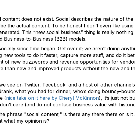
l content does not exist. Social describes the nature of the
be the actual content. To be honest I don’t even like using
enerated. This “new social business” thing is really nothin
 Business-to-Business (B2B) models.
ocially since time began. Get over it; we aren’t doing anyt
 new tools to do it faster, capture more stuff, and do it be
t of new buzzwords and revenue opportunities for vendors,
e than new and improved products without the new and the
ff we see on Twitter, Facebook, and a host of other channels
drank, what you had for dinner, who’s doing bouncy-bouncy
e (
nice take on it here by Cheryl McKinnon
), it’s just not
don’t care (and do not confuse business value with historic
he phrase "social content;" is there any there there or is i
at what my opinion is?