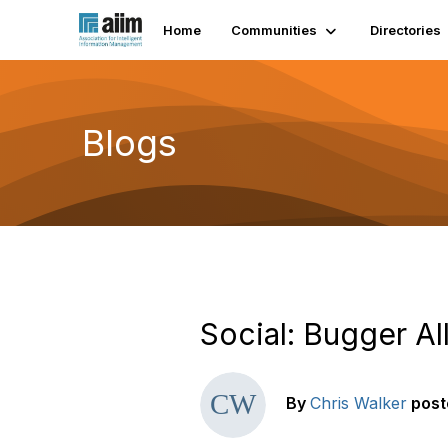
Home
Communities
Directories
Blogs
Social: Bugger A
By
Chris Walker
post