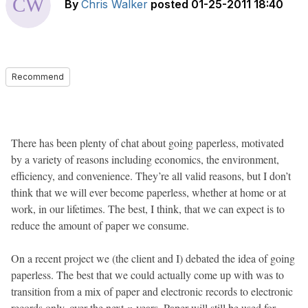
By
Chris Walker
posted
01-25-2011 18:40
Recommend
There has been plenty of chat about going paperless, motivated
by a variety of reasons including economics, the environment,
efficiency, and convenience. They’re all valid reasons, but I don’t
think that we will ever become paperless, whether at home or at
work, in our lifetimes. The best, I think, that we can expect is to
reduce the amount of paper we consume.
On a recent project we (the client and I) debated the idea of going
paperless. The best that we could actually come up with was to
transition from a mix of paper and electronic records to electronic
records only, over the next
n
years. Paper will still be used for