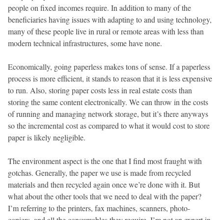
people on fixed incomes require. In addition to many of the
beneficiaries having issues with adapting to and using technology,
many of these people live in rural or remote areas with less than
modern technical infrastructures, some have none.
Economically, going paperless makes tons of sense. If a paperless
process is more efficient, it stands to reason that it is less expensive
to run. Also, storing paper costs less in real estate costs than
storing the same content electronically. We can throw in the costs
of running and managing network storage, but it’s there anyways
so the incremental cost as compared to what it would cost to store
paper is likely negligible.
The environment aspect is the one that I find most fraught with
gotchas. Generally, the paper we use is made from recycled
materials and then recycled again once we’re done with it. But
what about the other tools that we need to deal with the paper?
I’m referring to the printers, fax machines, scanners, photo-
copiers, and all the consumables they require. I’m not an expert in