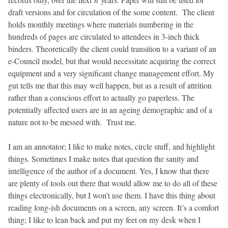
draft versions and for circulation of the some content. The client
holds monthly meetings where materials numbering in the
hundreds of pages are circulated to attendees in 3-inch thick
binders. Theoretically the client could transition to a variant of an
e-Council model, but that would necessitate acquiring the correct
equipment and a very significant change management effort. My
gut tells me that this may well happen, but as a result of attrition
rather than a conscious effort to actually go paperless. The
potentially affected users are in an ageing demographic and of a
nature not to be messed with. Trust me.
I am an annotator; I like to make notes, circle stuff, and highlight
things. Sometimes I make notes that question the sanity and
intelligence of the author of a document. Yes, I know that there
are plenty of tools out there that would allow me to do all of these
things electronically, but I won’t use them. I have this thing about
reading long-ish documents on a screen, any screen. It’s a comfort
thing; I like to lean back and put my feet on my desk when I