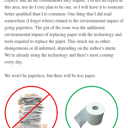
this area, nor do I ever plan to be one, so I will leave it to someone
better qualified than I to comment. One thing that I did read
somewhere (I forget where) related to the environmental impact of
going paperless. The gist of the issue was the additional
environmental impact of replacing paper with the technology and
tools required to replace the paper. This struck me as either
disingenuous or ill-informed, depending on the author’s intent.
We’re already using the technology and there’s more coming
every day.
We won’t be paperless, but there will be less paper.