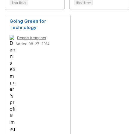
Blog Entry
Blog Entry
Going Green for
Technology
Dennis Kempner
Added 08-27-2014