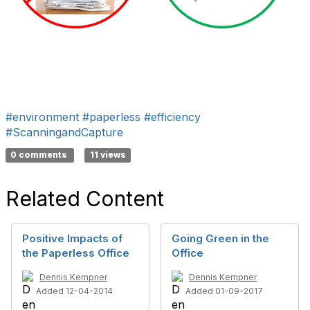
#environment
#paperless
#efficiency
#ScanningandCapture
0 comments
11 views
Related Content
Positive Impacts of
Going Green in the
the Paperless Office
Office
Dennis Kempner
Dennis Kempner
Added 12-04-2014
Added 01-09-2017