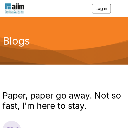
Log in
T
o
g
g
l
e
Blogs
n
a
v
i
g
a
t
i
o
n
Paper, paper go away. Not so
fast, I'm here to stay.