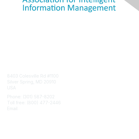
Contact Us
8403 Colesville Rd #1100
Silver Spring, MD 20910
USA
Phone: (301) 587-8202
Toll free: (800) 477-2446
Email:
hello@aiim.org
Membership