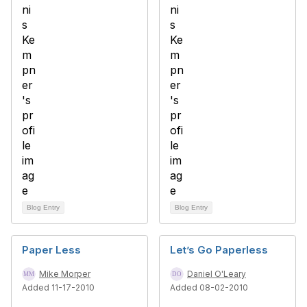
Blog Entry
Blog Entry
Paper Less
Let’s Go Paperless
Mike Morper
Daniel O'Leary
Added 11-17-2010
Added 08-02-2010