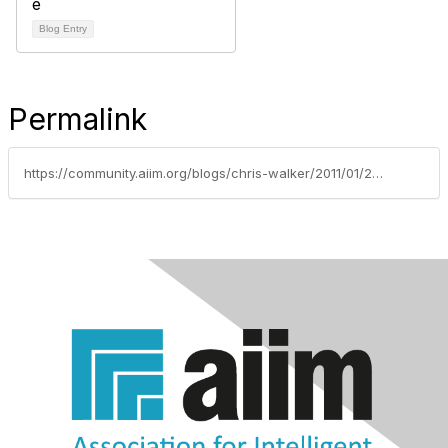
Blog Entry
Permalink
https://community.aiim.org/blogs/chris-walker/2011/01/25/paper-paper-go-away-not-so-fast-im-here-to-stay