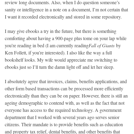
review long documents. Also, when I do question someone’s
sanity or intelligence in a note on a document, I’m not certain that
I want it recorded electronically and stored in some repository.
I may give ebooks a try in the future, but there is something
comforting about having a 900-page plus tome on your lap while
you’re reading in bed (I am currently reading
Fall of Giants
by
Ken Follett, if you’re interested). I also like the way a full
bookshelf looks. My wife would appreciate me switching to
ebooks just so I’ll turn the damn light off and let her sleep.
I absolutely agree that invoices, claims, benefits applications, and
other form based transactions can be processed more efficiently
electronically than they can be on paper. However, there is still an
ageing demographic to contend with, as well as the fact that not
everyone has access to the required technology. A government
department that I worked with several years ago serves senior
citizens. Their mandate is to provide benefits such as education
and property tax relief, dental benefits, and other benefits that