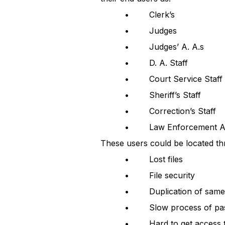
• Clerk’s
• Judges
• Judges’ A. A.s
• D. A. Staff
• Court Service Staff
• Sheriff’s Staff
• Correction’s Staff
• Law Enforcement Ag
These users could be located th
• Lost files
• File security
• Duplication of same o
• Slow process of pass
• Hard to get access to