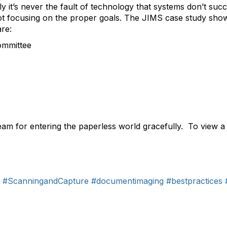
y it’s never the fault of technology that systems don’t suc
ot focusing on the proper goals. The JIMS case study show
are:
ommittee
team for entering the paperless world gracefully. To view 
#ScanningandCapture
#documentimaging
#bestpractices