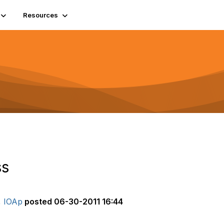
Resources
ss
, IOAp
posted
06-30-2011 16:44