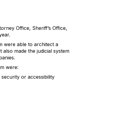
rney Office, Sheriff’s Office,
year.
m were able to architect a
t also made the judicial system
panies.
em were:
curity or accessibility