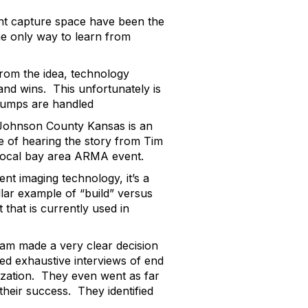
ent capture space have been the
he only way to learn from
from the idea, technology
and wins. This unfortunately is
 bumps are handled
n Johnson County Kansas is an
 of hearing the story from Tim
local bay area ARMA event.
ent imaging technology, it’s a
llar example of “build” versus
that is currently used in
team made a very clear decision
ted exhaustive interviews of end
zation. They even went as far
their success. They identified