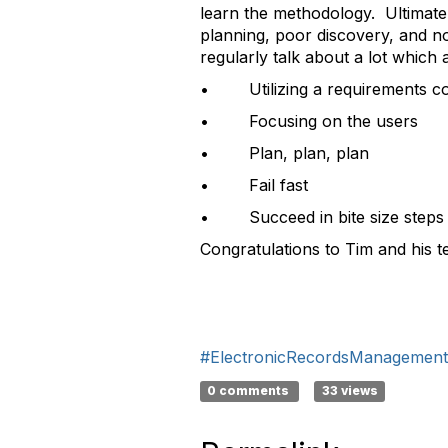
learn the methodology. Ultimatel
planning, poor discovery, and n
regularly talk about a lot which 
• Utilizing a requirements c
• Focusing on the users
• Plan, plan, plan
• Fail fast
• Succeed in bite size steps
Congratulations to Tim and his 
#ElectronicRecordsManagement
0 comments
33 views