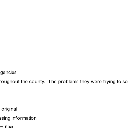
encies
roughout the county. The problems they were trying to solv
riginal
ing information
 files