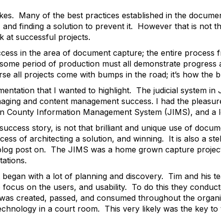
akes. Many of the best practices established in the docum
and finding a solution to prevent it. However that is not t
k at successful projects.
ccess in the area of document capture; the entire process 
 some period of production must all demonstrate progress 
se all projects come with bumps in the road; it’s how the
entation that I wanted to highlight. The judicial system i
aging and content management success. I had the pleasure
on County Information Management System (JIMS), and a 
 success story, is not that brilliant and unique use of docum
ss of architecting a solution, and winning. It is also a ste
 blog post on. The JIMS was a home grown capture project 
ations.
 it began with a lot of planning and discovery. Tim and his 
to focus on the users, and usability. To do this they conduc
 was created, passed, and consumed throughout the organi
chnology in a court room. This very likely was the key to 