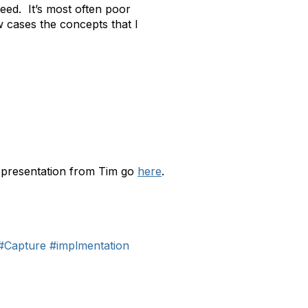
ceed. It’s most often poor
 cases the concepts that I
a presentation from Tim go
here
.
#Capture
#implmentation