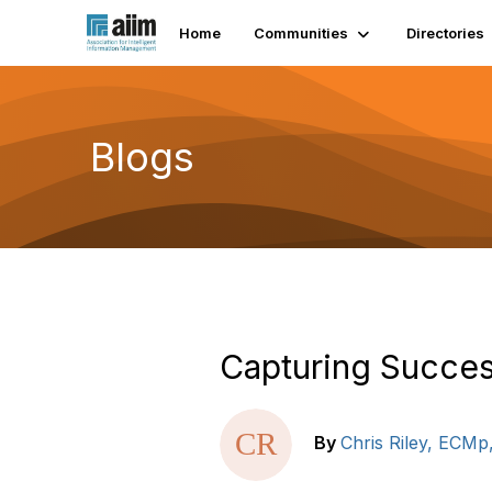
Home
Communities
Directories
Blogs
Capturing Succe
By
Chris Riley, ECMp