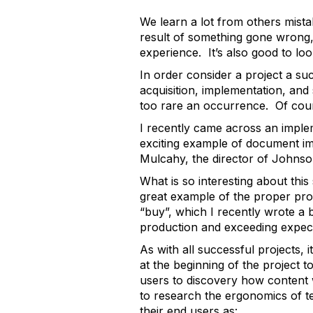
We learn a lot from others mist
result of something gone wrong, 
experience. It’s also good to loo
In order consider a project a su
acquisition, implementation, and
too rare an occurrence. Of cour
I recently came across an implem
exciting example of document im
Mulcahy, the director of Johns
What is so interesting about this
great example of the proper proce
“buy”, which I recently wrote a
production and exceeding expect
As with all successful projects,
at the beginning of the project 
users to discovery how content
to research the ergonomics of te
their end users as: