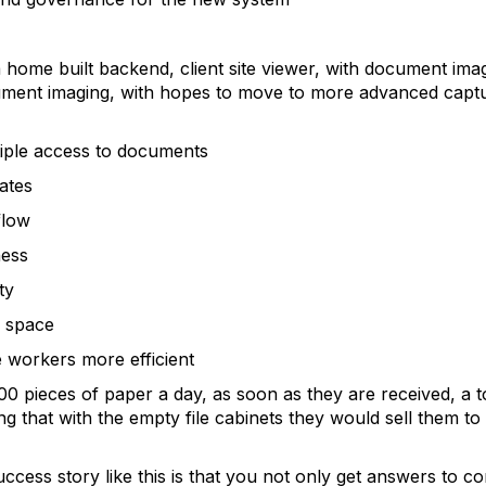
home built backend, client site viewer, with document ima
ument imaging, with hopes to move to more advanced captur
le access to documents
ates
low
ess
ty
 space
rkers more efficient
00 pieces of paper a day, as soon as they are received, a tot
hat with the empty file cabinets they would sell them to an
ccess story like this is that you not only get answers to c