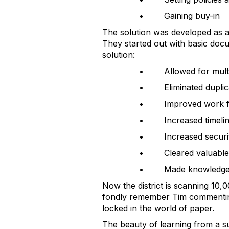
• Gaining buy-in
The solution was developed as a 
They started out with basic doc
solution:
• Allowed for multip
• Eliminated duplic
• Improved work f
• Increased timelin
• Increased securi
• Cleared valuable
• Made knowledge wo
Now the district is scanning 10,0
fondly remember Tim commenting t
locked in the world of paper.
The beauty of learning from a su