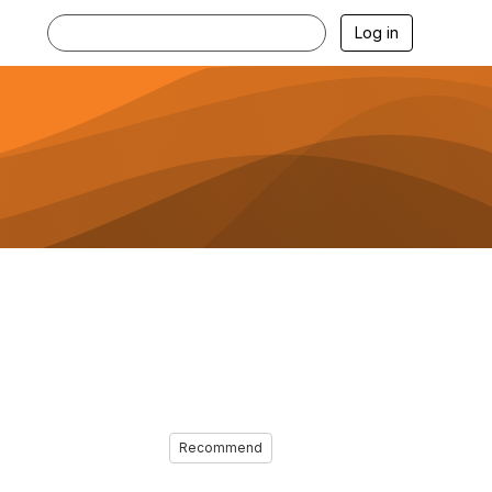
Log in
Recommend