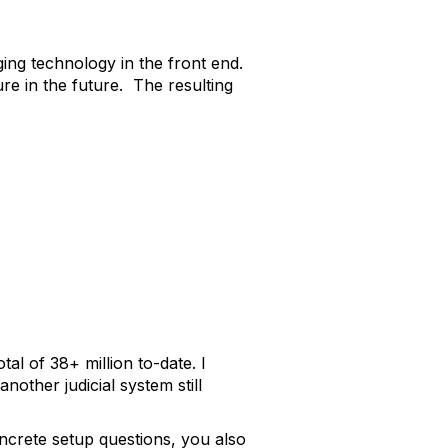
ging technology in the front end.
e in the future. The resulting
al of 38+ million to-date. I
other judicial system still
oncrete setup questions, you also