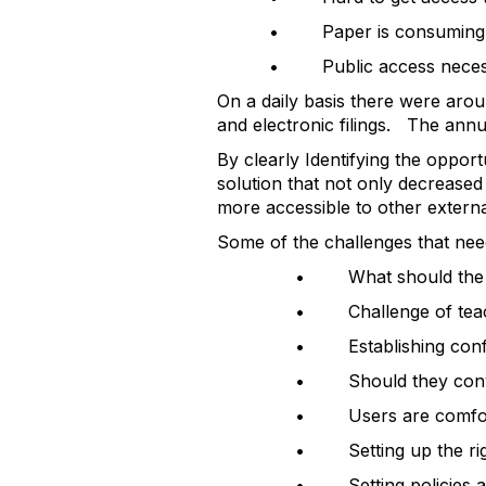
• Paper is consuming si
• Public access necessi
On a daily basis there were arou
and electronic filings. The annu
By clearly Identifying the opport
solution that not only decreased 
more accessible to other externa
Some of the challenges that nee
• What should the doc
• Challenge of teach
• Establishing confid
• Should they conve
• Users are comfort
• Setting up the righ
• Setting policies a