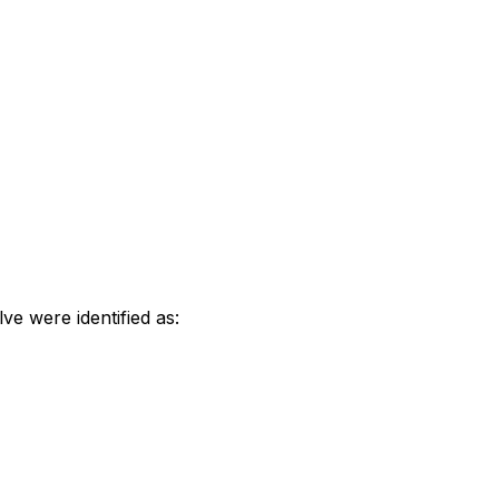
e were identified as: