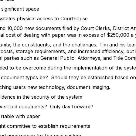
gnificant space
tates physical access to Courthouse
nd 10,000 new documents filed by Court Clerks, District Atto
al cost of dealing with paper was in excess of $250,000 a 
unity, the constituents, and the challenges, Tim and his tea
costs, storage requirements, and increased efficiency, but i
l parties such as General Public, Attorneys, and Title Com
ded to be overcome during the implementation of the syst
ument types be? Should they be established based on se
ing users new technology, document imaging.
ence in the security of the system
rt old documents? Only day forward?
able with paper
t committee to establish requirements
nd governance for the new system