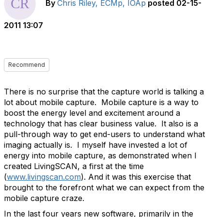
By
Chris Riley, ECMp, IOAp
posted
02-15-
2011 13:07
Recommend
There is no surprise that the capture world is talking a
lot about mobile capture. Mobile capture is a way to
boost the energy level and excitement around a
technology that has clear business value. It also is a
pull-through way to get end-users to understand what
imaging actually is. I myself have invested a lot of
energy into mobile capture, as demonstrated when I
created LivingSCAN, a first at the time
(
www.livingscan.com
). And it was this exercise that
brought to the forefront what we can expect from the
mobile capture craze.
In the last four years new software, primarily in the