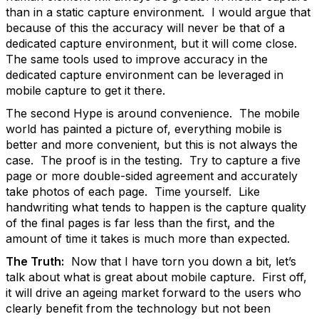
than in a static capture environment. I would argue that
because of this the accuracy will never be that of a
dedicated capture environment, but it will come close.
The same tools used to improve accuracy in the
dedicated capture environment can be leveraged in
mobile capture to get it there.
The second Hype is around convenience. The mobile
world has painted a picture of, everything mobile is
better and more convenient, but this is not always the
case. The proof is in the testing. Try to capture a five
page or more double-sided agreement and accurately
take photos of each page. Time yourself. Like
handwriting what tends to happen is the capture quality
of the final pages is far less than the first, and the
amount of time it takes is much more than expected.
The Truth:
Now that I have torn you down a bit, let’s
talk about what is great about mobile capture. First off,
it will drive an ageing market forward to the users who
clearly benefit from the technology but not been