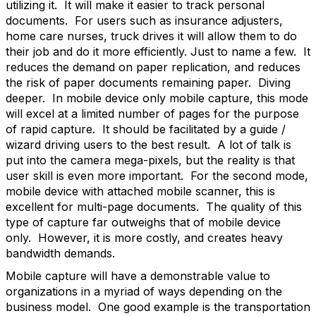
utilizing it. It will make it easier to track personal
documents. For users such as insurance adjusters,
home care nurses, truck drives it will allow them to do
their job and do it more efficiently. Just to name a few. It
reduces the demand on paper replication, and reduces
the risk of paper documents remaining paper. Diving
deeper. In mobile device only mobile capture, this mode
will excel at a limited number of pages for the purpose
of rapid capture. It should be facilitated by a guide /
wizard driving users to the best result. A lot of talk is
put into the camera mega-pixels, but the reality is that
user skill is even more important. For the second mode,
mobile device with attached mobile scanner, this is
excellent for multi-page documents. The quality of this
type of capture far outweighs that of mobile device
only. However, it is more costly, and creates heavy
bandwidth demands.
Mobile capture will have a demonstrable value to
organizations in a myriad of ways depending on the
business model. One good example is the transportation