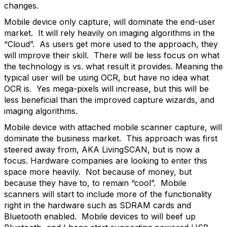
changes.
Mobile device only capture, will dominate the end-user
market. It will rely heavily on imaging algorithms in the
“Cloud”. As users get more used to the approach, they
will improve their skill. There will be less focus on what
the technology is vs. what result it provides. Meaning the
typical user will be using OCR, but have no idea what
OCR is. Yes mega-pixels will increase, but this will be
less beneficial than the improved capture wizards, and
imaging algorithms.
Mobile device with attached mobile scanner capture, will
dominate the business market. This approach was first
steered away from, AKA LivingSCAN, but is now a
focus. Hardware companies are looking to enter this
space more heavily. Not because of money, but
because they have to, to remain “cool”. Mobile
scanners will start to include more of the functionality
right in the hardware such as SDRAM cards and
Bluetooth enabled. Mobile devices to will beef up