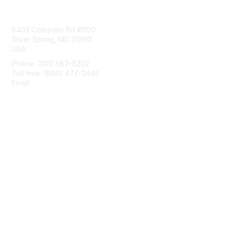
Contact Us
8403 Colesville Rd #1100
Silver Spring, MD 20910
USA
Phone: (301) 587-8202
Toll free: (800) 477-2446
Email:
hello@aiim.org
Membership
Join
Benefits
Learn More
Privacy & Terms