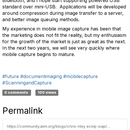
Bluetooth, and I hope start supporting powered USB
standard over mini-USB. Applications will be developed
around compression during image transfer to a server,
and better image queuing methods.
My experience in mobile image capture has been that
the marketing does not fit the reality, but my enthusiasm
for the growth of the market is just as great as the next.
In the next two years, we will see very quickly where
mobile capture begins to mature.
#future
#documentimaging
#mobilecapture
#ScanningandCapture
0 comments
100 views
Permalink
https://community.aiim.org/blogs/chris-riley ecmp ioap/2011/02/15/mobile-capture--the-hype-the-truth-the-future