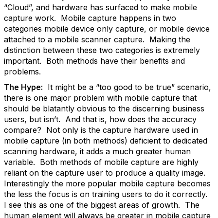
“Cloud”, and hardware has surfaced to make mobile
capture work. Mobile capture happens in two
categories mobile device only capture, or mobile device
attached to a mobile scanner capture. Making the
distinction between these two categories is extremely
important. Both methods have their benefits and
problems.
The Hype:
It might be a “too good to be true” scenario,
there is one major problem with mobile capture that
should be blatantly obvious to the discerning business
users, but isn’t. And that is, how does the accuracy
compare? Not only is the capture hardware used in
mobile capture (in both methods) deficient to dedicated
scanning hardware, it adds a much greater human
variable. Both methods of mobile capture are highly
reliant on the capture user to produce a quality image.
Interestingly the more popular mobile capture becomes
the less the focus is on training users to do it correctly.
I see this as one of the biggest areas of growth. The
human element will always be greater in mobile capture