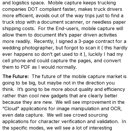
and logistics space. Mobile capture keeps trucking
companies DOT compliant faster, makes truck drivers
more efficient, avoids out of the way trips just to find a
truck stop with a document scanner, or needless paper
shipping costs. For the End-users, mobile capture will
allow them to document life’s paper driven activities
more readily. Recently, I signed a 3-page contract for a
wedding photographer, but forgot to scan it ( this hardly
ever happens so don’t get used to it ), luckily I had my
cell phone and could capture the pages, and convert
them to PDF as I would normally.
The Future:
The future of the mobile capture market is
going to be big, but maybe not in the direction you
think. It’s going to be more about quality and efficiency
rather than cool new gadgets that are clearly better
because they are new. We will see improvement in the
“Cloud” applications for image manipulation and OCR,
even data capture. We will see crowd sourcing
applications for character verification and validation. In
the specific modes, we will see a lot of interesting