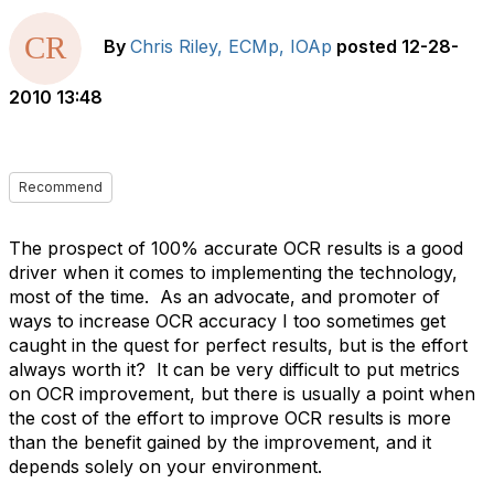
By
Chris Riley, ECMp, IOAp
posted
12-28-
2010 13:48
Recommend
The prospect of 100% accurate OCR results is a good
driver when it comes to implementing the technology,
most of the time. As an advocate, and promoter of
ways to increase OCR accuracy I too sometimes get
caught in the quest for perfect results, but is the effort
always worth it? It can be very difficult to put metrics
on OCR improvement, but there is usually a point when
the cost of the effort to improve OCR results is more
than the benefit gained by the improvement, and it
depends solely on your environment.