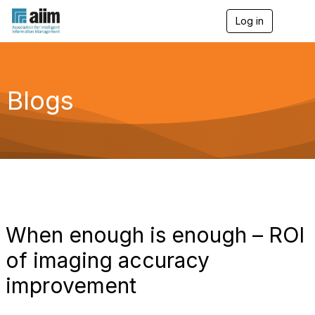
Log in
T
o
g
g
l
e
Blogs
n
a
v
i
g
a
t
i
o
n
When enough is enough – ROI
of imaging accuracy
improvement