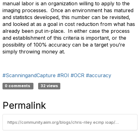
manual labor is an organization willing to apply to the
imaging processes. Once an environment has matured
and statistics developed, this number can be revisited,
and looked at as a goal in cost reduction from what has
already been put in-place. In either case the process
and establishment of this criteria is important, or the
possibility of 100% accuracy can be a target you’re
simply throwing money at.
#ScanningandCapture
#ROI
#OCR
#accuracy
0 comments
32 views
Permalink
https://community.aiim.org/blogs/chris-riley ecmp ioap/2010/12/28/when-enough-is-enough-–-roi-of-imaging-accuracy-improvement