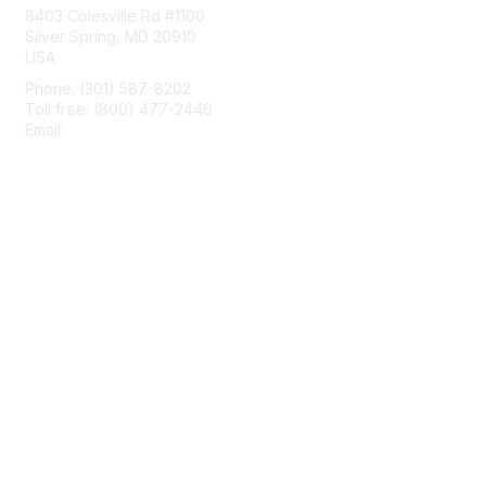
8403 Colesville Rd #1100
Silver Spring, MD 20910
USA
Phone: (301) 587-8202
Toll free: (800) 477-2446
Email:
hello@aiim.org
Membership
Join
Benefits
Learn More
Privacy & Terms
About Us
Terms of Use