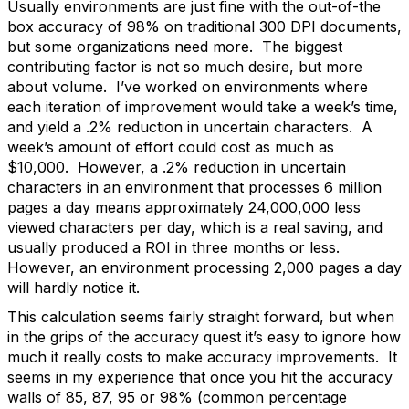
Usually environments are just fine with the out-of-the
box accuracy of 98% on traditional 300 DPI documents,
but some organizations need more. The biggest
contributing factor is not so much desire, but more
about volume. I’ve worked on environments where
each iteration of improvement would take a week’s time,
and yield a .2% reduction in uncertain characters. A
week’s amount of effort could cost as much as
$10,000. However, a .2% reduction in uncertain
characters in an environment that processes 6 million
pages a day means approximately 24,000,000 less
viewed characters per day, which is a real saving, and
usually produced a ROI in three months or less.
However, an environment processing 2,000 pages a day
will hardly notice it.
This calculation seems fairly straight forward, but when
in the grips of the accuracy quest it’s easy to ignore how
much it really costs to make accuracy improvements. It
seems in my experience that once you hit the accuracy
walls of 85, 87, 95 or 98% (common percentage