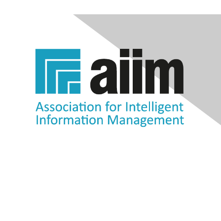
Contact Us