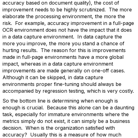
accuracy based on document quality), the cost of
improvement needs to be highly scrutinized. The more
elaborate the processing environment, the more the
risk. For example, accuracy improvement in a full-page
OCR environment does not have the impact that it does
in a data capture environment. In data capture the
more you improve, the more you stand a chance of
hurting results. The reason for this is improvements
made in full-page environments have a more global
impact, whereas in a data capture environment
improvements are made generally on one-off cases.
Although it can be skipped, in data capture
environments proper fine-tuning should always be
accompanied by regression testing, which is very costly.
So the bottom line is determining when enough is
enough is crucial. Because this alone can be a daunting
task, especially for immature environments where the
metrics simply do not exist, it can simply be a business
decision. When is the organization satisfied with
accuracy? Usually this is a measure of how much