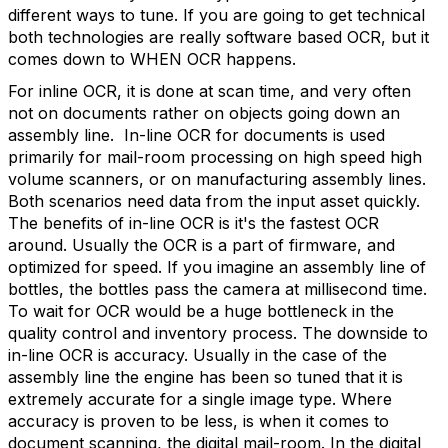
different ways to tune. If you are going to get technical
both technologies are really software based OCR, but it
comes down to WHEN OCR happens.
For inline OCR, it is done at scan time, and very often
not on documents rather on objects going down an
assembly line. In-line OCR for documents is used
primarily for mail-room processing on high speed high
volume scanners, or on manufacturing assembly lines.
Both scenarios need data from the input asset quickly.
The benefits of in-line OCR is it's the fastest OCR
around. Usually the OCR is a part of firmware, and
optimized for speed. If you imagine an assembly line of
bottles, the bottles pass the camera at millisecond time.
To wait for OCR would be a huge bottleneck in the
quality control and inventory process. The downside to
in-line OCR is accuracy. Usually in the case of the
assembly line the engine has been so tuned that it is
extremely accurate for a single image type. Where
accuracy is proven to be less, is when it comes to
document scanning, the digital mail-room. In the digital