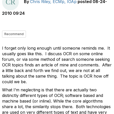
By
Chris Riley, ECMp, IOAp
posted
08-24-
2010 09:24
Recommend
I forget only long enough until someone reminds me. It
usually goes like this. I discuss OCR on some online
forum, or via some method of search someone seeking
OCR topics finds an article of mine and comments. After
a little back and forth we find out, we are not at all
talking about the same thing. The topic is OCR how off
could we be.
What I’m neglecting is that there are actually two
distinctly different types of OCR; software based and
machine based (or inline). While the core algorithms
share a lot, the similarity stops there. Both technologies
are used on very different types of text and have very