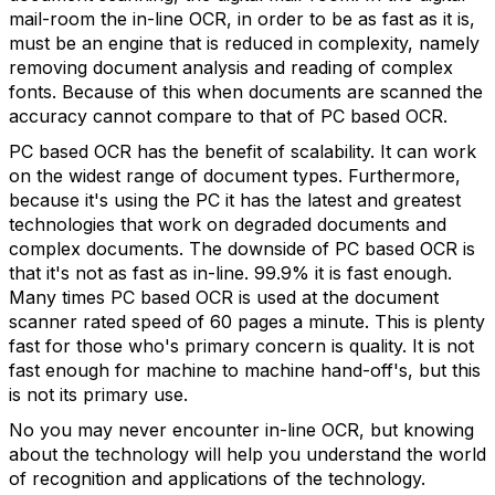
mail-room the in-line OCR, in order to be as fast as it is,
must be an engine that is reduced in complexity, namely
removing document analysis and reading of complex
fonts. Because of this when documents are scanned the
accuracy cannot compare to that of PC based OCR.
PC based OCR has the benefit of scalability. It can work
on the widest range of document types. Furthermore,
because it's using the PC it has the latest and greatest
technologies that work on degraded documents and
complex documents. The downside of PC based OCR is
that it's not as fast as in-line. 99.9% it is fast enough.
Many times PC based OCR is used at the document
scanner rated speed of 60 pages a minute. This is plenty
fast for those who's primary concern is quality. It is not
fast enough for machine to machine hand-off's, but this
is not its primary use.
No you may never encounter in-line OCR, but knowing
about the technology will help you understand the world
of recognition and applications of the technology.