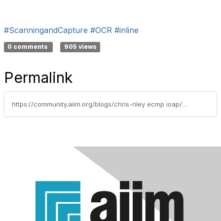
#ScanningandCapture
#OCR
#inline
0 comments
905 views
Permalink
https://community.aiim.org/blogs/chris-riley ecmp ioap/2010/08/24/oh-yeah-there-are-two-types-of-ocr