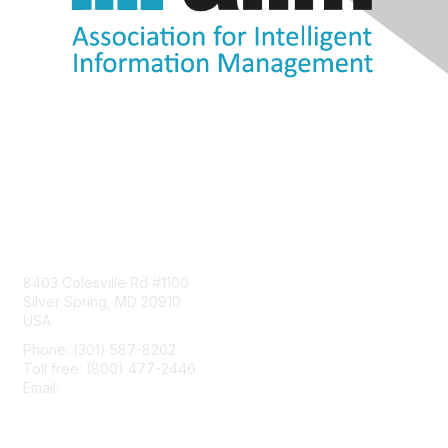
Contact Us
8403 Colesville Rd #1100
Silver Spring, MD 20910
USA
Phone: (301) 587-8202
Toll free: (800) 477-2446
Email:
hello@aiim.org