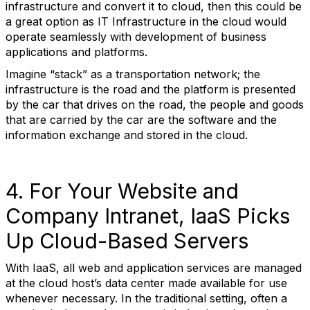
infrastructure and convert it to cloud, then this could be
a great option as IT Infrastructure in the cloud would
operate seamlessly with development of business
applications and platforms.
Imagine “stack” as a transportation network; the
infrastructure is the road and the platform is presented
by the car that drives on the road, the people and goods
that are carried by the car are the software and the
information exchange and stored in the cloud.
4. For Your Website and
Company Intranet, IaaS Picks
Up Cloud-Based Servers
With IaaS, all web and application services are managed
at the cloud host’s data center made available for use
whenever necessary. In the traditional setting, often a