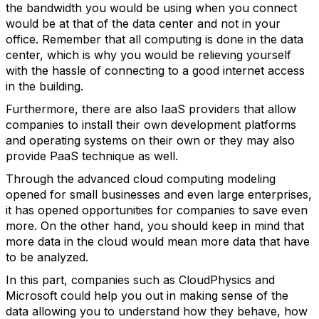
the bandwidth you would be using when you connect
would be at that of the data center and not in your
office. Remember that all computing is done in the data
center, which is why you would be relieving yourself
with the hassle of connecting to a good internet access
in the building.
Furthermore, there are also IaaS providers that allow
companies to install their own development platforms
and operating systems on their own or they may also
provide PaaS technique as well.
Through the advanced cloud computing modeling
opened for small businesses and even large enterprises,
it has opened opportunities for companies to save even
more. On the other hand, you should keep in mind that
more data in the cloud would mean more data that have
to be analyzed.
In this part, companies such as CloudPhysics and
Microsoft could help you out in making sense of the
data allowing you to understand how they behave, how