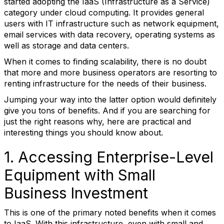
started adopting the IaaS (Infrastructure as a Service)
category under cloud computing. It provides general
users with IT infrastructure such as network equipment,
email services with data recovery, operating systems as
well as storage and data centers.
When it comes to finding scalability, there is no doubt
that more and more business operators are resorting to
renting infrastructure for the needs of their business.
Jumping your way into the latter option would definitely
give you tons of benefits. And if you are searching for
just the right reasons why, here are practical and
interesting things you should know about.
1. Accessing Enterprise-Level
Equipment with Small
Business Investment
This is one of the primary noted benefits when it comes
to IaaS. With this infrastructure, even with small and