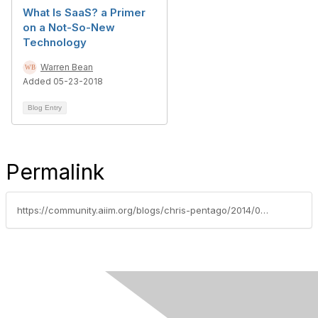
What Is SaaS? a Primer
on a Not-So-New
Technology
Warren Bean
Added 05-23-2018
Blog Entry
Permalink
https://community.aiim.org/blogs/chris-pentago/2014/02/26/why-small-businesses-should-(and-will)-flock-to-cloud