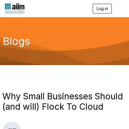
Log in
T
o
g
g
l
e
Blogs
n
a
v
i
g
a
t
i
o
n
Why Small Businesses Should
(and will) Flock To Cloud