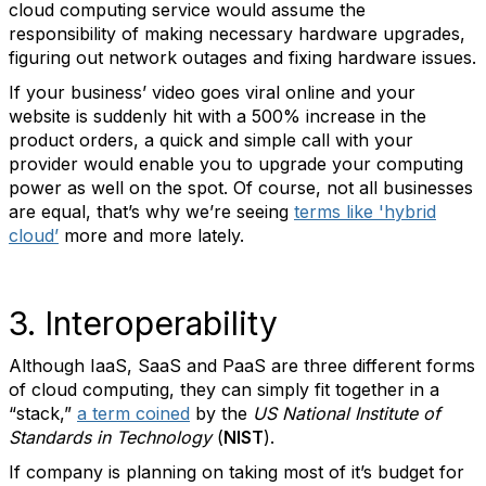
cloud computing service would assume the
responsibility of making necessary hardware upgrades,
figuring out network outages and fixing hardware issues.
If your business’ video goes viral online and your
website is suddenly hit with a 500% increase in the
product orders, a quick and simple call with your
provider would enable you to upgrade your computing
power as well on the spot. Of course, not all businesses
are equal, that’s why we’re seeing
terms like 'hybrid
cloud’
more and more lately.
3. Interoperability
Although IaaS, SaaS and PaaS are three different forms
of cloud computing, they can simply fit together in a
“stack,”
a term coined
by the
US National Institute of
Standards in Technology
(
NIST
).
If company is planning on taking most of it’s budget for