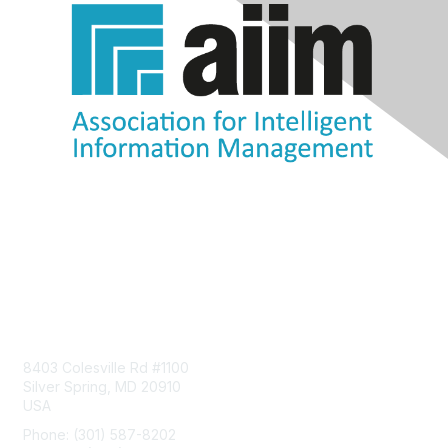
Contact Us
8403 Colesville Rd #1100
Silver Spring, MD 20910
USA
Phone: (301) 587-8202