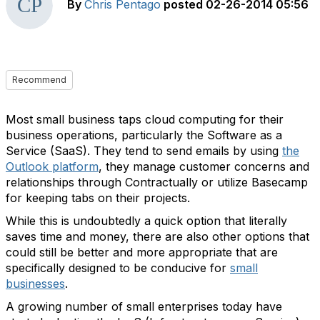
By
Chris Pentago
posted
02-26-2014 05:56
Recommend
Most small business taps cloud computing for their
business operations, particularly the Software as a
Service (SaaS). They tend to send emails by using
the
Outlook platform
, they manage customer concerns and
relationships through Contractually or utilize Basecamp
for keeping tabs on their projects.
While this is undoubtedly a quick option that literally
saves time and money, there are also other options that
could still be better and more appropriate that are
specifically designed to be conducive for
small
businesses
.
A growing number of small enterprises today have