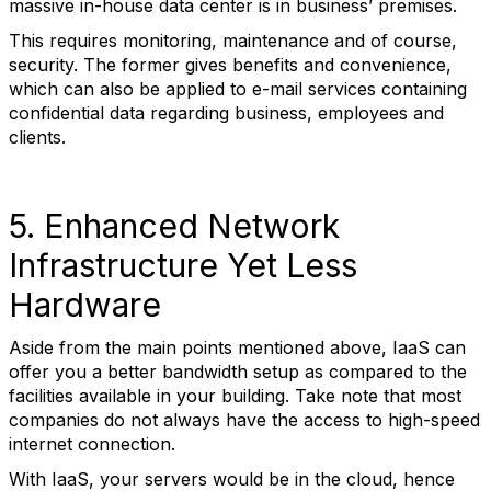
massive in-house data center is in business’ premises.
This requires monitoring, maintenance and of course,
security. The former gives benefits and convenience,
which can also be applied to e-mail services containing
confidential data regarding business, employees and
clients.
5. Enhanced Network
Infrastructure Yet Less
Hardware
Aside from the main points mentioned above, IaaS can
offer you a better bandwidth setup as compared to the
facilities available in your building. Take note that most
companies do not always have the access to high-speed
internet connection.
With IaaS, your servers would be in the cloud, hence