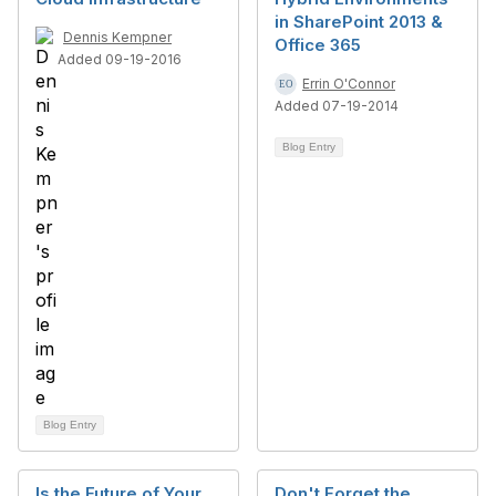
in SharePoint 2013 &
Dennis Kempner
Office 365
Added 09-19-2016
Errin O'Connor
Added 07-19-2014
Blog Entry
Blog Entry
Is the Future of Your
Don't Forget the