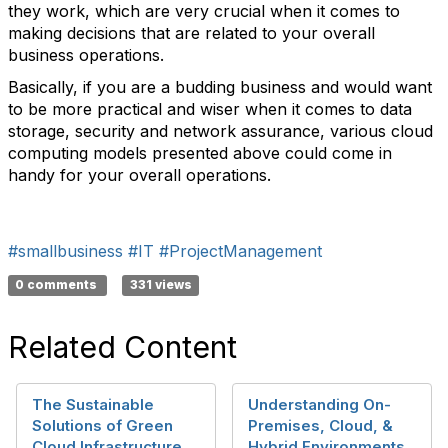
they work, which are very crucial when it comes to
making decisions that are related to your overall
business operations.
Basically, if you are a budding business and would want
to be more practical and wiser when it comes to data
storage, security and network assurance, various cloud
computing models presented above could come in
handy for your overall operations.
#smallbusiness
#IT
#ProjectManagement
0 comments
331 views
Related Content
The Sustainable
Understanding On-
Solutions of Green
Premises, Cloud, &
Cloud Infrastructure
Hybrid Environments