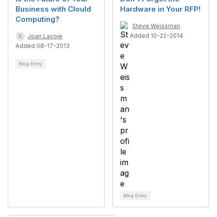
Business with Clould
Hardware in Your RFP!
Computing?
Steve Weissman
Added 10-22-2014
Joan Lavoie
Added 08-17-2013
Blog Entry
Blog Entry