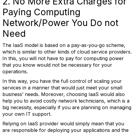
2. No More Extra Charges for
Paying Computing
Network/Power You Do not
Need
The IaaS model is based on a pay-as-you-go scheme,
which is similar to other kinds of cloud service providers.
In this, you will not have to pay for computing power
that you know would not be necessary for your
operations.
In this way, you have the full control of scaling your
services in a manner that would just meet your small
business’ needs. Moreover, choosing IaaS would also
help you to avoid costly network technicians, which is a
big necessity, especially if you are planning on managing
your own IT support.
Relying on IaaS provider would simply mean that you
are responsible for deploying your applications and the