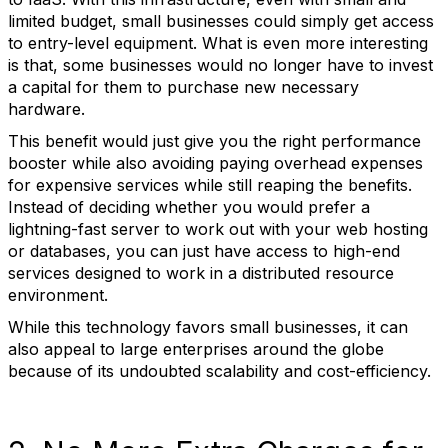
limited budget, small businesses could simply get access
to entry-level equipment. What is even more interesting
is that, some businesses would no longer have to invest
a capital for them to purchase new necessary
hardware.
This benefit would just give you the right performance
booster while also avoiding paying overhead expenses
for expensive services while still reaping the benefits.
Instead of deciding whether you would prefer a
lightning-fast server to work out with your web hosting
or databases, you can just have access to high-end
services designed to work in a distributed resource
environment.
While this technology favors small businesses, it can
also appeal to large enterprises around the globe
because of its undoubted scalability and cost-efficiency.