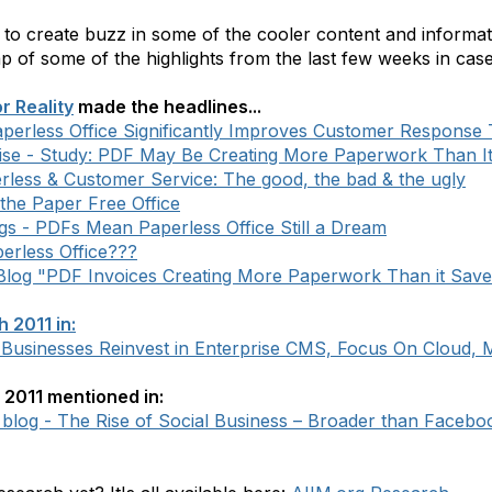
 to create buzz in some of the cooler content and inform
ap of some of the highlights from the last few weeks in ca
r Reality
made the headlines...
perless Office Significantly Improves Customer Response
ise - Study: PDF May Be Creating More Paperwork Than I
erless & Customer Service: The good, the bad & the ugly
the Paper Free Office
ogs - PDFs Mean Paperless Office Still a Dream
erless Office???
 Blog "PDF Invoices Creating More Paperwork Than it Save
 2011 in:
 Businesses Reinvest in Enterprise CMS, Focus On Cloud, 
2011 mentioned in:
log - The Rise of Social Business – Broader than Faceboo