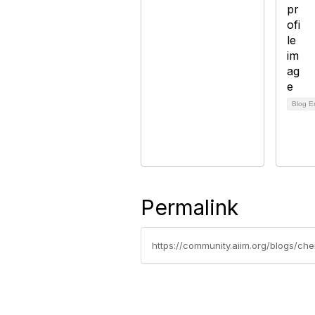
Blog E
Permalink
https://community.aiim.org/blogs/c