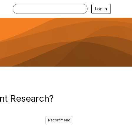
Log in
nt Research?
Recommend