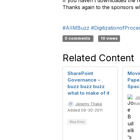
If you haven't downloaded the re
Thanks again to the sponsors wh
#AIIMBuzz
#DigitizationofProce
0 comments
10 views
Related Content
SharePoint
Movi
Governance –
Pape
buzz buzz buzz
Spac
what to make of it
Jo
Ad
Jeremy Thake
Added 09-30-2011
Blog Entry