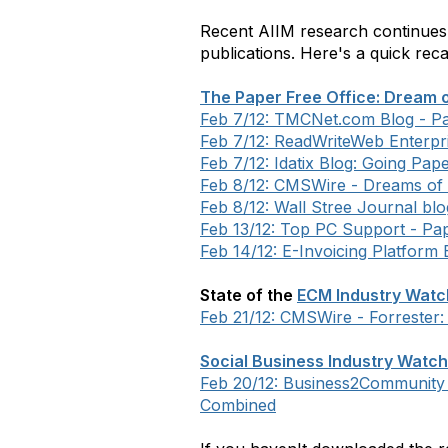
Recent AIIM research continues
publications. Here's a quick rec
The Paper Free Office: Dream o
Feb 7/12: TMCNet.com Blog - Pa
Feb 7/12: ReadWriteWeb Enterpr
Feb 7/12: Idatix Blog: Going Pap
Feb 8/12: CMSWire - Dreams of 
Feb 8/12: Wall Stree Journal bl
Feb 13/12: Top PC Support - Pap
Feb 14/12: E-Invoicing Platform
State of the
ECM Industry Watch
Feb 21/12: CMSWire - Forrester:
Social Business Industry Watch
Feb 20/12: Business2Community b
Combined