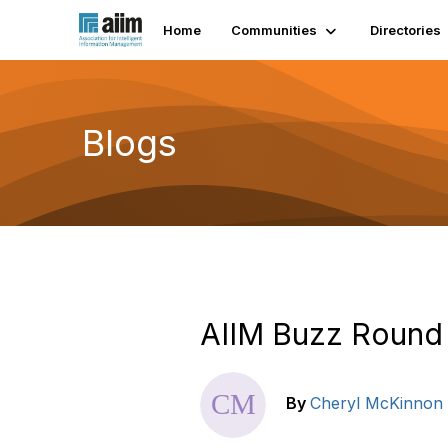
Home
Communities
Directories
Blogs
AIIM Buzz Round 
By
Cheryl McKinnon