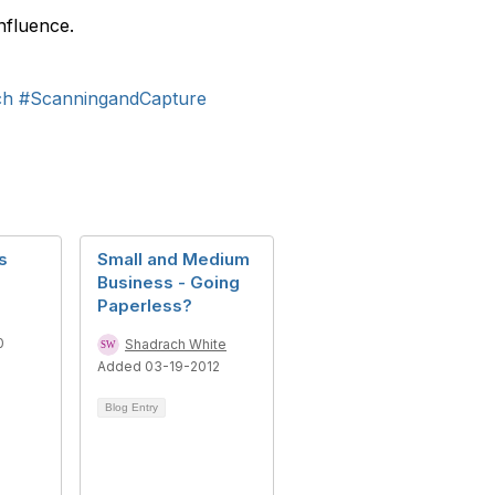
nfluence.
ch
#ScanningandCapture
s
Small and Medium
Business - Going
Paperless?
0
Shadrach White
Added 03-19-2012
Blog Entry