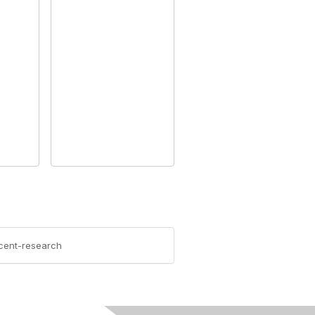
ecent-research