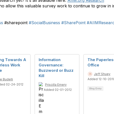
search yet? It's all available here:
AIIM.org Research
o allow this valuable survey work to continue to grow in i
ss
#sharepoint
#SocialBusiness
#SharePoint
#AIIMResear
ng Towards A
Information
The Paperles
rless Work
Governance:
Office
e
Buzzword or Buzz
Jeff Shuey
Kill
Added 12-10-201
e Budelli
ded 02-24-2012
Priscilla Emery
Blog Entry
Added 02-01-2012