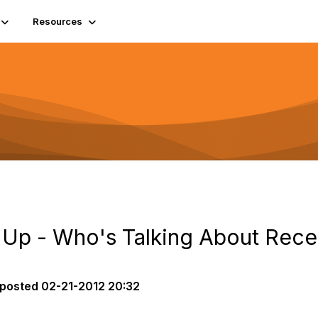
Resources
Up - Who's Talking About Rece
posted
02-21-2012 20:32