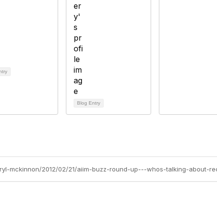
ntry
Blog Entry
heryl-mckinnon/2012/02/21/aiim-buzz-round-up---whos-talking-about-r