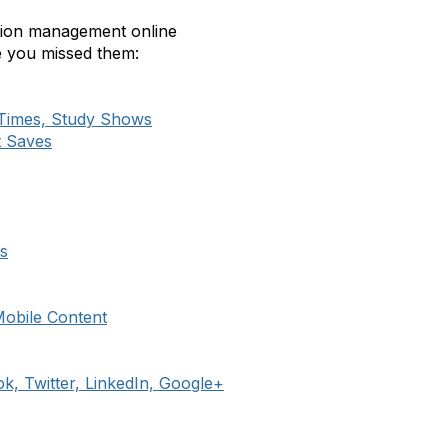
ation management online
se you missed them:
 Times, Study Shows
t Saves
s
Mobile Content
k, Twitter, LinkedIn, Google+