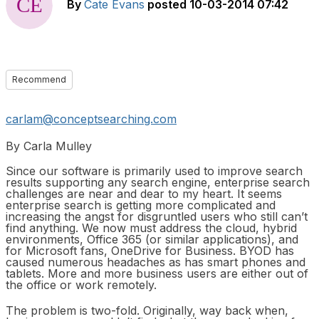
By
Cate Evans
posted
10-03-2014 07:42
Recommend
carlam@conceptsearching.com
By Carla Mulley
Since our software is primarily used to improve search
results supporting any search engine, enterprise search
challenges are near and dear to my heart. It seems
enterprise search is getting more complicated and
increasing the angst for disgruntled users who still can’t
find anything. We now must address the cloud, hybrid
environments, Office 365 (or similar applications), and
for Microsoft fans, OneDrive for Business. BYOD has
caused numerous headaches as has smart phones and
tablets. More and more business users are either out of
the office or work remotely.
The problem is two-fold. Originally, way back when,