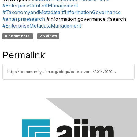
#EnterpriseContentManagement
#TaxonomyandMetadata
#InformationGovernance
#enterprisesearch
#information governance #search
#EnterpriseMetadataManagement
0 comments
28 views
Permalink
https://community.aiim.org/blogs/cate-evans/2014/10/03/can-enterprise-search-get-any-worse-–-it-appears-that-it-can