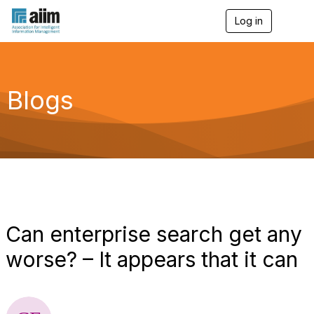
Log in
T
o
g
g
l
e
Blogs
n
a
v
i
g
a
t
i
o
n
Can enterprise search get any
worse? – It appears that it can