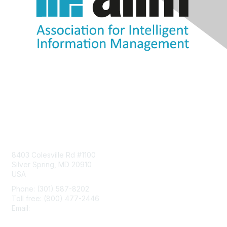
Contact Us
8403 Colesville Rd #1100
Silver Spring, MD 20910
USA
Phone: (301) 587-8202
Toll free: (800) 477-2446
Email:
hello@aiim.org