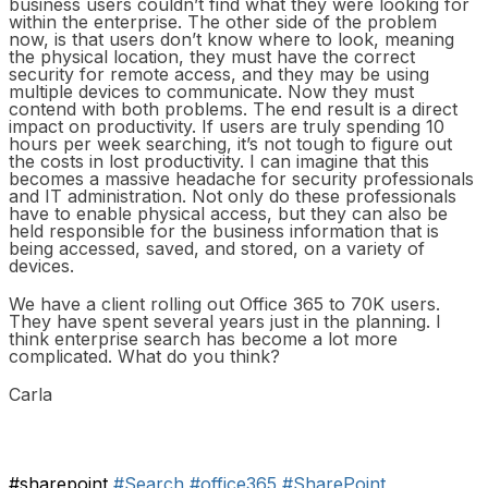
business users couldn’t find what they were looking for
within the enterprise. The other side of the problem
now, is that users don’t know where to look, meaning
the physical location, they must have the correct
security for remote access, and they may be using
multiple devices to communicate. Now they must
contend with both problems. The end result is a direct
impact on productivity. If users are truly spending 10
hours per week searching, it’s not tough to figure out
the costs in lost productivity. I can imagine that this
becomes a massive headache for security professionals
and IT administration. Not only do these professionals
have to enable physical access, but they can also be
held responsible for the business information that is
being accessed, saved, and stored, on a variety of
devices.
We have a client rolling out Office 365 to 70K users.
They have spent several years just in the planning. I
think enterprise search has become a lot more
complicated. What do you think?
Carla
#sharepoint
#Search
#office365
#SharePoint