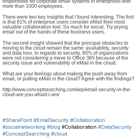
responsible for corporate email systems in enterprises with
more than 1000 employees.
There were two key insights that I found interesting. The first
is that 81% of enterprise users consider eMail their most
valuable collaboration tool. So much for social. Try prying
email out of the hands of these business users.
The second insight showed that the principal obstacles to
moving to the cloud remain the same: availability, security
and data loss. In regards to security, 80% of organizations
were not considering a move to Office 365 because of the
security issue and vulnerability of eMail in the cloud.
What are your feelings about making the push away from
email, or putting eMail in the cloud? Agree with the findings?
http://www.conceptsearching.com/wp/email-security-in-the-
cloud-are-you-afraid-i-am/
#SharePoint
#EmailSecurity
#Collaboration
#socialnetworking
#blog
#Collaboration
#DataSecurity
#ConceptSearching
#cloud