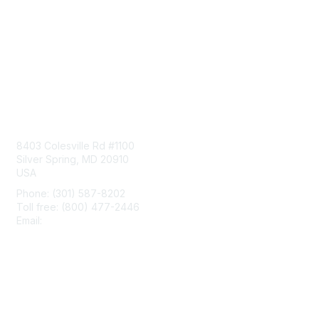
Contact Us
8403 Colesville Rd #1100
Silver Spring, MD 20910
USA
Phone: (301) 587-8202
Toll free: (800) 477-2446
Email:
hello@aiim.org
Membership
Join