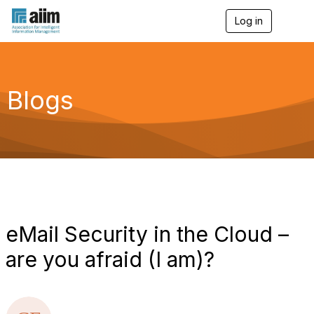
Log in
T
o
g
g
l
e
Blogs
n
a
v
i
g
a
t
i
o
n
eMail Security in the Cloud –
are you afraid (I am)?