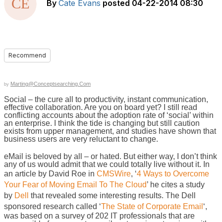
By
Cate Evans
posted
04-22-2014 08:30
Recommend
Marting@Conceptsearching.com
by
Social – the cure all to productivity, instant communication,
effective collaboration. Are you on board yet? I still read
conflicting accounts about the adoption rate of ‘social’ within
an enterprise. I think the tide is changing but still caution
exists from upper management, and studies have shown that
business users are very reluctant to change.
eMail is beloved by all – or hated. But either way, I don’t think
any of us would admit that we could totally live without it. In
an article by David Roe in
CMSWire
, ‘
4 Ways to Overcome
Your Fear of Moving Email To The Cloud
’ he cites a study
by
Dell
that revealed some interesting results. The Dell
sponsored research called ‘
The State of Corporate Email
‘,
was based on a survey of 202 IT professionals that are