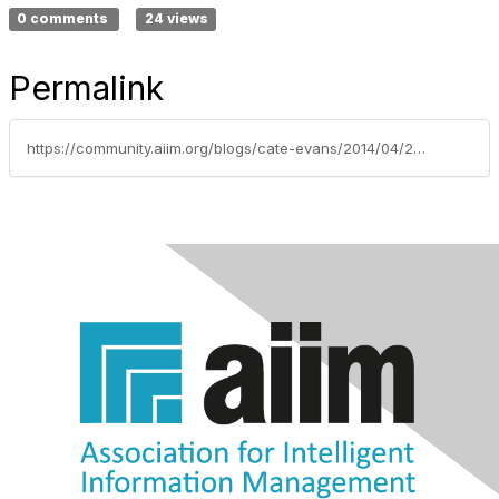
0 comments
24 views
Permalink
https://community.aiim.org/blogs/cate-evans/2014/04/22/email-security-in-the-cloud-–-are-you-afraid-(i-am)