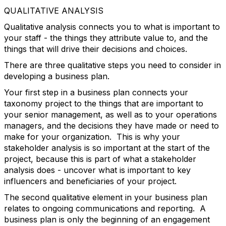
QUALITATIVE ANALYSIS
Qualitative analysis connects you to what is important to
your staff - the things they attribute value to, and the
things that will drive their decisions and choices.
There are three qualitative steps you need to consider in
developing a business plan.
Your first step in a business plan connects your
taxonomy project to the things that are important to
your senior management, as well as to your operations
managers, and the decisions they have made or need to
make for your organization. This is why your
stakeholder analysis is so important at the start of the
project, because this is part of what a stakeholder
analysis does - uncover what is important to key
influencers and beneficiaries of your project.
The second qualitative element in your business plan
relates to ongoing communications and reporting. A
business plan is only the beginning of an engagement