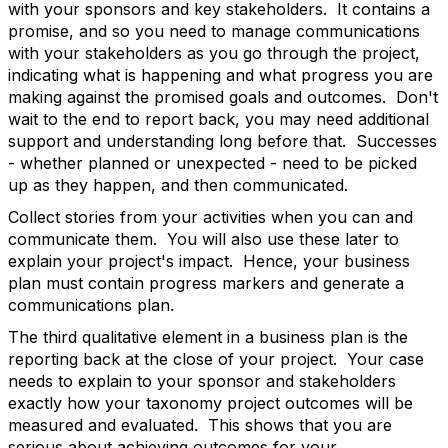
with your sponsors and key stakeholders. It contains a
promise, and so you need to manage communications
with your stakeholders as you go through the project,
indicating what is happening and what progress you are
making against the promised goals and outcomes. Don't
wait to the end to report back, you may need additional
support and understanding long before that. Successes
- whether planned or unexpected - need to be picked
up as they happen, and then communicated.
Collect stories from your activities when you can and
communicate them. You will also use these later to
explain your project's impact. Hence, your business
plan must contain progress markers and generate a
communications plan.
The third qualitative element in a business plan is the
reporting back at the close of your project. Your case
needs to explain to your sponsor and stakeholders
exactly how your taxonomy project outcomes will be
measured and evaluated. This shows that you are
serious about achieving outcomes for your