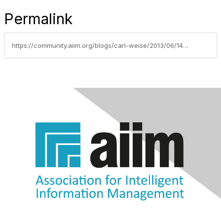
Permalink
https://community.aiim.org/blogs/carl-weise/2013/06/14/business-analysis-for-a-taxonomy