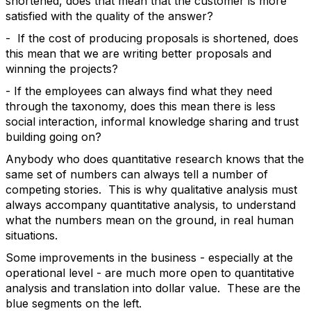
shortened, does that mean that the customer is more
satisfied with the quality of the answer?
- If the cost of producing proposals is shortened, does
this mean that we are writing better proposals and
winning the projects?
- If the employees can always find what they need
through the taxonomy, does this mean there is less
social interaction, informal knowledge sharing and trust
building going on?
Anybody who does quantitative research knows that the
same set of numbers can always tell a number of
competing stories. This is why qualitative analysis must
always accompany quantitative analysis, to understand
what the numbers mean on the ground, in real human
situations.
Some improvements in the business - especially at the
operational level - are much more open to quantitative
analysis and translation into dollar value. These are the
blue segments on the left.