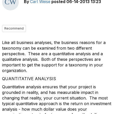
By
Carl Weise
posted
06-14-2013 13:23
Recommend
Like all business analyses, the business reasons for a
taxonomy can be examined from two different
perspective. These are a quantitative analysis and a
qualitative analysis. Both of these perspectives are
important to get the support for a taxonomy in your
organization.
QUANTITATIVE ANALYSIS
Quantitative analysis ensures that your project is
grounded in reality, and has measurable impact in
changing that reality, your current situation. The most
typical quantitative approach is the return on investment
analysis - how much dollar value does your