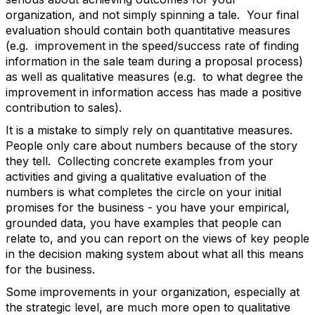
organization, and not simply spinning a tale. Your final
evaluation should contain both quantitative measures
(e.g. improvement in the speed/success rate of finding
information in the sale team during a proposal process)
as well as qualitative measures (e.g. to what degree the
improvement in information access has made a positive
contribution to sales).
It is a mistake to simply rely on quantitative measures.
People only care about numbers because of the story
they tell. Collecting concrete examples from your
activities and giving a qualitative evaluation of the
numbers is what completes the circle on your initial
promises for the business - you have your empirical,
grounded data, you have examples that people can
relate to, and you can report on the views of key people
in the decision making system about what all this means
for the business.
Some improvements in your organization, especially at
the strategic level, are much more open to qualitative