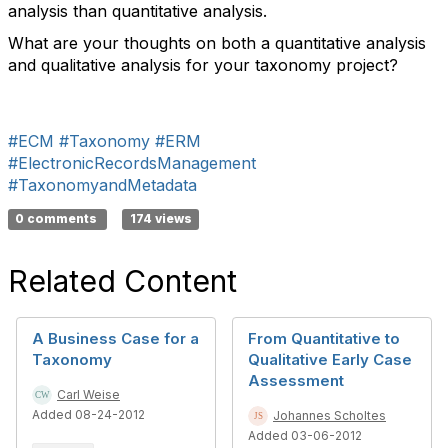
analysis than quantitative analysis.
What are your thoughts on both a quantitative analysis
and qualitative analysis for your taxonomy project?
#ECM
#Taxonomy
#ERM
#ElectronicRecordsManagement
#TaxonomyandMetadata
0 comments
174 views
Related Content
A Business Case for a
From Quantitative to
Taxonomy
Qualitative Early Case
Assessment
Carl Weise
Added 08-24-2012
Johannes Scholtes
Added 03-06-2012