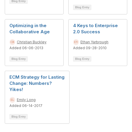
Blog Entry
Blog Entry
Optimizing in the
4 Keys to Enterprise
Collaborative Age
2.0 Success
Christian Buckley
Ethan Yarbrough
Added 06-06-2013
Added 09-28-2010
Blog Entry
Blog Entry
ECM Strategy for Lasting
Change: Numbers?
Yikes!
Emily Long
Added 06-14-2017
Blog Entry