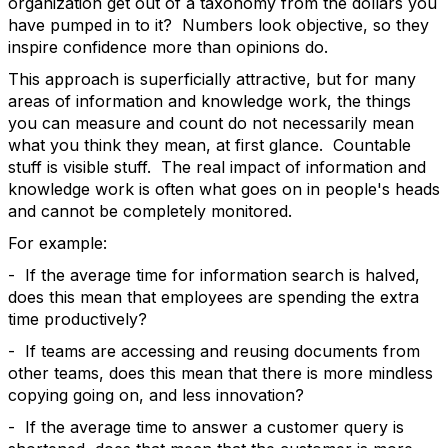
organization get out of a taxonomy from the dollars you
have pumped in to it? Numbers look objective, so they
inspire confidence more than opinions do.
This approach is superficially attractive, but for many
areas of information and knowledge work, the things
you can measure and count do not necessarily mean
what you think they mean, at first glance. Countable
stuff is visible stuff. The real impact of information and
knowledge work is often what goes on in people's heads
and cannot be completely monitored.
For example:
- If the average time for information search is halved,
does this mean that employees are spending the extra
time productively?
- If teams are accessing and reusing documents from
other teams, does this mean that there is more mindless
copying going on, and less innovation?
- If the average time to answer a customer query is