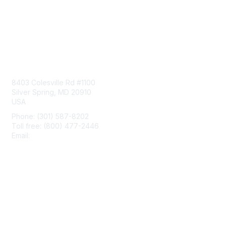
Contact Us
8403 Colesville Rd #1100
Silver Spring, MD 20910
USA
Phone: (301) 587-8202
Toll free: (800) 477-2446
Email:
hello@aiim.org
Membership
Join
Benefits
Learn More