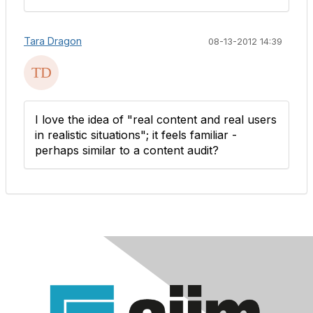
Tara Dragon
08-13-2012 14:39
I love the idea of "real content and real users
in realistic situations"; it feels familiar -
perhaps similar to a content audit?