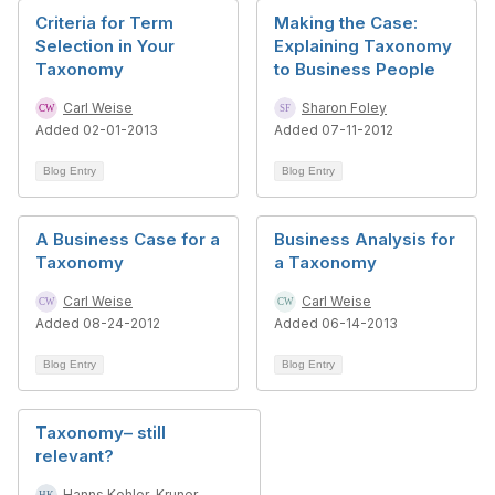
Criteria for Term
Making the Case:
Selection in Your
Explaining Taxonomy
Taxonomy
to Business People
Carl Weise
Sharon Foley
Added 02-01-2013
Added 07-11-2012
Blog Entry
Blog Entry
A Business Case for a
Business Analysis for
Taxonomy
a Taxonomy
Carl Weise
Carl Weise
Added 08-24-2012
Added 06-14-2013
Blog Entry
Blog Entry
Taxonomy– still
relevant?
Hanns Kohler-Kruner