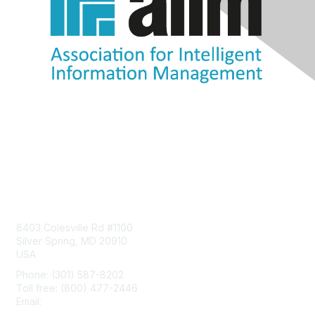
Contact Us
8403 Colesville Rd #1100
Silver Spring, MD 20910
USA
Phone: (301) 587-8202
Toll free: (800) 477-2446
Email:
hello@aiim.org