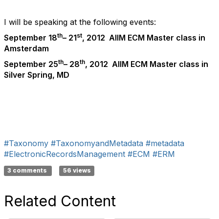
I will be speaking at the following events:
th
st
September 18
– 21
, 2012 AIIM ECM Master class in
Amsterdam
th
th
September 25
– 28
, 2012 AIIM ECM Master class in
Silver Spring, MD
#Taxonomy
#TaxonomyandMetadata
#metadata
#ElectronicRecordsManagement
#ECM
#ERM
3 comments
56 views
Related Content