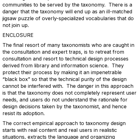
communities to be served by the taxonomy. There is a
danger that the taxonomy will end up as an ill-matched
jigsaw puzzle of overly-specialized vocabularies that do
not join up.
ENCLOSURE
The final resort of many taxonomists who are caught in
the consultation and expert traps, is to retreat from
consultation and resort to technical design processes
derived from library and information science. They
protect their process by making it an impenetrable
“black box” so that the technical purity of the design
cannot be interfered with. The danger in this approach
is that the taxonomy does not completely represent user
needs, and users do not understand the rationale for
design decisions taken by the taxonomist, and hence
resist its adoption.
The correct empirical approach to taxonomy design
starts with real content and real users in realistic
situations, extracts the language and organizing