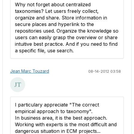
Why not forget about centralized
taxonomies? Let users freely collect,
organize and share. Store information in
secure places and hyperlink to the
repositories used. Organize the knowledge so
users can easily grasp the overview or share
intuitive best practice. And if you need to find
a specific file, use search.
Jean Marc Touzard
08-14-2012 03:58
I particulary appreciate "The correct
empirical approach to taxonomy".
In business area, it is the best approach.
Working with experts is the most difficult and
dangerous situation in ECM projects...