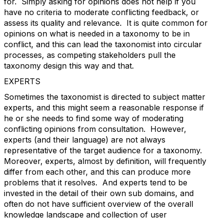
for. Simply asking for opinions does not help if you
have no criteria to moderate conflicting feedback, or
assess its quality and relevance. It is quite common for
opinions on what is needed in a taxonomy to be in
conflict, and this can lead the taxonomist into circular
processes, as competing stakeholders pull the
taxonomy design this way and that.
EXPERTS
Sometimes the taxonomist is directed to subject matter
experts, and this might seem a reasonable response if
he or she needs to find some way of moderating
conflicting opinions from consultation. However,
experts (and their language) are not always
representative of the target audience for a taxonomy.
Moreover, experts, almost by definition, will frequently
differ from each other, and this can produce more
problems that it resolves. And experts tend to be
invested in the detail of their own sub domains, and
often do not have sufficient overview of the overall
knowledge landscape and collection of user