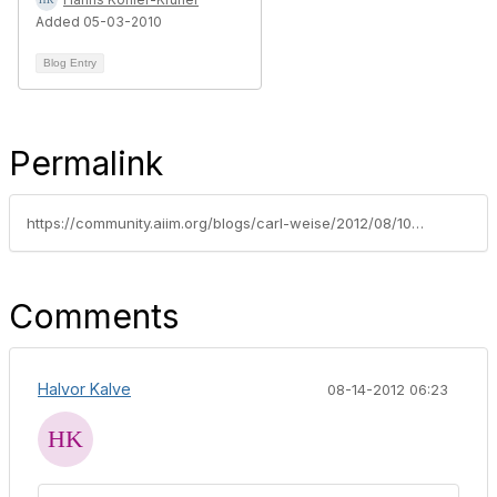
Added 05-03-2010
Blog Entry
Permalink
https://community.aiim.org/blogs/carl-weise/2012/08/10/three-traps-in-taxonomy-design
Comments
Halvor Kalve
08-14-2012 06:23