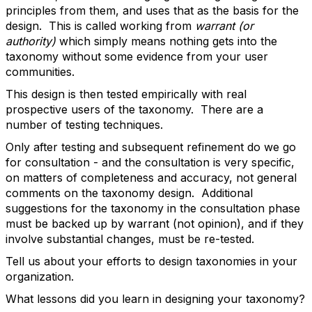
principles from them, and uses that as the basis for the
design. This is called working from
warrant (or
authority)
which simply means nothing gets into the
taxonomy without some evidence from your user
communities.
This design is then tested empirically with real
prospective users of the taxonomy. There are a
number of testing techniques.
Only after testing and subsequent refinement do we go
for consultation - and the consultation is very specific,
on matters of completeness and accuracy, not general
comments on the taxonomy design. Additional
suggestions for the taxonomy in the consultation phase
must be backed up by warrant (not opinion), and if they
involve substantial changes, must be re-tested.
Tell us about your efforts to design taxonomies in your
organization.
What lessons did you learn in designing your taxonomy?