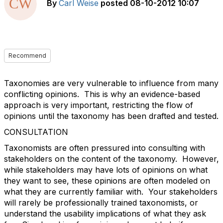
By
Carl Weise
posted
08-10-2012 10:07
Recommend
Taxonomies are very vulnerable to influence from many
conflicting opinions. This is why an evidence-based
approach is very important, restricting the flow of
opinions until the taxonomy has been drafted and tested.
CONSULTATION
Taxonomists are often pressured into consulting with
stakeholders on the content of the taxonomy. However,
while stakeholders may have lots of opinions on what
they want to see, these opinions are often modeled on
what they are currently familiar with. Your stakeholders
will rarely be professionally trained taxonomists, or
understand the usability implications of what they ask