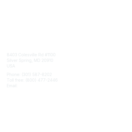
Contact Us
8403 Colesville Rd #1100
Silver Spring, MD 20910
USA
Phone: (301) 587-8202
Toll free: (800) 477-2446
Email:
hello@aiim.org
Membership
Join
Benefits