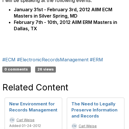
I will be speaking at the following events:
January 31st - February 3rd, 2012 AIIM ECM
Masters in Silver Spring, MD
February 7th - 10th, 2012 AIIM ERM Masters in
Dallas, TX
#ECM
#ElectronicRecordsManagement
#ERM
0 comments
26 views
Related Content
New Environment for
The Need to Legally
Records Management
Preserve Information
and Records
Carl Weise
Added 01-24-2012
Carl Weise