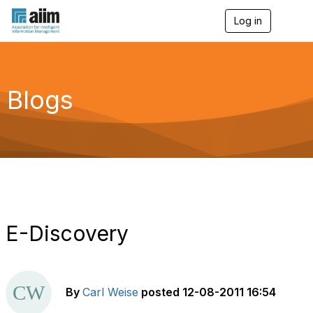
Log in
T
o
g
g
l
e
Blogs
n
a
v
i
g
a
t
i
o
n
E-Discovery
By
Carl Weise
posted
12-08-2011 16:54