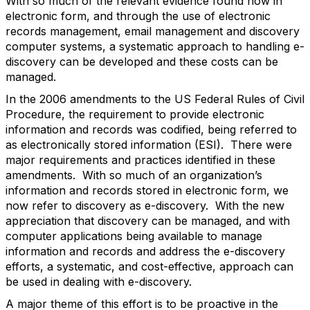
With so much of the relevant evidence found now in
electronic form, and through the use of electronic
records management, email management and discovery
computer systems, a systematic approach to handling e-
discovery can be developed and these costs can be
managed.
In the 2006 amendments to the US Federal Rules of Civil
Procedure, the requirement to provide electronic
information and records was codified, being referred to
as electronically stored information (ESI). There were
major requirements and practices identified in these
amendments. With so much of an organization’s
information and records stored in electronic form, we
now refer to discovery as e-discovery. With the new
appreciation that discovery can be managed, and with
computer applications being available to manage
information and records and address the e-discovery
efforts, a systematic, and cost-effective, approach can
be used in dealing with e-discovery.
A major theme of this effort is to be proactive in the