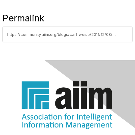
Permalink
https://community.aiim.org/blogs/carl-weise/2011/12/08/e-discovery