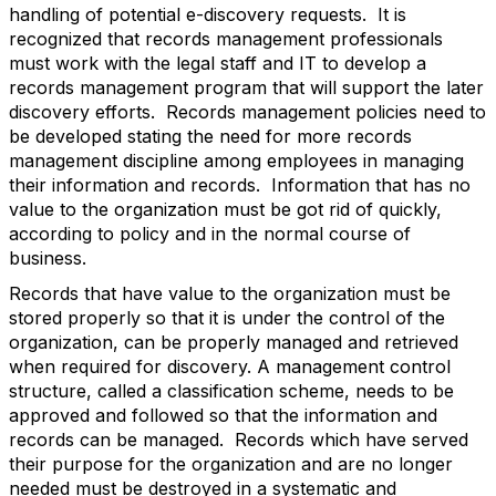
handling of potential e-discovery requests. It is
recognized that records management professionals
must work with the legal staff and IT to develop a
records management program that will support the later
discovery efforts. Records management policies need to
be developed stating the need for more records
management discipline among employees in managing
their information and records. Information that has no
value to the organization must be got rid of quickly,
according to policy and in the normal course of
business.
Records that have value to the organization must be
stored properly so that it is under the control of the
organization, can be properly managed and retrieved
when required for discovery. A management control
structure, called a classification scheme, needs to be
approved and followed so that the information and
records can be managed. Records which have served
their purpose for the organization and are no longer
needed must be destroyed in a systematic and