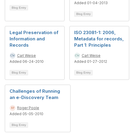
Added 01-04-2013
Blog Entry
Blog Entry
Legal Preservation of
ISO 23081-1: 2006,
Information and
Metadata for records,
Records
Part 1: Principles
Carl Weise
Carl Weise
Added 06-24-2010
Added 01-27-2012
Blog Entry
Blog Entry
Challenges of Running
an e-Discovery Team
Roger Poole
Added 05-05-2010
Blog Entry