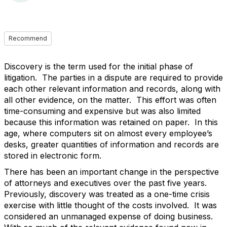
Recommend
Discovery is the term used for the initial phase of
litigation. The parties in a dispute are required to provide
each other relevant information and records, along with
all other evidence, on the matter. This effort was often
time-consuming and expensive but was also limited
because this information was retained on paper. In this
age, where computers sit on almost every employee’s
desks, greater quantities of information and records are
stored in electronic form.
There has been an important change in the perspective
of attorneys and executives over the past five years.
Previously, discovery was treated as a one-time crisis
exercise with little thought of the costs involved. It was
considered an unmanaged expense of doing business.