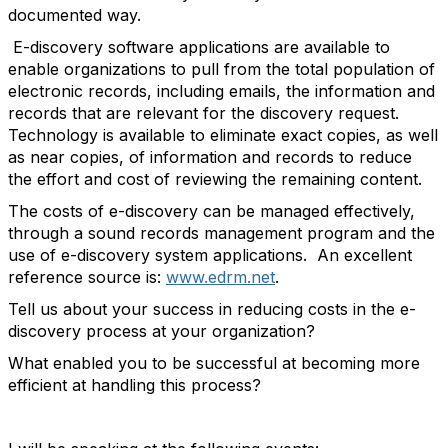
documented way.
E-discovery software applications are available to
enable organizations to pull from the total population of
electronic records, including emails, the information and
records that are relevant for the discovery request.
Technology is available to eliminate exact copies, as well
as near copies, of information and records to reduce
the effort and cost of reviewing the remaining content.
The costs of e-discovery can be managed effectively,
through a sound records management program and the
use of e-discovery system applications. An excellent
reference source is:
www.edrm.net
.
Tell us about your success in reducing costs in the e-
discovery process at your organization?
What enabled you to be successful at becoming more
efficient at handling this process?