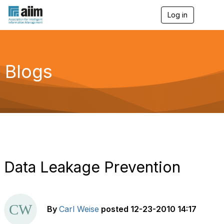
Log in
T
o
g
g
l
e
Blogs
n
a
v
i
g
a
t
i
o
n
Data Leakage Prevention
By
Carl Weise
posted
12-23-2010 14:17