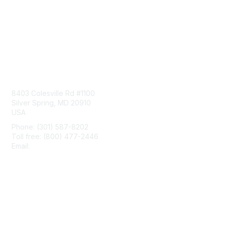
Contact Us
8403 Colesville Rd #1100
Silver Spring, MD 20910
USA
Phone: (301) 587-8202
Toll free: (800) 477-2446
Email:
hello@aiim.org
Membership
Join
Benefits