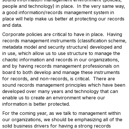
people and technology) in place. In the very same way,
a good information/records management system in
place will help make us better at protecting our records
and data.
Corporate policies are critical to have in place. Having
records management instruments (classification scheme,
metadata model and security structure) developed and
in use, which allow us to use structure to manage the
chaotic information and records in our organizations,
and by having records management professionals on
board to both develop and manage these instruments
for records, and non-records, is critical. There are
sound records management principles which have been
developed over many years and technology that can
enable us to create an environment where our
information is better protected.
For the coming year, as we talk to management within
our organizations, we should be emphasizing all of the
solid business drivers for having a strong records