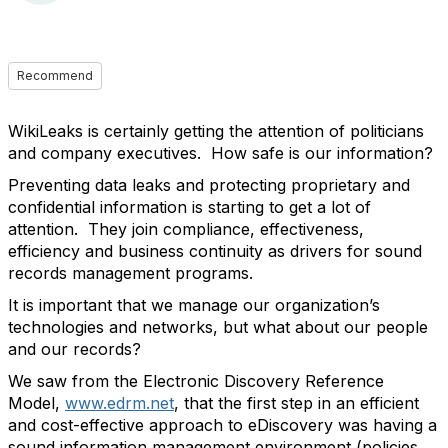
Recommend
WikiLeaks is certainly getting the attention of politicians
and company executives. How safe is our information?
Preventing data leaks and protecting proprietary and
confidential information is starting to get a lot of
attention. They join compliance, effectiveness,
efficiency and business continuity as drivers for sound
records management programs.
It is important that we manage our organization’s
technologies and networks, but what about our people
and our records?
We saw from the Electronic Discovery Reference
Model,
www.edrm.net
, that the first step in an efficient
and cost-effective approach to eDiscovery was having a
sound information management environment (policies,