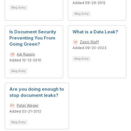
Added 09-29-2012
Blog Entry
Blog Entry
Is Document Security
What is a Data Leak?
Preventing You From
Zasio Staff
Going Green?
Added 09-20-2023
Adi Ruppin
Blog Entry
Added 10-13-2010
Blog Entry
Are you doing enough to
stop document leaks?
Peter Weger
Added 02-21-2012
Blog Entry