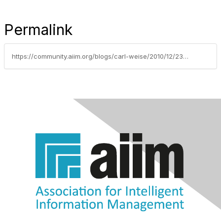
Permalink
https://community.aiim.org/blogs/carl-weise/2010/12/23/data-leakage-prevention