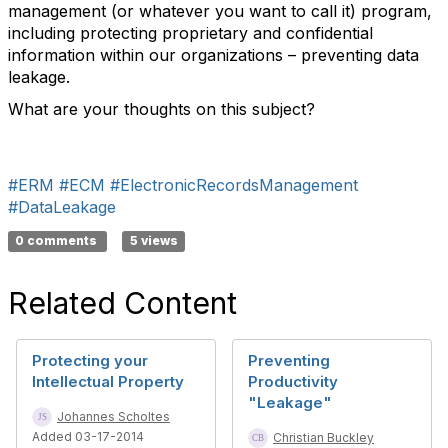
management (or whatever you want to call it) program,
including protecting proprietary and confidential
information within our organizations – preventing data
leakage.
What are your thoughts on this subject?
#ERM
#ECM
#ElectronicRecordsManagement
#DataLeakage
0 comments
5 views
Related Content
Protecting your
Preventing
Intellectual Property
Productivity
"Leakage"
Johannes Scholtes
Added 03-17-2014
Christian Buckley