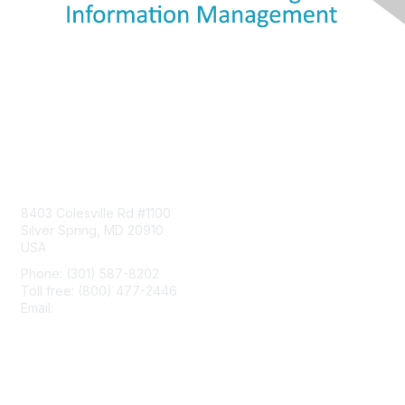
Contact Us
8403 Colesville Rd #1100
Silver Spring, MD 20910
USA
Phone: (301) 587-8202
Toll free: (800) 477-2446
Email:
hello@aiim.org
Membership