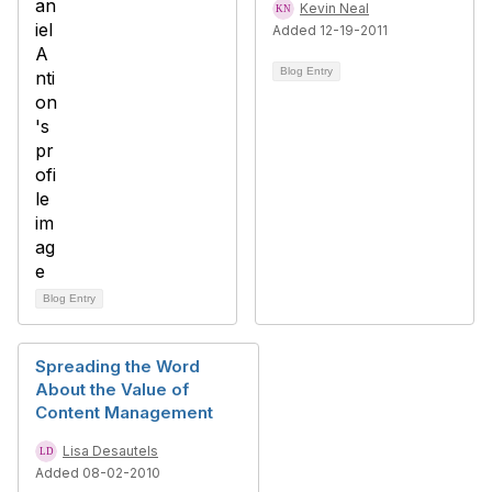
Kevin Neal
Added 12-19-2011
Blog Entry
Blog Entry
Spreading the Word
About the Value of
Content Management
Lisa Desautels
Added 08-02-2010