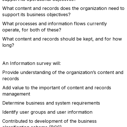
What content and records does the organization need to
support its business objectives?
What processes and information flows currently
operate, for both of these?
What content and records should be kept, and for how
long?
An Information survey will:
Provide understanding of the organization’s content and
records
Add value to the important of content and records
management
Determine business and system requirements
Identify user groups and user information
Contributed to development of the business