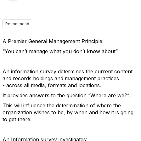
Recommend
A Premier General Management Principle:
“You can’t manage what you don’t know about”
An information survey determines the current content
and records holdings and management practices
- across all media, formats and locations.
It provides answers to the question “Where are we?”.
This will influence the determination of where the
organization wishes to be, by when and how it is going
to get there.
An Information survey investigates: