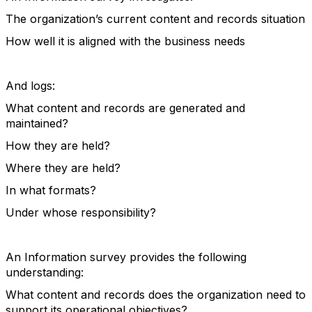
The organization’s current content and records situation
How well it is aligned with the business needs
And logs:
What content and records are generated and
maintained?
How they are held?
Where they are held?
In what formats?
Under whose responsibility?
An Information survey provides the following
understanding:
What content and records does the organization need to
support its operational objectives?