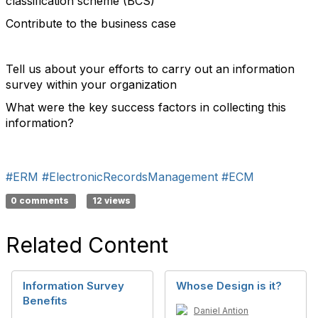
classification scheme (BCS)
Contribute to the business case
Tell us about your efforts to carry out an information
survey within your organization
What were the key success factors in collecting this
information?
#ERM
#ElectronicRecordsManagement
#ECM
0 comments
12 views
Related Content
Information Survey
Whose Design is it?
Benefits
Daniel Antion