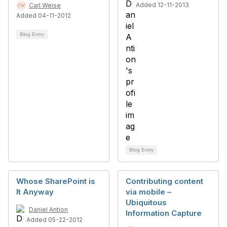
Added 12-11-2013
Carl Weise
Added 04-11-2012
Blog Entry
Blog Entry
Whose SharePoint is
Contributing content
It Anyway
via mobile –
Ubiquitous
Daniel Antion
Information Capture
Added 05-22-2012