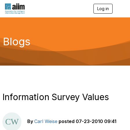
Log in
T
o
g
g
l
e
Blogs
n
a
v
i
g
a
t
i
o
n
Information Survey Values
By
Carl Weise
posted
07-23-2010 09:41