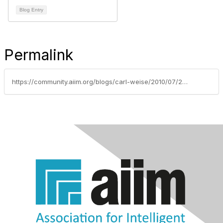
Blog Entry
Permalink
https://community.aiim.org/blogs/carl-weise/2010/07/23/information-survey-values