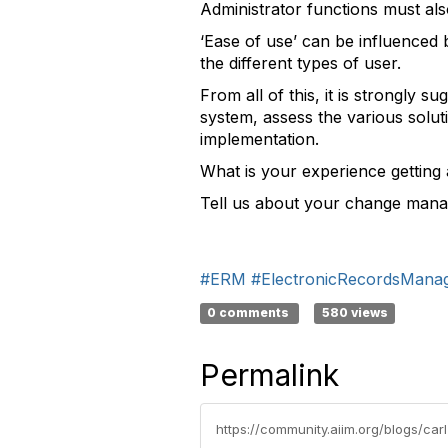
Administrator functions must als
‘Ease of use’ can be influenced 
the different types of user.
From all of this, it is strongly 
system, assess the various solut
implementation.
What is your experience gettin
Tell us about your change mana
#ERM
#ElectronicRecordsMana
0 comments
580 views
Permalink
https://community.aiim.org/blogs/ca