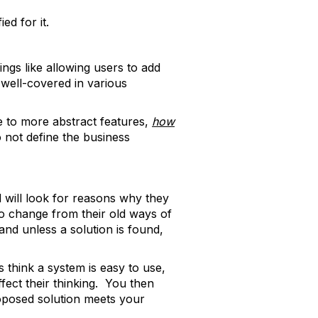
d for it.
ngs like allowing users to add
 well-covered in various
e to more abstract features,
how
 not define the business
 will look for reasons why they
 to change from their old ways of
and unless a solution is found,
 think a system is easy to use,
fect their thinking. You then
roposed solution meets your