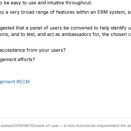
o be easy to use and intuitive throughout.
by a very broad range of features within an ERM system, a
suggested that a panel of users be convened to help identify 
ions, and to test, and act as ambassadors for, the chosen c
g acceptance from your users?
gement efforts?
gement
#ECM
rl-weise/2010/06/15/ease-of-use-–-a-non-functional-requirement-for-