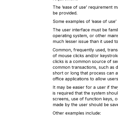
The ‘ease of use’ requirement m
be provided.
Some examples of ‘ease of use’ 
The user interface must be famili
operating system, or other mains
much lesser issue than it used to
Common, frequently used, transa
of mouse clicks and/or keystrok
clicks is a common source of se
common transactions, such as dec
short or long that process can a
office applications to allow user
It may be easier for a user if th
is required that the system shou
screens, use of function keys, o
made by the user should be saved
Other examples include: