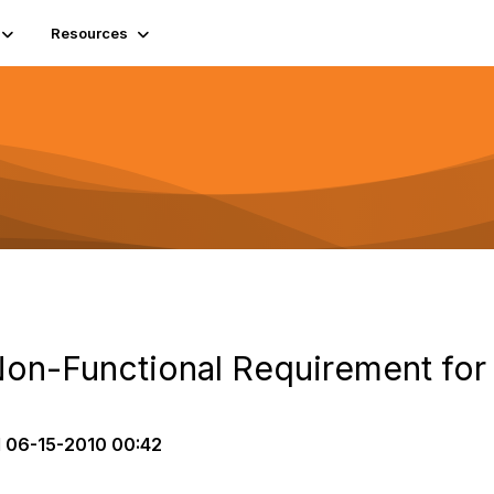
Resources
Non-Functional Requirement fo
d
06-15-2010 00:42