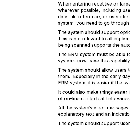
When entering repetitive or large
wherever possible, including use
date, file reference, or user ide
system, you need to go through e
The system should support optic
This is not relevant to all imple
being scanned supports the autom
The ERM system must be able to
systems now have this capability
The system should allow users t
them. Especially in the early da
ERM system, it is easier if the s
It could also make things easier 
of on-line contextual help varie
All the system’s error messages 
explanatory text and an indicati
The system should support user-d