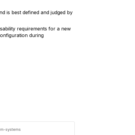
nd is best defined and judged by
usability requirements for a new
onfiguration during
erm-systems