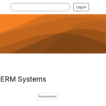
Log in
r ERM Systems
Recommend