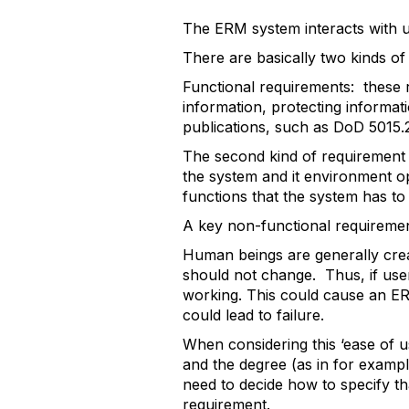
The ERM system interacts with us
There are basically two kinds o
Functional requirements: these 
information, protecting informat
publications, such as DoD 5015
The second kind of requirement 
the system and it environment op
functions that the system has to
A key non-functional requirement 
Human beings are generally crea
should not change. Thus, if users
working. This could cause an ERM
could lead to failure.
When considering this ‘ease of u
and the degree (as in for exampl
need to decide how to specify th
requirement.