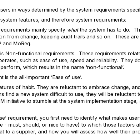
ers in ways determined by the system requirements specifie
f system features, and therefore system requirements:
requirements mainly specify
what
the system has to do. Thi
ion from change, keeping audit trails and so on. These are
.2 and MoReq.
is Non-functional requirements. These requirements relat
erates, such as ease of use, speed and reliability. They do
 perform, which results in the name ‘non-functional’.
is the all-important ‘Ease of use’.
tures of habit. They are reluctant to embrace change, and
 find a new system difficult to use, they will be reluctant
 initiative to stumble at the system implementation stage, 
se’ requirement, you first need to identify what makes users
e - must, should, or nice to have) to which those factors af
at to a supplier, and how you will assess how well their p