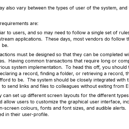
ay also vary between the types of user of the system, and 
requirements are:
ar to users, and so may need to follow a single set of rule
tream applications. These days, most vendors do follow thi
 be.
ctions must be designed so that they can be completed wi
es. Having common transactions that require long or comp
rious system implementation. To head this off, you should 
laring a record, finding a folder, or retrieving a record, 
fford to be. The system should be closely integrated with 
s to send links and files to colleagues without exiting from 
ey can set up different screen layouts for the different type
ld allow users to customize the graphical user interface, i
n-screen colours, fonts and font sizes, and audible alerts
 in their user-profile.