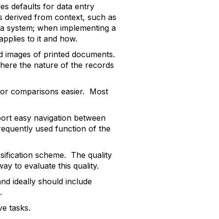
des defaults for data entry
es derived from context, such as
ng a system; when implementing a
pplies to it and how.
d images of printed documents.
 where the nature of the records
 or comparisons easier. Most
port easy navigation between
requently used function of the
ssification scheme. The quality
y to evaluate this quality.
nd ideally should include
.
ve tasks.