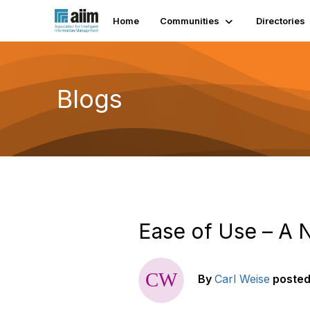
Home
Communities
Directories
Blogs
Ease of Use – A 
By
Carl Weise
poste