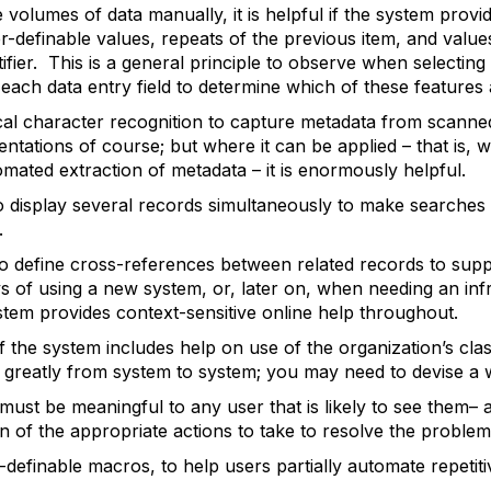
 volumes of data manually, it is helpful if the system provi
r-definable values, repeats of the previous item, and valu
ntifier. This is a general principle to observe when selecti
ach data entry field to determine which of these features a
al character recognition to capture metadata from scanne
mentations of course; but where it can be applied – that is,
ated extraction of metadata – it is enormously helpful.
 display several records simultaneously to make searches
.
o define cross-references between related records to sup
ys of using a new system, or, later on, when needing an inf
ystem provides context-sensitive online help throughout.
if the system includes help on use of the organization’s cla
s greatly from system to system; you may need to devise a wa
must be meaningful to any user that is likely to see them– a
on of the appropriate actions to take to resolve the problem
efinable macros, to help users partially automate repetiti