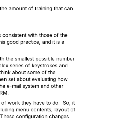
the amount of training that can
s consistent with those of the
s good practice, and it is a
th the smallest possible number
lex series of keystrokes and
think about some of the
then set about evaluating how
the e-mail system and other
ERM.
s of work they have to do. So, it
ncluding menu contents, layout of
. These configuration changes