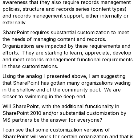
awareness that they also require records management
policies, structure and records series (content types)
and records management support, either internally or
externally.
SharePoint requires substantial customization to meet
the needs of managing content and records.
Organizations are impacted by these requirements and
efforts. They are starting to learn, appreciate, develop
and meet records management functional requirements
in these customizations.
Using the analog I presented above, I am suggesting
that SharePoint has gotten many organizations wading
in the shallow end of the community pool. We are
closer to swimming in the deep end.
Will SharePoint, with the additional functionality in
SharePoint 2010 and/or substantial customization by
MS partners be the answer for everyone?
I can see that some customization versions of
SharePoint will work for certain organization and that is