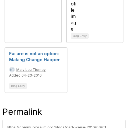
Blog Entry
Failure is not an option:
Making Change Happen
Mary Lou Tierney
Added 04-23-2010
Blog Entry
Permalink
https://community.aiim.org/blogs/carl-weise/2010/06/01/is-sharepoint-the-greatest-thing-to-happen-to-records-management