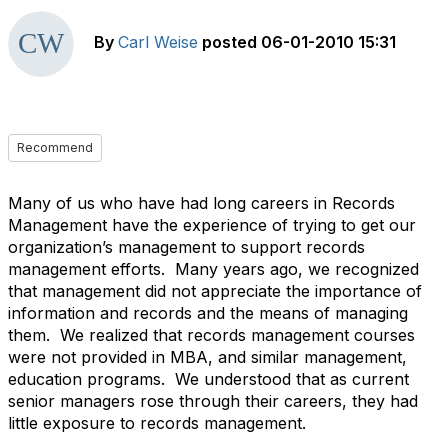
By
Carl Weise
posted
06-01-2010 15:31
Recommend
Many of us who have had long careers in Records
Management have the experience of trying to get our
organization’s management to support records
management efforts. Many years ago, we recognized
that management did not appreciate the importance of
information and records and the means of managing
them. We realized that records management courses
were not provided in MBA, and similar management,
education programs. We understood that as current
senior managers rose through their careers, they had
little exposure to records management.