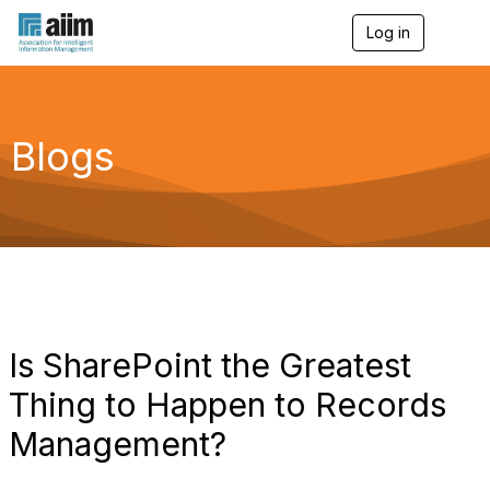
Log in
T
o
g
g
l
e
Blogs
n
a
v
i
g
a
t
i
o
n
Is SharePoint the Greatest
Thing to Happen to Records
Management?