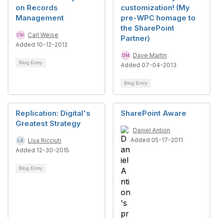
on Records
customization! (My
Management
pre-WPC homage to
the SharePoint
Carl Weise
Partner)
Added 10-12-2012
Dave Martin
Blog Entry
Added 07-04-2013
Blog Entry
Replication: Digital's
SharePoint Aware
Greatest Strategy
Daniel Antion
Added 05-17-2011
Lisa Ricciuti
Added 12-30-2015
Blog Entry