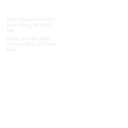
Contact Us
8403 Colesville Rd #1100
Silver Spring, MD 20910
USA
Phone: (301) 587-8202
Toll free: (800) 477-2446
Email:
hello@aiim.org
Membership
Join
Benefits
Learn More
Privacy & Terms