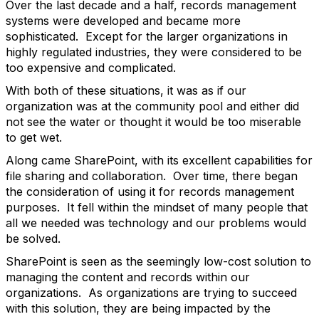
Over the last decade and a half, records management
systems were developed and became more
sophisticated. Except for the larger organizations in
highly regulated industries, they were considered to be
too expensive and complicated.
With both of these situations, it was as if our
organization was at the community pool and either did
not see the water or thought it would be too miserable
to get wet.
Along came SharePoint, with its excellent capabilities for
file sharing and collaboration. Over time, there began
the consideration of using it for records management
purposes. It fell within the mindset of many people that
all we needed was technology and our problems would
be solved.
SharePoint is seen as the seemingly low-cost solution to
managing the content and records within our
organizations. As organizations are trying to succeed
with this solution, they are being impacted by the