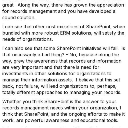
great. Along the way, there has grown the appreciation
for records management and you have developed a
sound solution.
I can see that other customizations of SharePoint, when
bundled with more robust ERM solutions, will satisfy the
needs of organizations.
I can also see that some SharePoint initiatives will fail. Is
that necessarily a bad thing? – No, because along the
way, grew the awareness that records and information
are very important and that there is need for
investments in other solutions for organizations to
manage their information assets. I believe that this set
back, not failure, will lead organizations to, perhaps,
totally different approaches to managing your records.
Whether you think SharePoint is the answer to your
records management needs within your organization, I
think that SharePoint, and the ongoing efforts to make it
work, are powerful awareness and educational tools.