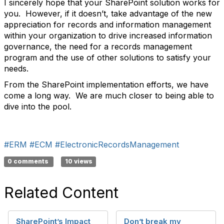
I sincerely hope that your SharePoint solution works for
you. However, if it doesn’t, take advantage of the new
appreciation for records and information management
within your organization to drive increased information
governance, the need for a records management
program and the use of other solutions to satisfy your
needs.
From the SharePoint implementation efforts, we have
come a long way. We are much closer to being able to
dive into the pool.
#ERM
#ECM
#ElectronicRecordsManagement
0 comments
10 views
Related Content
SharePoint’s Impact
Don’t break my