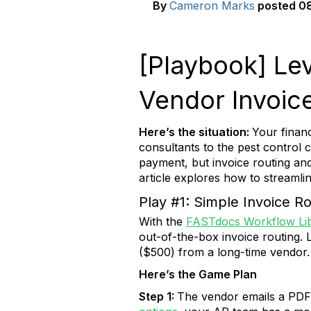
By
Cameron Marks
posted
08
[Playbook] Lev
Vendor Invoic
Here’s the situation:
Your financ
consultants to the pest control
payment, but invoice routing an
article explores how to streaml
Play #1: Simple Invoice R
With the
FASTdocs Workflow Li
out-of-the-box invoice routing. L
($500) from a long-time vendor.
Here’s the Game Plan
Step 1:
The vendor emails a PDF 