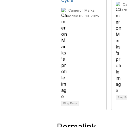
Cycle
Ca
Ad
Cameron Marks
Added 09-18-2025
Blog E
Blog Entry
Permalink