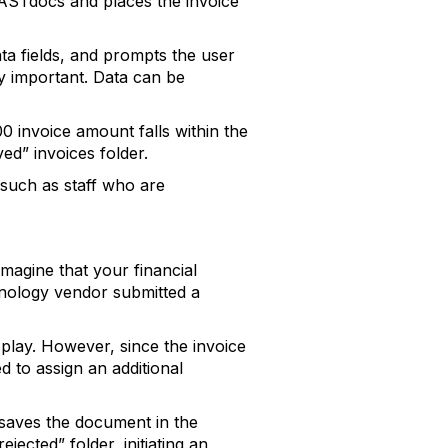
 FASTdocs and places the invoice
ta fields, and prompts the user
ly important. Data can be
 invoice amount falls within the
d” invoices folder.
 such as staff who are
magine that your financial
hnology vendor submitted a
play. However, since the invoice
 to assign an additional
 saves the document in the
jected” folder, initiating an