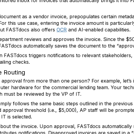
tored inbox for invoices that automatically brings it into
.
document as a vendor invoice, prepopulates certain metada
 For this use case, entering the invoice amount is particular
but FASTdocs also offers
OCR
and AI-enabled capabilities.
partment reviews and approves the invoice. Since the $500
 FASTdocs automatically saves the document to the “approve
n FASTdocs triggers notifications to relevant stakeholders,
iling checks.
e Routing
e approval from more than one person? For example, let’s i
omputer hardware for the commercial lending team. Your tec
ch must be reviewed by the VP of IT.
ply follows the same basic steps outlined in the previous 
pproval threshold (i.e., $5,000), AP staff will be prompted
IT is selected.
about the invoice. Upon approval, FASTdocs automatically
ibutes notifications. Disapproved invoices are saved in a “re