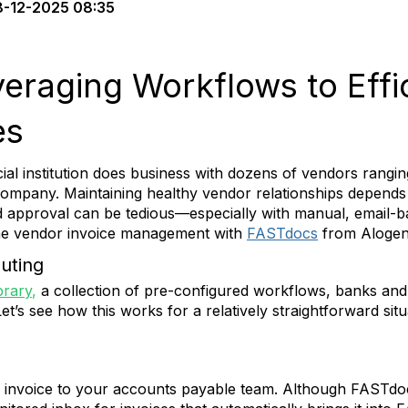
-12-2025 08:35
eraging Workflows to Effi
es
ial institution does business with dozens of vendors rangin
 company. Maintaining healthy vendor relationships depends
d approval can be tedious—especially with manual, email-
ine vendor invoice management with
FASTdocs
from Alogen
outing
brary
,
a collection of pre-configured workflows, banks and 
et’s see how this works for a relatively straightforward situ
invoice to your accounts payable team. Although FASTdoc