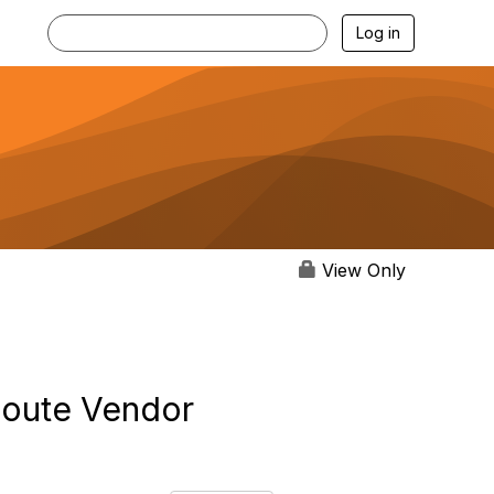
Log in
View Only
Route Vendor