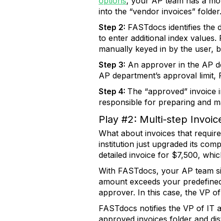
options
, your AP team has a moni
into the “vendor invoices” folder
Step 2:
FASTdocs identifies the 
to enter additional index values.
manually keyed in by the user, 
Step 3:
An approver in the AP de
AP department’s approval limit,
Step 4:
The “approved” invoice i
responsible for preparing and ma
Play #2: Multi-step Invoic
What about invoices that requir
institution just upgraded its c
detailed invoice for $7,500, whi
With FASTdocs, your AP team sim
amount exceeds your predefined a
approver. In this case, the VP of 
FASTdocs notifies the VP of IT 
approved invoices folder and distr