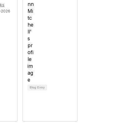
ks
-2026
Blog Entry