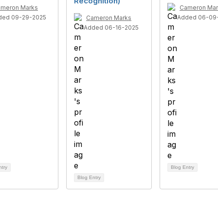
Recognition)
meron Marks
Cameron Mar
ded 09-29-2025
Added 06-09
Cameron Marks
Added 06-16-2025
ntry
Blog Entry
Blog Entry