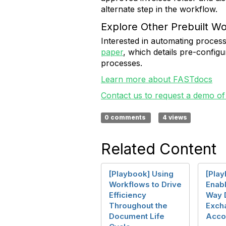
alternate step in the workflow.
Explore Other Prebuilt W
Interested in automating proces
paper
, which details pre-confi
processes.
Learn more about FASTdocs
Contact us to request a demo of
0 comments
4 views
Related Content
[Playbook] Using
[Pla
Workflows to Drive
Enab
Efficiency
Way 
Throughout the
Exch
Document Life
Acco