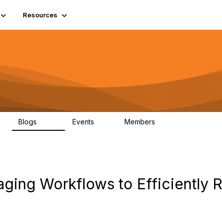
Resources
Blogs
Events
Members
408
10
1.6K
aging Workflows to Efficiently 