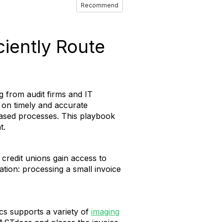
Recommend
ciently Route
g from audit firms and IT
 on timely and accurate
based processes. This playbook
t.
credit unions gain access to
ation: processing a small invoice
s supports a variety of
imaging