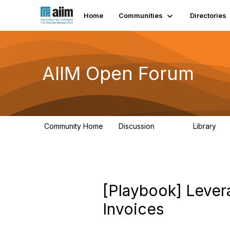
Home
Communities
Directories
AIIM Open Forum
Community Home
Discussion
Library
8.9K
83
[Playbook] Lever
Invoices