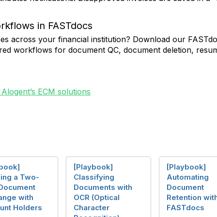
orkflows in FASTdocs
ses across your financial institution? Download our FASTd
gured workflows for document QC, document deletion, resu
 Alogent’s ECM solutions
ybook]
[Playbook]
[Playbook]
ling a Two-
Classifying
Automating
Document
Documents with
Document
ange with
OCR (Optical
Retention wit
unt Holders
Character
FASTdocs