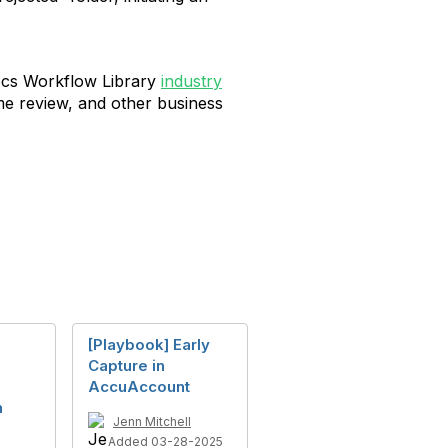
ocs Workflow Library
industry
me review, and other business
[Playbook] Early
Capture in
AccuAccount
h
Jenn Mitchell
Added 03-28-2025