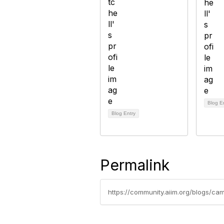
Blog E
Blog Entry
Permalink
https://community.aiim.org/blogs/c