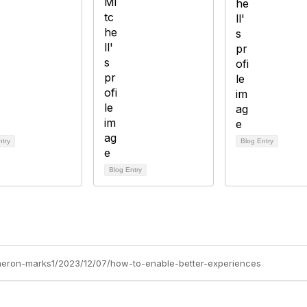
ntry
Blog Entry
Blog Entry
ameron-marks1/2023/12/07/how-to-enable-better-experiences