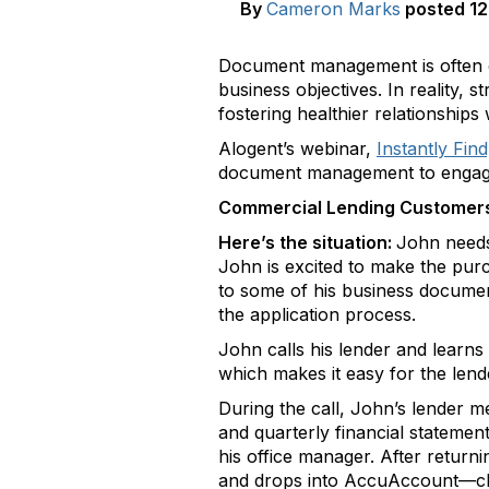
By
Cameron Marks
posted
12
Document management is often con
business objectives. In reality,
fostering healthier relationship
Alogent’s webinar,
Instantly Fi
document management to engage m
Commercial Lending Customer
Here’s the situation:
John needs 
John is excited to make the pur
to some of his business documen
the application process.
John calls his lender and learns
which makes it easy for the lend
During the call, John’s lender 
and quarterly financial statemen
his office manager. After retur
and drops into AccuAccount—clear