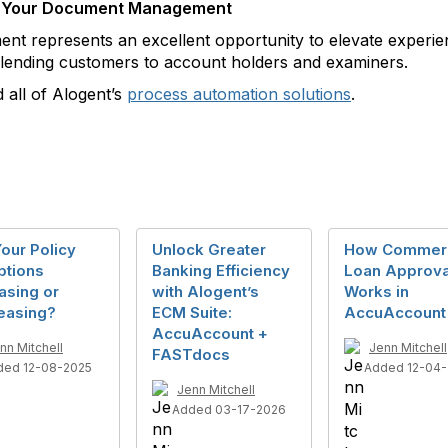
ing Your Document Management
 represents an excellent opportunity to elevate experien
ending customers to account holders and examiners.
 all of Alogent’s
process automation solutions
.
our Policy
Unlock Greater
How Commerc
ptions
Banking Efficiency
Loan Approva
asing or
with Alogent’s
Works in
easing?
ECM Suite:
AccuAccount
AccuAccount +
nn Mitchell
Jenn Mitchell
FASTdocs
ded 12-08-2025
Added 12-04
Jenn Mitchell
Added 03-17-2026