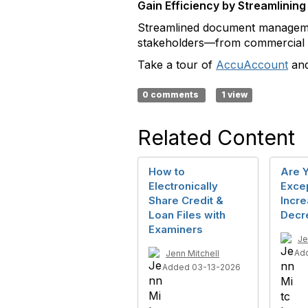
Gain Efficiency by Streamlin
Streamlined document management
stakeholders—from commercial l
Take a tour of
AccuAccount
and
0 comments
1 view
Related Content
How to
Are Y
Electronically
Exce
Share Credit &
Incre
Loan Files with
Decr
Examiners
Je
Ad
Jenn Mitchell
Added 03-13-2026