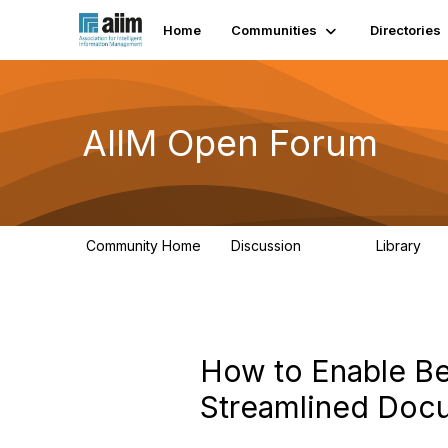
Home
Communities
Directories
AIIM Open Forum
Community Home
Discussion
Library
8.9K
83
How to Enable Bet
Streamlined Do