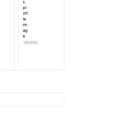
Blog Entry