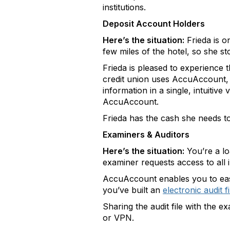
institutions.
Deposit Account Holders
Here’s the situation:
Frieda is o
few miles of the hotel, so she s
Frieda is pleased to experience 
credit union uses AccuAccount, wh
information in a single, intuitive
AccuAccount.
Frieda has the cash she needs to 
Examiners & Auditors
Here’s the situation:
You’re a l
examiner requests access to all 
AccuAccount enables you to easil
you’ve built an
electronic audit fi
Sharing the audit file with the e
or VPN.