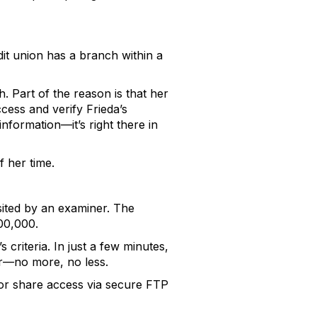
dit union has a branch within a
. Part of the reason is that her
ccess and verify Frieda’s
information—it’s right there in
f her time.
sited by an examiner. The
00,000.
criteria. In just a few minutes,
for—no more, no less.
e, or share access via secure FTP