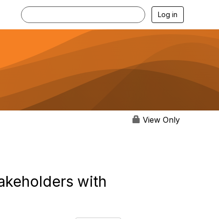
Log in
View Only
takeholders with