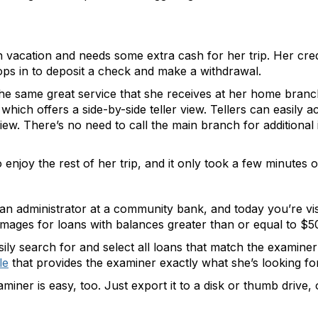
n vacation and needs some extra cash for her trip. Her cre
tops in to deposit a check and make a withdrawal.
the same great service that she receives at her home branch
ich offers a side-by-side teller view. Tellers can easily a
 view. There’s no need to call the main branch for additional 
enjoy the rest of her trip, and it only took a few minutes o
oan administrator at a community bank, and today you’re vi
images for loans with balances greater than or equal to $5
y search for and select all loans that match the examiner’s 
le
that provides the examiner exactly what she’s looking 
xaminer is easy, too. Just export it to a disk or thumb driv