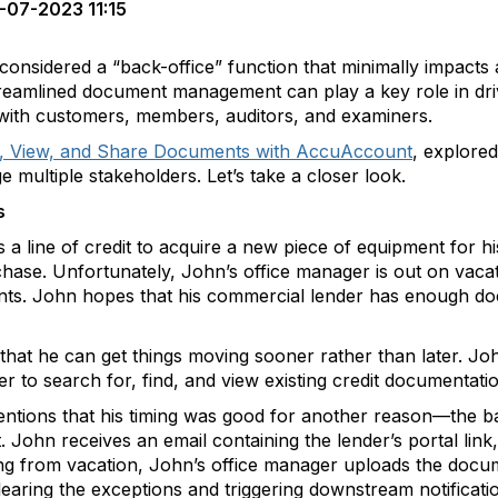
-07-2023 11:15
sidered a “back-office” function that minimally impacts a f
 streamlined document management can play a key role in dri
s with customers, members, auditors, and examiners.
nd, View, and Share Documents with AccuAccount
, explored
ultiple stakeholders. Let’s take a closer look.
s
a line of credit to acquire a new piece of equipment for his
chase. Unfortunately, John’s office manager is out on vaca
ts. John hopes that his commercial lender has enough docu
 that he can get things moving sooner rather than later. Jo
er to search for, find, and view existing credit documentati
mentions that his timing was good for another reason—the 
t. John receives an email containing the lender’s portal lin
ning from vacation, John’s office manager uploads the docu
ing the exceptions and triggering downstream notifications