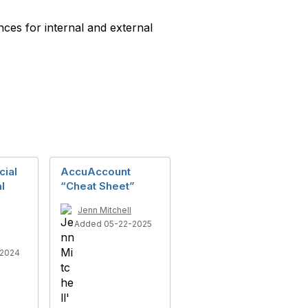
ces for internal and external
ial
AccuAccount
l
“Cheat Sheet”
Jenn Mitchell
Added 05-22-2025
-2024