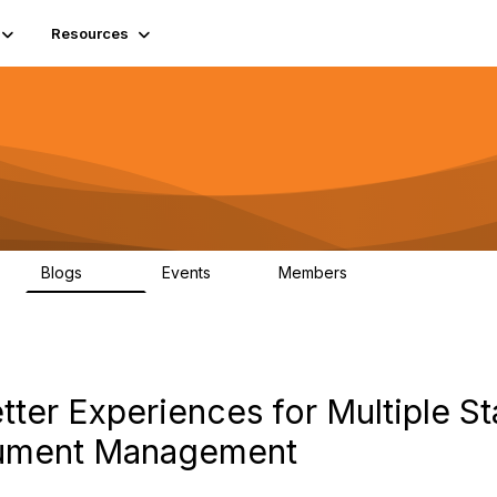
Resources
Blogs
Events
Members
408
10
1.6K
ter Experiences for Multiple S
cument Management