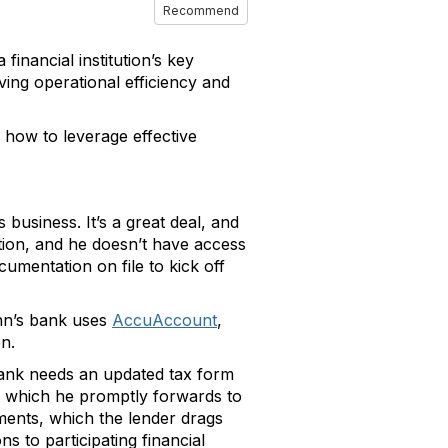
Recommend
inancial institution’s key
ving operational efficiency and
 how to leverage effective
 business. It’s a great deal, and
tion, and he doesn’t have access
mentation on file to kick off
hn’s bank uses
AccuAccount
,
on.
bank needs an updated tax form
k, which he promptly forwards to
ments, which the lender drags
 to participating financial