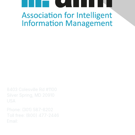
Contact Us
8403 Colesville Rd #1100
Silver Spring, MD 20910
USA
Phone: (301) 587-8202
Toll free: (800) 477-2446
Email:
hello@aiim.org