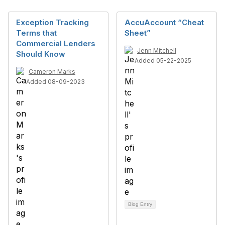
Exception Tracking
AccuAccount “Cheat
Terms that
Sheet”
Commercial Lenders
Jenn Mitchell
Should Know
Added 05-22-2025
Cameron Marks
Added 08-09-2023
Blog Entry