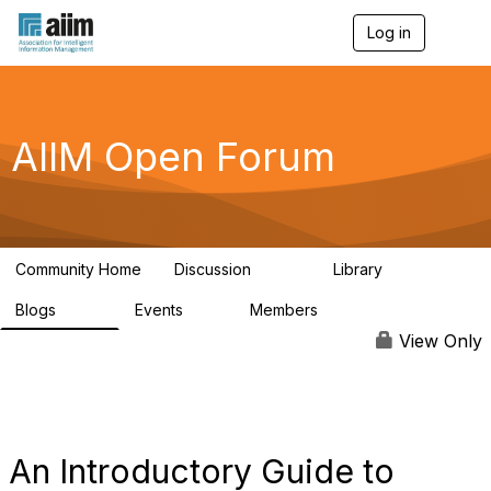
Log in
T
o
g
g
l
e
AIIM Open Forum
n
a
v
i
g
a
Community Home
Discussion
Library
t
8.9K
83
i
Blogs
Events
Members
o
408
10
1.6K
n
View Only
An Introductory Guide to