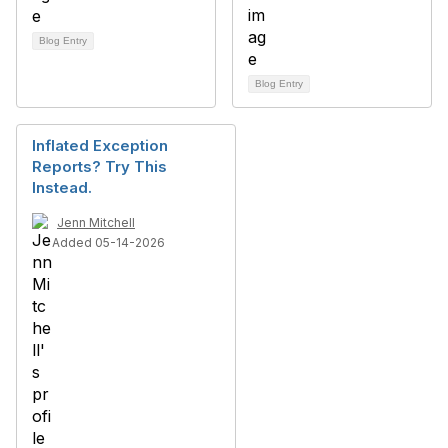
Blog Entry
Blog Entry
Inflated Exception
Reports? Try This
Instead.
Jenn Mitchell
Added 05-14-2026