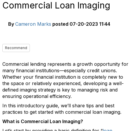
Commercial Loan Imaging
By
Cameron Marks
posted
07-20-2023 11:44
Recommend
Commercial lending represents a growth opportunity for
many financial institutions—especially credit unions.
Whether your financial institution is completely new to
the space or relatively experienced, developing a well-
defined imaging strategy is key to managing risk and
ensuring operational efficiency.
In this introductory guide, we’ll share tips and best
practices to get started with commercial loan imaging.
What is Commercial Loan Imaging?
Let’s start by providing a basic definition for “
loan