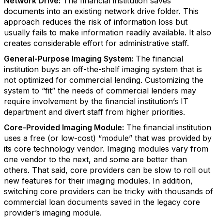
Network Drive:
The financial institution saves
documents into an existing network drive folder. This
approach reduces the risk of information loss but
usually fails to make information readily available. It also
creates considerable effort for administrative staff.
General-Purpose Imaging System:
The financial
institution buys an off-the-shelf imaging system that is
not optimized for commercial lending. Customizing the
system to “fit” the needs of commercial lenders may
require involvement by the financial institution’s IT
department and divert staff from higher priorities.
Core-Provided Imaging Module:
The financial institution
uses a free (or low-cost) “module” that was provided by
its core technology vendor. Imaging modules vary from
one vendor to the next, and some are better than
others. That said, core providers can be slow to roll out
new features for their imaging modules. In addition,
switching core providers can be tricky with thousands of
commercial loan documents saved in the legacy core
provider’s imaging module.