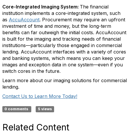
Core-Integrated Imaging System:
The financial
institution implements a core-integrated system, such
as
AccuAccount
. Procurement may require an upfront
investment of time and money, but the long-term
benefits can far outweigh the initial costs. AccuAccount
is built for the imaging and tracking needs of financial
institutions—particularly those engaged in commercial
lending. AccuAccount interfaces with a variety of cores
and banking systems, which means you can keep your
images and exception data in one system—even if you
switch cores in the future.
Learn more about our imaging solutions for commercial
lending.
Contact Us to Learn More Today!
0 comments
5 views
Related Content