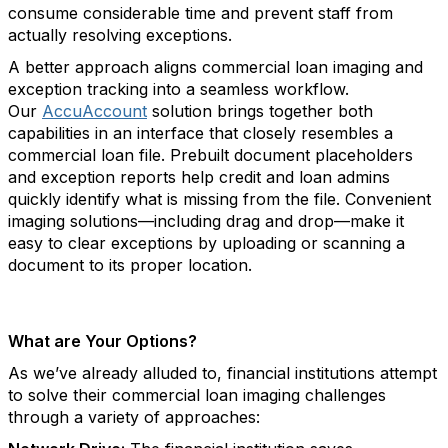
consume considerable time and prevent staff from
actually resolving exceptions.
A better approach aligns commercial loan imaging and
exception tracking into a seamless workflow.
Our
AccuAccount
solution brings together both
capabilities in an interface that closely resembles a
commercial loan file. Prebuilt document placeholders
and exception reports help credit and loan admins
quickly identify what is missing from the file. Convenient
imaging solutions—including drag and drop—make it
easy to clear exceptions by uploading or scanning a
document to its proper location.
What are Your Options?
As we’ve already alluded to, financial institutions attempt
to solve their commercial loan imaging challenges
through a variety of approaches: