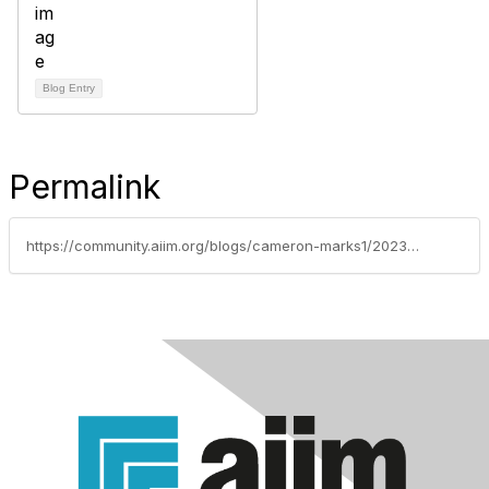
Blog Entry
Permalink
https://community.aiim.org/blogs/cameron-marks1/2023/07/18/an-introductory-guide-to-commercial-loan-imaging