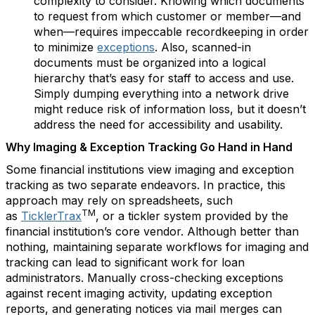
complexity to consider. Knowing which documents
to request from which customer or member—and
when—requires impeccable recordkeeping in order
to minimize
exceptions
. Also, scanned-in
documents must be organized into a logical
hierarchy that’s easy for staff to access and use.
Simply dumping everything into a network drive
might reduce risk of information loss, but it doesn’t
address the need for accessibility and usability.
Why Imaging & Exception Tracking Go Hand in Hand
Some financial institutions view imaging and exception
tracking as two separate endeavors. In practice, this
approach may rely on spreadsheets, such
TM
as
TicklerTrax
, or a tickler system provided by the
financial institution’s core vendor. Although better than
nothing, maintaining separate workflows for imaging and
tracking can lead to significant work for loan
administrators. Manually cross-checking exceptions
against recent imaging activity, updating exception
reports, and generating notices via mail merges can