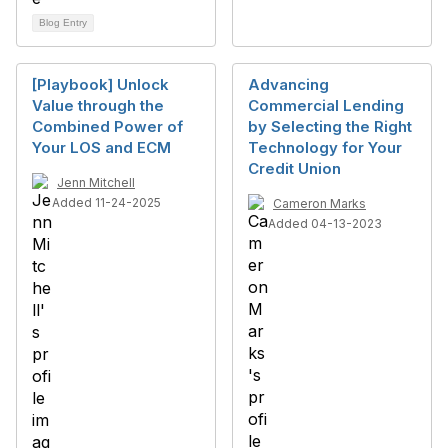
Blog Entry
[Playbook] Unlock
Advancing
Value through the
Commercial Lending
Combined Power of
by Selecting the Right
Your LOS and ECM
Technology for Your
Credit Union
Jenn Mitchell
Added 11-24-2025
Cameron Marks
Added 04-13-2023