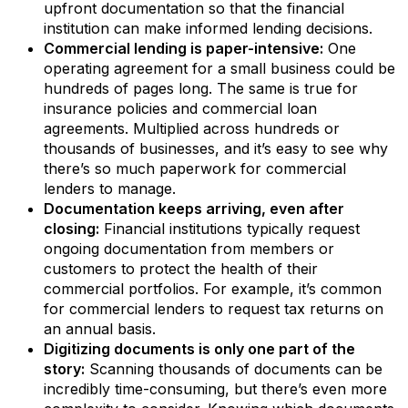
upfront documentation so that the financial
institution can make informed lending decisions.
Commercial lending is paper-intensive:
One
operating agreement for a small business could be
hundreds of pages long. The same is true for
insurance policies and commercial loan
agreements. Multiplied across hundreds or
thousands of businesses, and it’s easy to see why
there’s so much paperwork for commercial
lenders to manage.
Documentation keeps arriving, even after
closing:
Financial institutions typically request
ongoing documentation from members or
customers to protect the health of their
commercial portfolios. For example, it’s common
for commercial lenders to request tax returns on
an annual basis.
Digitizing documents is only one part of the
story:
Scanning thousands of documents can be
incredibly time-consuming, but there’s even more