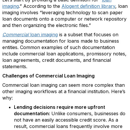
imaging
.” According to the
Alogent definition library
, loan
imaging involves “leveraging technology to scan paper
loan documents onto a computer or network repository
and then organizing the electronic files.”
Commercial
loan imaging
is a subset that focuses on
managing documentation for loans made to business
entities. Common examples of such documentation
include commercial loan applications, promissory notes,
loan agreements, credit documents, and financial
statements.
Challenges of Commercial Loan Imaging
Commercial loan imaging can seem more complex than
other imaging workflows at a financial institution. Here’s
why:
Lending decisions require more upfront
documentation:
Unlike consumers, businesses do
not have an easily accessible credit score. As a
result, commercial loans frequently involve more