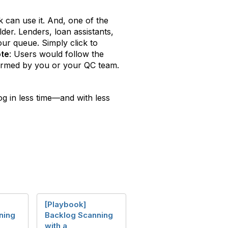
can use it. And, one of the
der. Lenders, loan assistants,
ur queue. Simply click to
te
: Users would follow the
rformed by you or your QC team.
og in less time—and with less
[Playbook]
ning
Backlog Scanning
with a