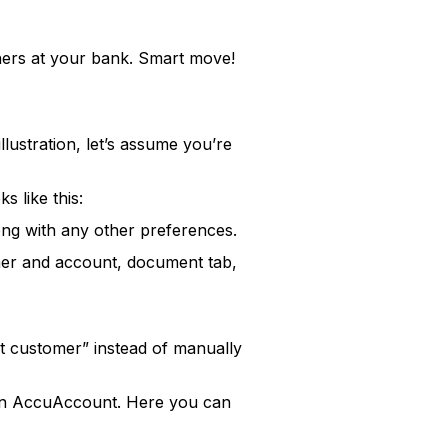
thers at your bank. Smart move!
ustration, let’s assume you’re
s like this:
long with any other preferences.
omer and account, document tab,
st customer” instead of manually
r in AccuAccount. Here you can