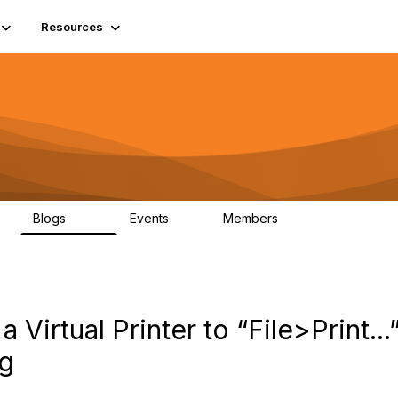
Resources
Blogs
Events
Members
408
10
1.6K
a Virtual Printer to “File>Print.
og