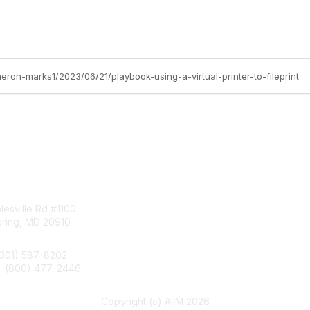
eron-marks1/2023/06/21/playbook-using-a-virtual-printer-to-fileprint
tact Us
Membership
esville Rd #1100
Join
pring, MD 20910
Benefits
Learn More
(301) 587-8202
e: (800) 477-2446
llo@aiim.org
Copyright (c) AIIM 2026