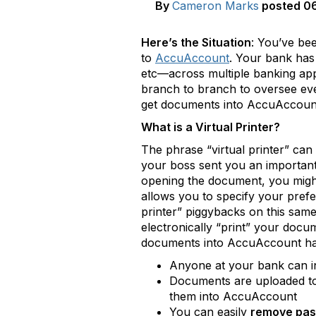
By
Cameron Marks
posted
06
Here’s the Situation
: You’ve be
to
AccuAccount
. Your bank has
etc—across multiple banking app
branch to branch to oversee ever
get documents into AccuAccoun
What is a Virtual Printer?
The phrase “virtual printer” can s
your boss sent you an important 
opening the document, you might
allows you to specify your prefer
printer” piggybacks on this same
electronically “print” your docu
documents into AccuAccount has
Anyone at your bank can i
Documents are uploaded t
them into AccuAccount
You can easily
remove pa