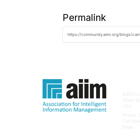
Permalink
https://community.aiim.org/blogs/cam
Con
8403 Col
Silver S
USA
Phone: 
Toll fre
Email:
he