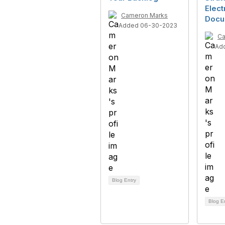
Elect
Cameron Marks
Docu
Added 06-30-2023
Ca
Ad
Blog Entry
Blog E