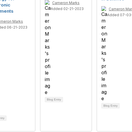
Cameron Marks
ronic
Added 02-21-2023
Cameron Mar
ments
Added 07-03
meron Marks
ded 06-21-2023
Blog Entry
Blog Entry
ntry