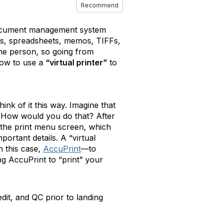
Recommend
 document management system
DFs, spreadsheets, memos, TIFFs,
one person, so going from
how to use a
“virtual printer”
to
hink of it this way. Imagine that
r. How would you do that? After
 the print menu screen, which
ortant details. A “virtual
 this case,
AccuPrint
—to
ng AccuPrint to “print” your
dit, and QC prior to landing