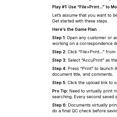
Play #1: Use “File>Print…” to M
Let’s assume that you want to be
Get started with these steps.
Here’s the Game Plan
Step 1
: Open any customer or ac
working on a correspondence d
Step 2
: Click “File>Print…” from
Step 3
: Select “AccuPrint” as th
Step 4
: Press “Print” to launch
document title, and comments.
Step 5
: Click the upload link t
Pro Tip
: Need to virtually prin
searching. Every second saved 
Step 6
: Documents virtually pri
do a final QC check before savin