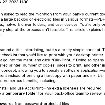
-22-2023 11:30
en asked to lead the migration from your bank’s current
 a large backlog of electronic files in various formats—P
s, network driver folders, and user devices. You’re only 
y step of the process isn’t feasible. This article explains 
t.
ound a little intimidating, but it’s a pretty simple concept. T
checklist that you’d like to print with your desktop printe
 go into the menu and click “File>Print…” Doing so opens
red printer, number of copies, pages to print, and other imp
 concept, allowing you to specify a software application—in
ment instead of printing a hardcopy with paper and ink. Usi
 numerous benefits, including:
nstall and use AccuPrint—
no extra licenses
are required
o a
temporary folder
for your back-office team to review, e
sswords
from password-protected files