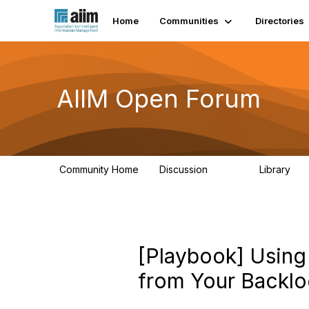
Home
Communities
Directories
AIIM Open Forum
Community Home
Discussion
Library
8.9K
83
[Playbook] Using 
from Your Backl