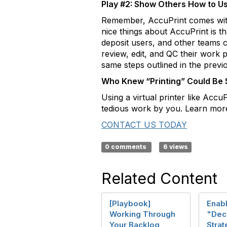
Play #2: Show Others How to Use
Remember, AccuPrint comes with 
nice things about AccuPrint is th
deposit users, and other teams c
review, edit, and QC their work p
same steps outlined in the previ
Who Knew “Printing” Could Be
Using a virtual printer like Acc
tedious work by you. Learn more
CONTACT US TODAY
0 comments
6 views
Related Content
[Playbook]
Enabl
Working Through
"Dec
Your Backlog
Strat