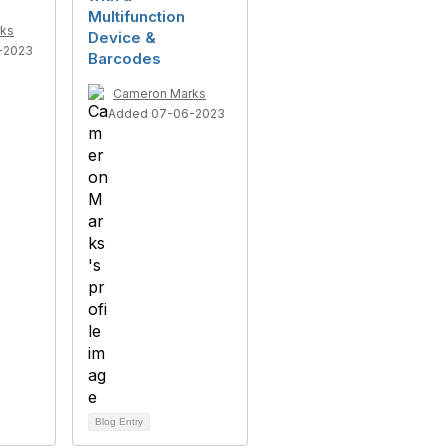
Multifunction
ks
Device &
-2023
Barcodes
Cameron Marks
Added 07-06-2023
Blog Entry