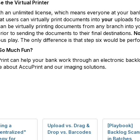
 the Virtual Printer
an unlimited license, which means everyone at your bank 
at users can virtually print documents into
your
uploads fol
an be virtually printing documents from any branch into yo
rior to sending the documents to their final destinations.
No
ous play. The only difference is that step six would be pe
 So Much Fun?
uPrint can help your bank work through an electronic backl
 about AccuPrint and our imaging solutions.
ing a
Upload vs. Drag &
[Playbook]
entralized"
Drop vs. Barcodes
Backlog Scan
egy for
in Batches