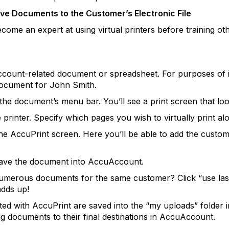
ove Documents to the Customer’s Electronic File
come an expert at using virtual printers before training o
count-related document or spreadsheet. For purposes of ill
ocument for John Smith.
 the document’s menu bar. You’ll see a print screen that look
e printer. Specify which pages you wish to virtually print a
 the AccuPrint screen. Here you’ll be able to add the cust
o save the document into AccuAccount.
t numerous documents for the same customer? Click “use la
adds up!
nted with AccuPrint are saved into the “my uploads” folde
g documents to their final destinations in AccuAccount.