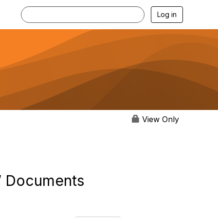
Log in
View Only
..” Documents