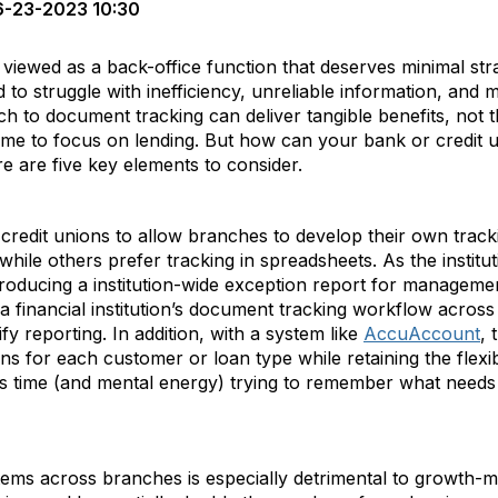
-23-2023 10:30
iewed as a back-office function that deserves minimal stra
d to struggle with inefficiency, unreliable information, and m
ch to document tracking can deliver tangible benefits, not t
ime to focus on lending. But how can your bank or credit u
e are five key elements to consider.
credit unions to allow branches to develop their own trac
while others prefer tracking in spreadsheets. As the instit
 producing a institution-wide exception report for managem
a financial institution’s document tracking workflow acros
fy reporting. In addition, with a system like
AccuAccount
, 
ns for each customer or loan type while retaining the flexib
s time (and mental energy) trying to remember what needs
stems across branches is especially detrimental to growth-m