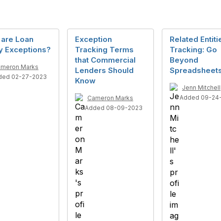
 are Loan
Exception
Related Entiti
y Exceptions?
Tracking Terms
Tracking: Go
that Commercial
Beyond
meron Marks
Lenders Should
Spreadsheet
ded 02-27-2023
Know
Jenn Mitchell
Added 09-24
Cameron Marks
Added 08-09-2023