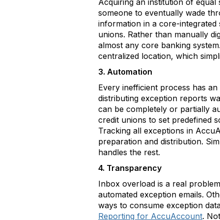
Acquiring an institution of equa
someone to eventually wade throu
information in a core-integrate
unions. Rather than manually dig
almost any core banking system
centralized location, which simp
3. Automation
Every inefficient process has a
distributing exception reports 
can be completely or partially 
credit unions to set predefined 
Tracking all exceptions in Accu
preparation and distribution. 
handles the rest.
4. Transparency
Inbox overload is a real problem
automated exception emails. Oth
ways to consume exception data 
Reporting for AccuAccount
. No