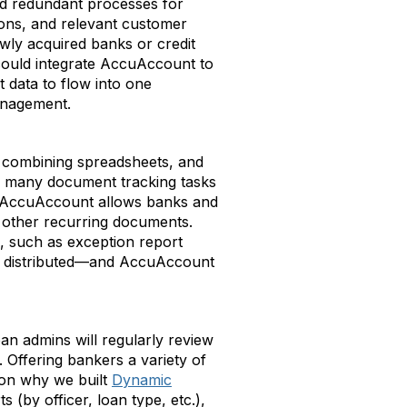
and redundant processes for
ions, and relevant customer
wly acquired banks or credit
 could integrate AccuAccount to
data to flow into one
management.
, combining spreadsheets, and
r, many document tracking tasks
n AccuAccount allows banks and
nd other recurring documents.
, such as exception report
be distributed—and AccuAccount
an admins will regularly review
 Offering bankers a variety of
on why we built
Dynamic
(by officer, loan type, etc.),