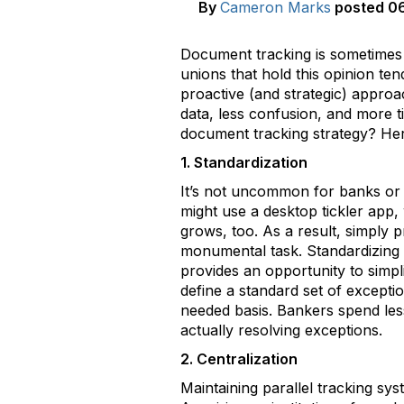
By
Cameron Marks
posted
06
Document tracking is sometimes v
unions that hold this opinion ten
proactive (and strategic) approa
data, less confusion, and more t
document tracking strategy? Her
1. Standardization
It’s not uncommon for banks or 
might use a desktop tickler app, 
grows, too. As a result, simply
monumental task. Standardizing 
provides an opportunity to simpli
define a standard set of exceptio
needed basis. Bankers spend les
actually resolving exceptions.
2. Centralization
Maintaining parallel tracking sy