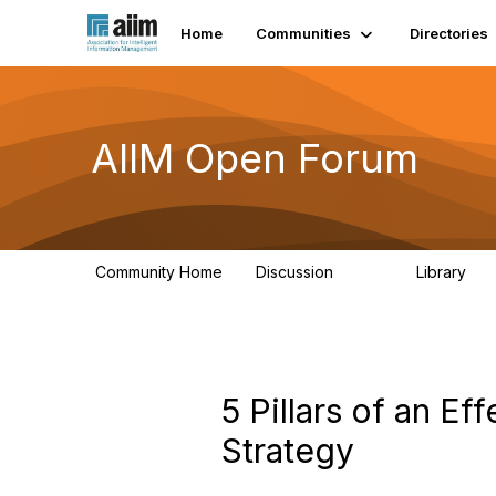
Home
Communities
Directories
AIIM Open Forum
Community Home
Discussion
Library
8.9K
83
5 Pillars of an E
Strategy