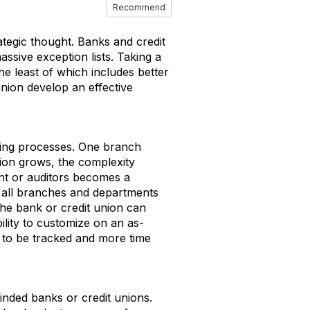
Recommend
tegic thought. Banks and credit
assive exception lists. Taking a
he least of which includes better
nion develop an effective
king processes. One branch
ution grows, the complexity
ent or auditors becomes a
s all branches and departments
the bank or credit union can
ility to customize on an as-
 to be tracked and more time
inded banks or credit unions.