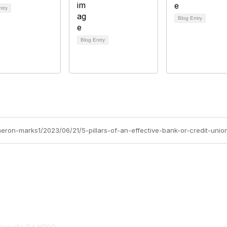
ntry
Blog Entry
Blog Entry
meron-marks1/2023/06/21/5-pillars-of-an-effective-bank-or-credit-uni
tact Us
Membership