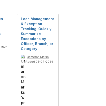
es
Loan Management
& Exception
Tracking: Quickly
s
Summarize
Exceptions by
Officer, Branch, or
-2024
Category
Cameron Marks
Added 05-07-2024