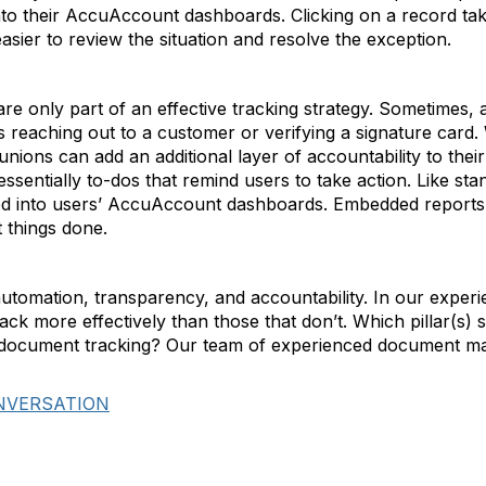
to their AccuAccount dashboards. Clicking on a record take
sier to review the situation and resolve the exception.
re only part of an effective tracking strategy. Sometimes,
reaching out to a customer or verifying a signature card. 
ions can add an additional layer of accountability to the
ssentially to-dos that remind users to take action. Like sta
 into users’ AccuAccount dashboards. Embedded reports ma
t things done.
 automation, transparency, and accountability. In our exper
rack more effectively than those that don’t. Which pillar(s) s
t document tracking? Our team of experienced document m
NVERSATION