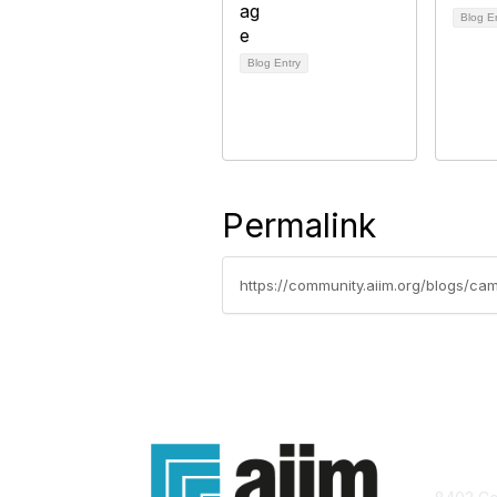
Blog E
Blog Entry
Permalink
https://community.aiim.org/blogs/ca
Con