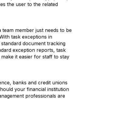
s the user to the related
 a team member just needs to be
With task exceptions in
ir standard document tracking
ndard exception reports, task
ke it easier for staff to stay
ience, banks and credit unions
hould your financial institution
anagement professionals are