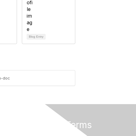
Blog Entry
on-doc
Privacy & Terms