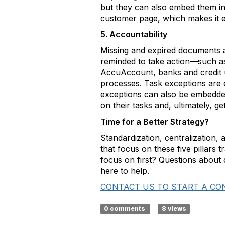
but they can also embed them in
customer page, which makes it ea
5. Accountability
Missing and expired documents a
reminded to take action—such as 
AccuAccount, banks and credit un
processes. Task exceptions are e
exceptions can also be embedded
on their tasks and, ultimately, ge
Time for a Better Strategy?
Standardization, centralization,
that focus on these five pillars t
focus on first? Questions abou
here to help.
CONTACT US TO START A CO
0 comments
8 views