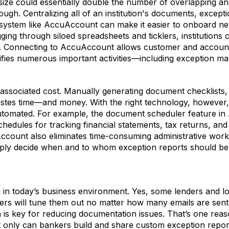
l size could essentially double the number of overlapping 
gh. Centralizing all of an institution's documents, except
d system like AccuAccount can make it easier to onboard ne
ging through siloed spreadsheets and ticklers, institutions
. Connecting to AccuAccount allows customer and account 
lifies numerous important activities—including exception 
n associated cost. Manually generating document checklists
wastes time—and money. With the right technology, howeve
automated. For example, the document scheduler feature i
schedules for tracking financial statements, tax returns, a
Account also eliminates time-consuming administrative work
Simply decide when and to whom exception reports should 
 in today’s business environment. Yes, some lenders and lo
ers will tune them out no matter how many emails are sent.
is key for reducing documentation issues. That’s one reas
t only can bankers build and share custom exception reports 