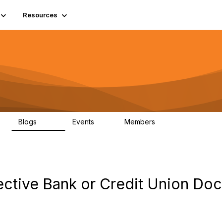
Resources
Blogs
Events
Members
408
10
1.6K
ffective Bank or Credit Union D