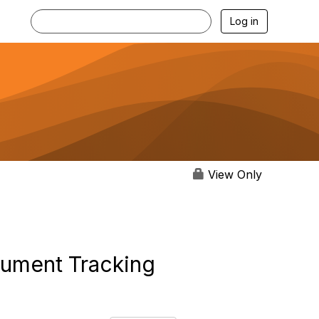
Log in
View Only
ocument Tracking