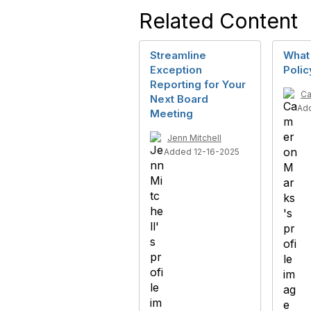
Related Content
Streamline
What
Exception
Polic
Reporting for Your
Ca
Next Board
Ad
Meeting
Jenn Mitchell
Added 12-16-2025