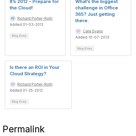
It’s 2012 – Prepare for
What’s the biggest
the Cloud!
challenge in Office
365? Just getting
Richard Porter-Roth
there.
Added 01-03-2012
Cate Evans
Blog Entry
Added 10-07-2013
Blog Entry
Is there an ROI in Your
Cloud Strategy?
Richard Porter-Roth
Added 01-25-2012
Blog Entry
Permalink