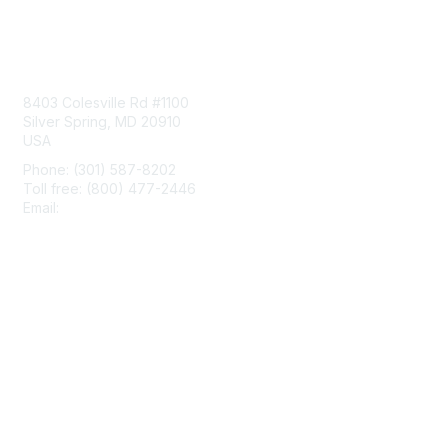
Contact Us
8403 Colesville Rd #1100
Silver Spring, MD 20910
USA
Phone: (301) 587-8202
Toll free: (800) 477-2446
Email:
hello@aiim.org
Membership
Join
Benefits
Learn More