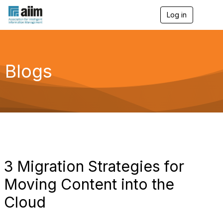
Log in
T
o
g
g
l
e
Blogs
n
a
v
i
g
a
t
i
o
n
3 Migration Strategies for
Moving Content into the
Cloud