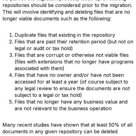
repositories should be considered prior to the migration.
This will involve identifying and deleting files that are no
longer viable documents such as the following:
Duplicate files that existing in the repository
Files that are past their retention period (but not on
legal or audit or tax hold)
Files that are corrupt or otherwise not viable files
(files with extensions that no longer have programs
associated with them)
Files that have no owner and/or have not been
accessed for at least a year (of course subject to
any legal review to ensure the documents are not
subject to a legal or tax hold)
Files that no longer have any business value and
are not relevant to the business operation
Many recent studies have shown that at least 50% of all
documents in any given repository can be deleted