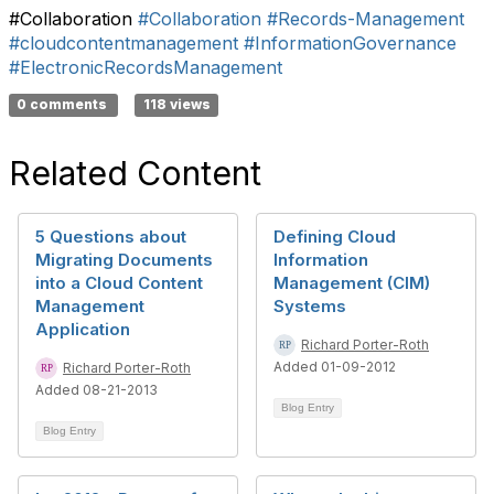
#Collaboration
#Collaboration
#Records-Management
#cloudcontentmanagement
#InformationGovernance
#ElectronicRecordsManagement
0 comments
118 views
Related Content
5 Questions about
Defining Cloud
Migrating Documents
Information
into a Cloud Content
Management (CIM)
Management
Systems
Application
Richard Porter-Roth
Added 01-09-2012
Richard Porter-Roth
Added 08-21-2013
Blog Entry
Blog Entry