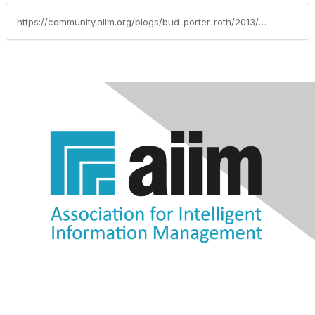
https://community.aiim.org/blogs/bud-porter-roth/2013/08/23/3-migration-strategies-for-moving-content-into-the-cloud