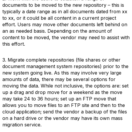
documents to be moved to the new repository – this is
typically a date range as in all documents dated from xx
to xx, or it could be all content in a current project
effort. Users may move other documents left behind on
an as needed basis. Depending on the amount of
content to be moved, the vendor may need to assist with
this effort.
3. Migrate complete repositories (file shares or other
document management system repositories) prior to the
new system going live. As this may involve very large
amounts of data, there may be several options for
moving the data. While not inclusive, the options are: set
up a drag and drop move for a weekend as the move
may take 24 to 36 hours; set up an FTP move that
allows you to move files to an FTP site and then to the
cloud application; send the vendor a backup of the files
on a hard drive or the vendor may have its own mass
migration service.