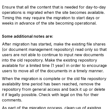
Ensure that all the content that is needed for day-to-day
operations is migrated when the site becomes available.
Timing this may require the migration to start days or
weeks in advance of the site becoming operational.
Some additional notes are:
After migration has started, make the existing file shares
(or document management repository) read only so that
users are not able to continue to input new documents
into the old repository. Make the existing repository
available for a limited time (1 year) in order to encourage
users to move all of the documents in a timely manner.
When the migration is complete or the old file repository
availability time period has been reached, remove the
repository from general access and back it up or delete
it if legally possible. Check with legal on this for their
comments.
As part of the migration process, clean-up of existing