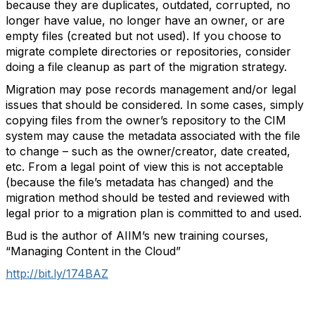
because they are duplicates, outdated, corrupted, no
longer have value, no longer have an owner, or are
empty files (created but not used). If you choose to
migrate complete directories or repositories, consider
doing a file cleanup as part of the migration strategy.
Migration may pose records management and/or legal
issues that should be considered. In some cases, simply
copying files from the owner’s repository to the CIM
system may cause the metadata associated with the file
to change – such as the owner/creator, date created,
etc. From a legal point of view this is not acceptable
(because the file’s metadata has changed) and the
migration method should be tested and reviewed with
legal prior to a migration plan is committed to and used.
Bud is the author of AIIM’s new training courses,
“Managing Content in the Cloud”
http://bit.ly/174BAZ