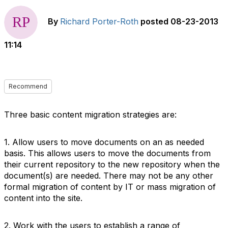
By
Richard Porter-Roth
posted
08-23-2013
11:14
Recommend
Three basic content migration strategies are:
1. Allow users to move documents on an as needed
basis. This allows users to move the documents from
their current repository to the new repository when the
document(s) are needed. There may not be any other
formal migration of content by IT or mass migration of
content into the site.
2. Work with the users to establish a range of